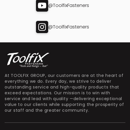
@ToolfixFasteners
@ToolfixFasteners
At TOOLFIX GROUP, our customers are at the heart of
everything we do. Every day, we strive to deliver
outstanding service and high-quality products that
exceed expectations. Our mission is to win with
service and lead with quality —delivering exceptional
value to our clients while supporting the prosperity of
our staff and the greater community.