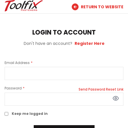
RETURN TO WEBSITE
LOGIN TO ACCOUNT
Don't have an account?
Register Here
Email Address
Password
Send Password Reset Link
Keep me logged in