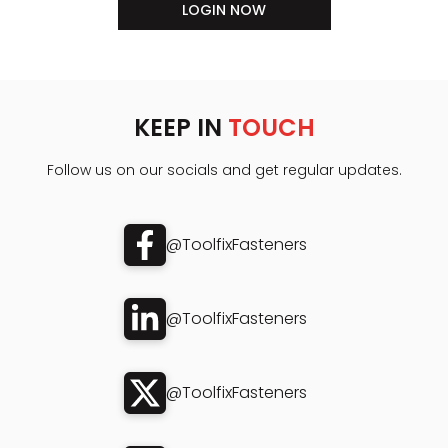
LOGIN NOW
KEEP IN
TOUCH
Follow us on our socials and get regular updates.
@ToolfixFasteners
@ToolfixFasteners
@ToolfixFasteners