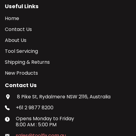
Useful Links
Home
Contact Us
About Us
Tool Servicing
Shipping & Returns
New Products
Contact Us
8 Pike St, Rydalmere NSW 2116, Australia
+61 2 9877 8200
Opens
Monday
to
Friday
8:00 AM
:
5:00 PM
sales@toolfix.com.au