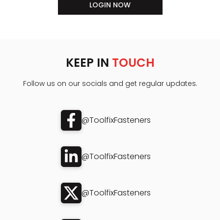
LOGIN NOW
KEEP IN
TOUCH
Follow us on our socials and get regular updates.
@ToolfixFasteners
@ToolfixFasteners
@ToolfixFasteners