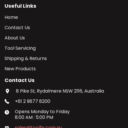
Useful Links
Home
Contact Us
About Us
Tool Servicing
Shipping & Returns
New Products
Contact Us
8 Pike St, Rydalmere NSW 2116, Australia
+61 2 9877 8200
Opens
Monday
to
Friday
8:00 AM
:
5:00 PM
sales@toolfix.com.au