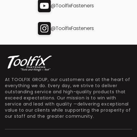
@ToolfixFasteners
@ToolfixFasteners
At TOOLFIX GROUP, our customers are at the heart of
everything we do. Every day, we strive to deliver
outstanding service and high-quality products that
exceed expectations. Our mission is to win with
service and lead with quality —delivering exceptional
value to our clients while supporting the prosperity of
our staff and the greater community.