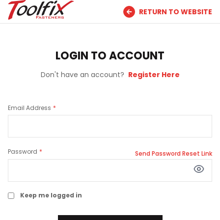
RETURN TO WEBSITE
LOGIN TO ACCOUNT
Don't have an account?
Register Here
Email Address
Password
Send Password Reset Link
Keep me logged in