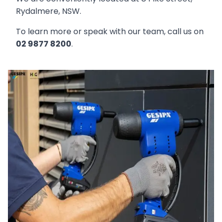
Rydalmere, NSW.
To learn more or speak with our team, call us on
02 9877 8200
.