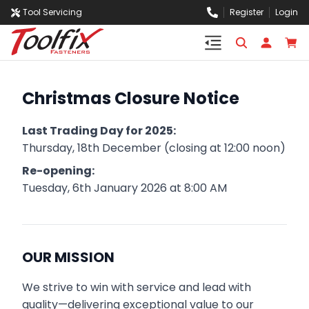
Tool Servicing
Register
Login
Christmas Closure Notice
Last Trading Day for 2025:
Thursday, 18th December (closing at 12:00 noon)
Re-opening:
Tuesday, 6th January 2026 at 8:00 AM
OUR MISSION
We strive to win with service and lead with
quality—delivering exceptional value to our