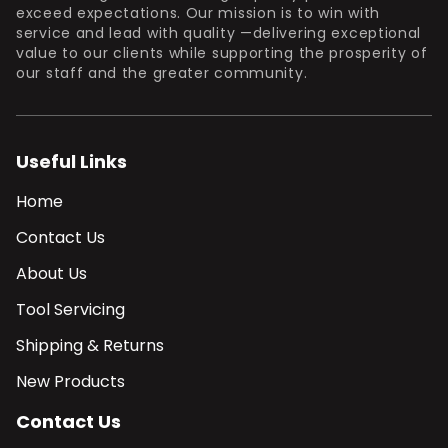
exceed expectations. Our mission is to win with
service and lead with quality —delivering exceptional
value to our clients while supporting the prosperity of
our staff and the greater community.
Useful Links
Home
Contact Us
About Us
Tool Servicing
Shipping & Returns
New Products
Contact Us