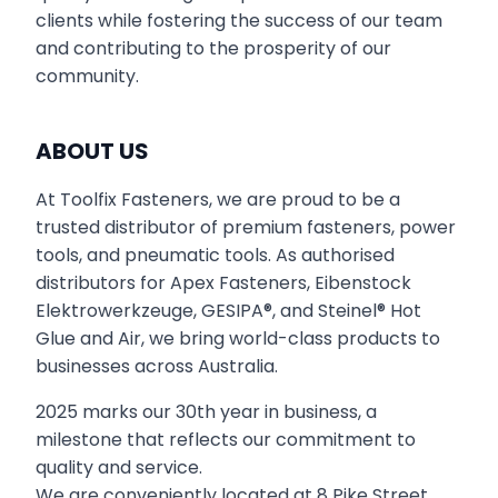
clients while fostering the success of our team
and contributing to the prosperity of our
community.
ABOUT US
At Toolfix Fasteners, we are proud to be a
trusted distributor of premium fasteners, power
tools, and pneumatic tools. As authorised
distributors for Apex Fasteners, Eibenstock
Elektrowerkzeuge, GESIPA®, and Steinel® Hot
Glue and Air, we bring world-class products to
businesses across Australia.
2025 marks our 30th year in business, a
milestone that reflects our commitment to
quality and service.
We are conveniently located at 8 Pike Street,