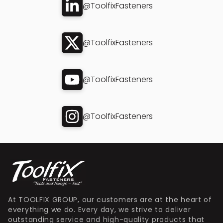
@ToolfixFasteners
@ToolfixFasteners
@ToolfixFasteners
@ToolfixFasteners
At TOOLFIX GROUP, our customers are at the heart of
everything we do. Every day, we strive to deliver
outstanding service and high-quality products that