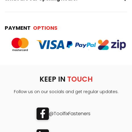
PAYMENT
OPTIONS
KEEP IN
TOUCH
Follow us on our socials and get regular updates.
@ToolfixFasteners