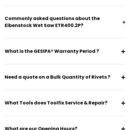
Commonly asked questions about the
Eibenstock Wet Saw ETR400.2P?
What is the GESIPA® Warranty Period ?
Need a quote on a Bulk Quantity of Rivets ?
What Tools does Toolfix Service & Repair?
What are our Opening Hours?