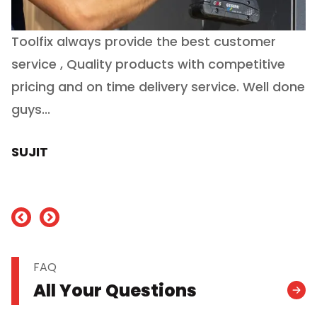
Toolfix always provide the best customer
O
service , Quality products with competitive
(
ry
pricing and on time delivery service. Well done
E
e
guys...
J
h
SUJIT
nd
FAQ
All Your Questions