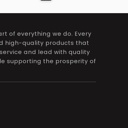
rt of everything we do. Every
nd high-quality products that
service and lead with quality
le supporting the prosperity of