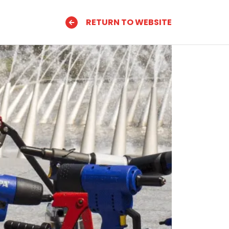
RETURN TO WEBSITE