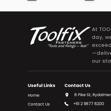
At TOO
day, w
exceed 
—delive
our st
Useful Links
Contact Us
8 Pike St, Rydalmer
Home
+61 2 9877 8200
Contact Us