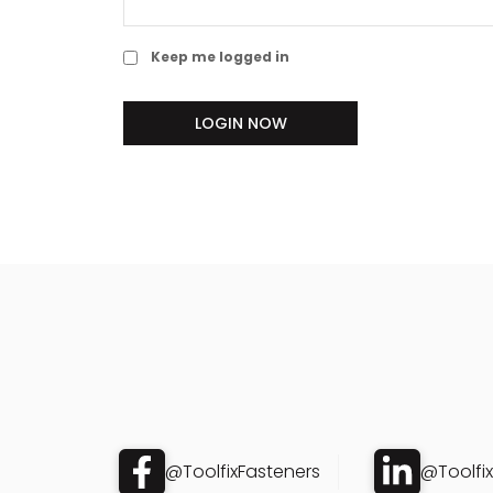
Keep me logged in
LOGIN NOW
@ToolfixFasteners
@Toolfi