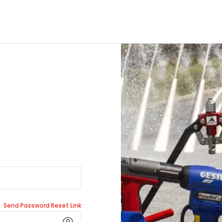
Send Password Reset Link