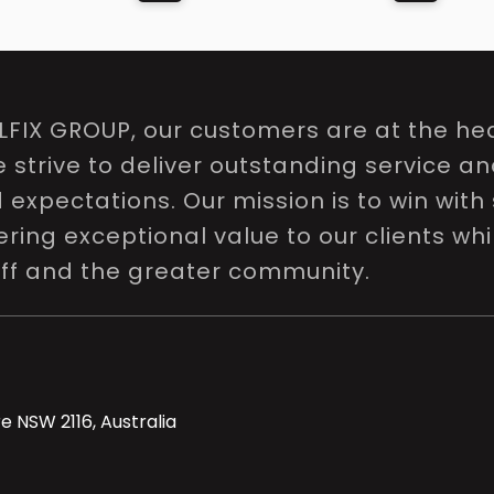
LFIX GROUP, our customers are at the hea
e strive to deliver outstanding service a
expectations. Our mission is to win with 
ring exceptional value to our clients whi
aff and the greater community.
e NSW 2116, Australia