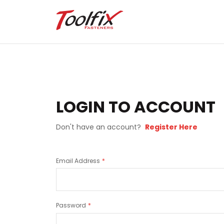
LOGIN TO ACCOUNT
Don't have an account?
Register Here
Email Address
Password