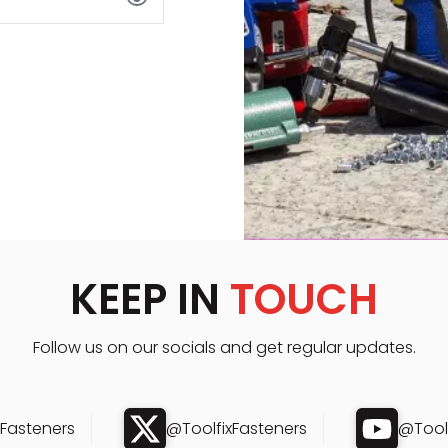
KEEP IN
TOUCH
Follow us on our socials and get regular updates.
xFasteners
@ToolfixFasteners
@Toolf