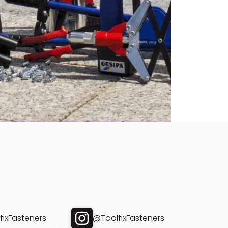
ixFasteners
@ToolfixFasteners