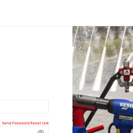
Send Password Reset Link