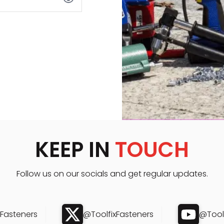
KEEP IN
TOUCH
Follow us on our socials and get regular updates.
xFasteners
@ToolfixFasteners
@Toolf