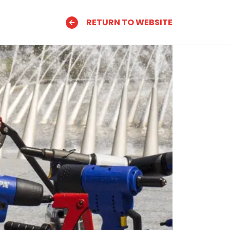
RETURN TO WEBSITE