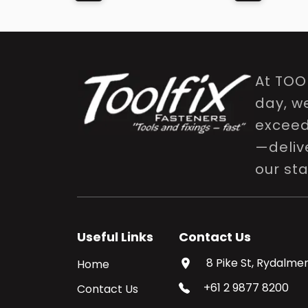
At TOO
day, w
exceed 
—delive
our st
Useful Links
Contact Us
8 Pike St, Rydalmer
Home
+61 2 9877 8200
Contact Us