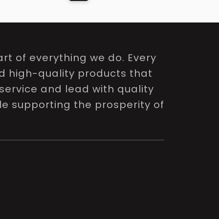
rt of everything we do. Every
nd high-quality products that
service and lead with quality
le supporting the prosperity of