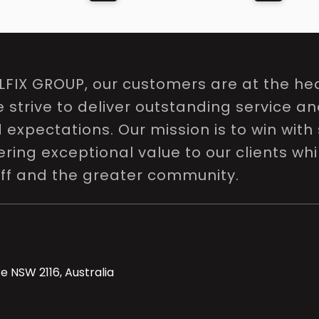
LFIX GROUP, our customers are at the hea
e strive to deliver outstanding service a
expectations. Our mission is to win with 
ring exceptional value to our clients whi
aff and the greater community.
e NSW 2116, Australia