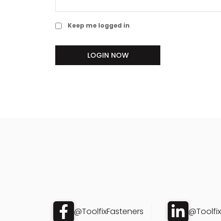
Keep me logged in
LOGIN NOW
@ToolfixFasteners
@Toolfi