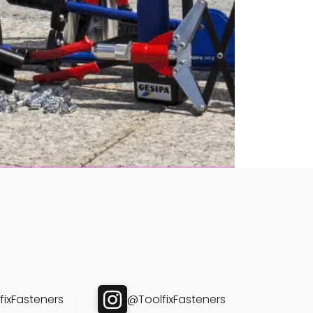
ixFasteners
@ToolfixFasteners