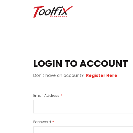
LOGIN TO ACCOUNT
Don't have an account?
Register Here
Email Address
Password