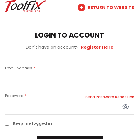
RETURN TO WEBSITE
LOGIN TO ACCOUNT
Don't have an account?
Register Here
Email Address
Password
Send Password Reset Link
Keep me logged in