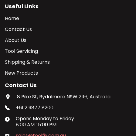
Useful Links
Home
Contact Us
About Us
Tool Servicing
Shipping & Returns
New Products
Contact Us
8 Pike St, Rydalmere NSW 2116, Australia
+61 2 9877 8200
Opens
Monday
to
Friday
8:00 AM
:
5:00 PM
sales@toolfix.com.au