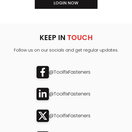
LOGIN NOW
KEEP IN
TOUCH
Follow us on our socials and get regular updates.
@ToolfixFasteners
@ToolfixFasteners
@ToolfixFasteners