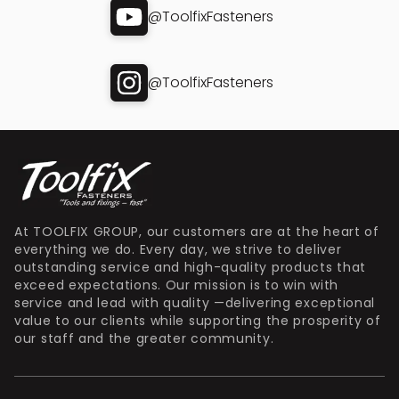
@ToolfixFasteners
@ToolfixFasteners
At TOOLFIX GROUP, our customers are at the heart of
everything we do. Every day, we strive to deliver
outstanding service and high-quality products that
exceed expectations. Our mission is to win with
service and lead with quality —delivering exceptional
value to our clients while supporting the prosperity of
our staff and the greater community.