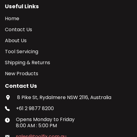
Useful Links
Home
Contact Us
About Us
Tool Servicing
Shipping & Returns
New Products
Contact Us
8 Pike St, Rydalmere NSW 2116, Australia
+61 2 9877 8200
Opens
Monday
to
Friday
8:00 AM
:
5:00 PM
sales@toolfix.com.au