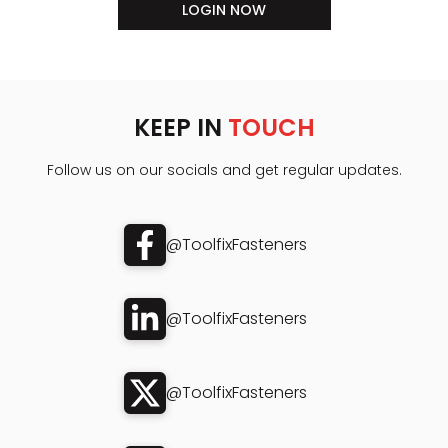
LOGIN NOW
KEEP IN
TOUCH
Follow us on our socials and get regular updates.
@ToolfixFasteners
@ToolfixFasteners
@ToolfixFasteners