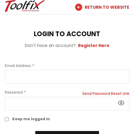
RETURN TO WEBSITE
LOGIN TO ACCOUNT
Don't have an account?
Register Here
Email Address
Password
Send Password Reset Link
Keep me logged in