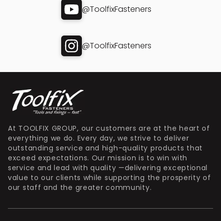
@ToolfixFasteners
@ToolfixFasteners
At TOOLFIX GROUP, our customers are at the heart of
everything we do. Every day, we strive to deliver
outstanding service and high-quality products that
exceed expectations. Our mission is to win with
service and lead with quality —delivering exceptional
value to our clients while supporting the prosperity of
our staff and the greater community.