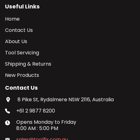
Useful Links
Home
Contact Us
About Us
Tool Servicing
Shipping & Returns
New Products
Contact Us
8 Pike St, Rydalmere NSW 2116, Australia
+61 2 9877 8200
Opens
Monday
to
Friday
8:00 AM
:
5:00 PM
sales@toolfix.com.au