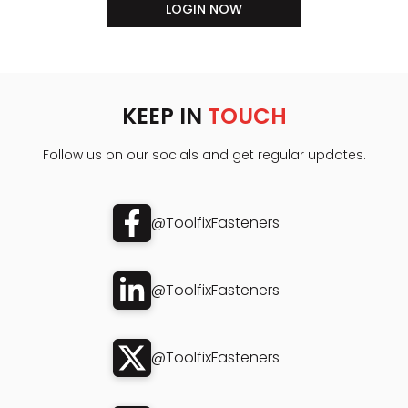
LOGIN NOW
KEEP IN
TOUCH
Follow us on our socials and get regular updates.
@ToolfixFasteners
@ToolfixFasteners
@ToolfixFasteners