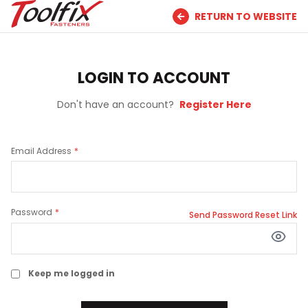
RETURN TO WEBSITE
LOGIN TO ACCOUNT
Don't have an account?
Register Here
Email Address
Password
Send Password Reset Link
Keep me logged in