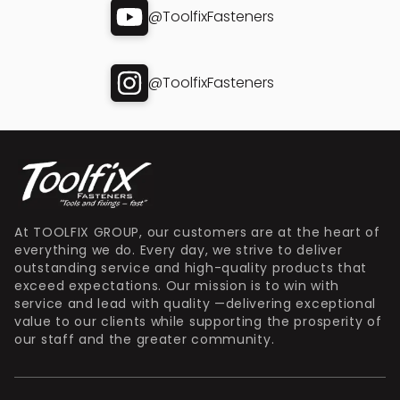
@ToolfixFasteners
@ToolfixFasteners
At TOOLFIX GROUP, our customers are at the heart of
everything we do. Every day, we strive to deliver
outstanding service and high-quality products that
exceed expectations. Our mission is to win with
service and lead with quality —delivering exceptional
value to our clients while supporting the prosperity of
our staff and the greater community.