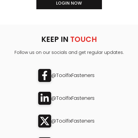
LOGIN NOW
KEEP IN
TOUCH
Follow us on our socials and get regular updates.
@ToolfixFasteners
@ToolfixFasteners
@ToolfixFasteners