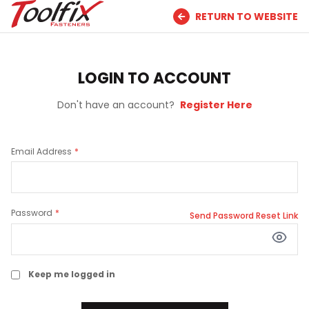
RETURN TO WEBSITE
LOGIN TO ACCOUNT
Don't have an account?
Register Here
Email Address
Password
Send Password Reset Link
Keep me logged in