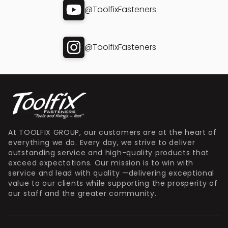
@ToolfixFasteners
@ToolfixFasteners
At TOOLFIX GROUP, our customers are at the heart of
everything we do. Every day, we strive to deliver
outstanding service and high-quality products that
exceed expectations. Our mission is to win with
service and lead with quality —delivering exceptional
value to our clients while supporting the prosperity of
our staff and the greater community.