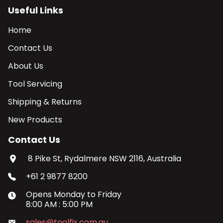
Useful Links
Home
Contact Us
About Us
Tool Servicing
Shipping & Returns
New Products
Contact Us
8 Pike St, Rydalmere NSW 2116, Australia
+61 2 9877 8200
Opens
Monday
to
Friday
8:00 AM
:
5:00 PM
sales@toolfix.com.au