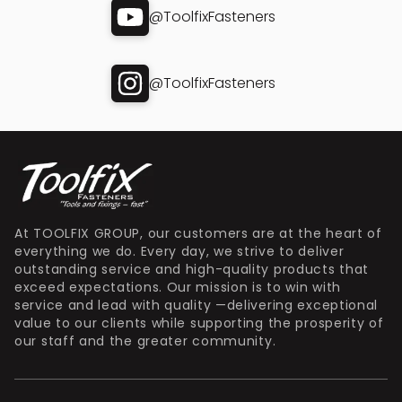
@ToolfixFasteners
@ToolfixFasteners
At TOOLFIX GROUP, our customers are at the heart of
everything we do. Every day, we strive to deliver
outstanding service and high-quality products that
exceed expectations. Our mission is to win with
service and lead with quality —delivering exceptional
value to our clients while supporting the prosperity of
our staff and the greater community.