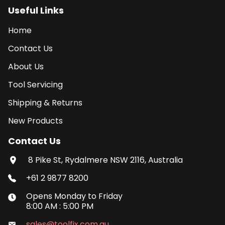
Useful Links
Home
Contact Us
About Us
Tool Servicing
Shipping & Returns
New Products
Contact Us
8 Pike St, Rydalmere NSW 2116, Australia
+61 2 9877 8200
Opens
Monday
to
Friday
8:00 AM
:
5:00 PM
sales@toolfix.com.au