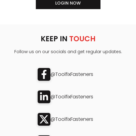
LOGIN NOW
KEEP IN
TOUCH
Follow us on our socials and get regular updates.
@ToolfixFasteners
@ToolfixFasteners
@ToolfixFasteners