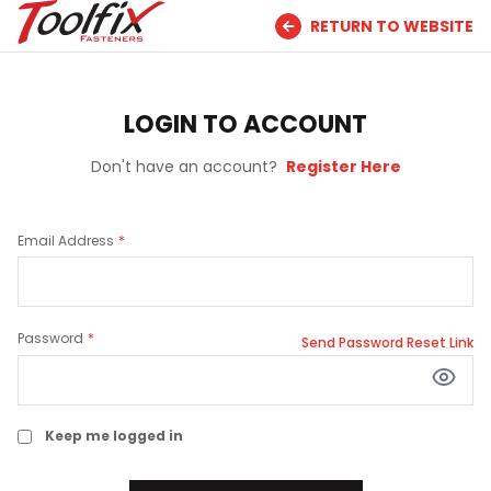
RETURN TO WEBSITE
LOGIN TO ACCOUNT
Don't have an account?
Register Here
Email Address
Password
Send Password Reset Link
Keep me logged in