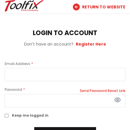
RETURN TO WEBSITE
LOGIN TO ACCOUNT
Don't have an account?
Register Here
Email Address
Password
Send Password Reset Link
Keep me logged in