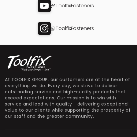
@ToolfixFasteners
@ToolfixFasteners
At TOOLFIX GROUP, our customers are at the heart of
everything we do. Every day, we strive to deliver
outstanding service and high-quality products that
exceed expectations. Our mission is to win with
service and lead with quality —delivering exceptional
value to our clients while supporting the prosperity of
our staff and the greater community.