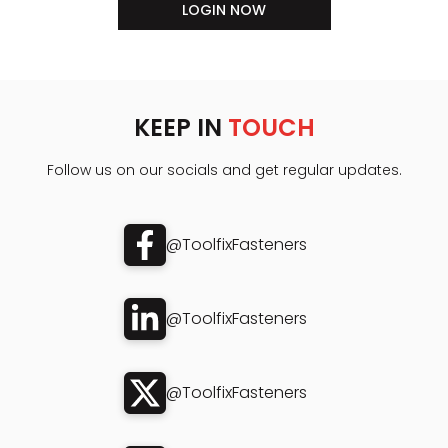
LOGIN NOW
KEEP IN
TOUCH
Follow us on our socials and get regular updates.
@ToolfixFasteners
@ToolfixFasteners
@ToolfixFasteners