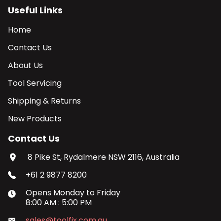
Useful Links
Home
Contact Us
About Us
Tool Servicing
Shipping & Returns
New Products
Contact Us
8 Pike St, Rydalmere NSW 2116, Australia
+61 2 9877 8200
Opens
Monday
to
Friday
8:00 AM
:
5:00 PM
sales@toolfix.com.au