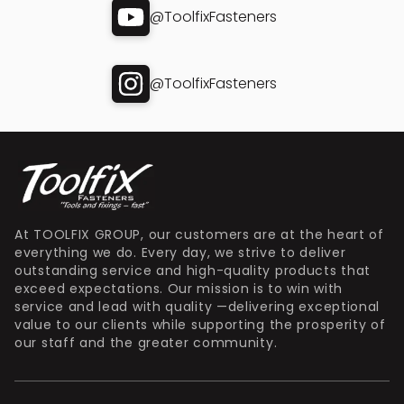
@ToolfixFasteners
@ToolfixFasteners
At TOOLFIX GROUP, our customers are at the heart of
everything we do. Every day, we strive to deliver
outstanding service and high-quality products that
exceed expectations. Our mission is to win with
service and lead with quality —delivering exceptional
value to our clients while supporting the prosperity of
our staff and the greater community.