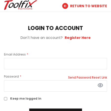
RETURN TO WEBSITE
LOGIN TO ACCOUNT
Don't have an account?
Register Here
Email Address
Password
Send Password Reset Link
Keep me logged in