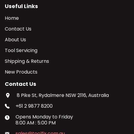
Useful Links
Home
Contact Us
About Us
Tool Servicing
Shipping & Returns
New Products
Contact Us
8 Pike St, Rydalmere NSW 2116, Australia
+61 2 9877 8200
Opens
Monday
to
Friday
8:00 AM
:
5:00 PM
sales@toolfix.com.au