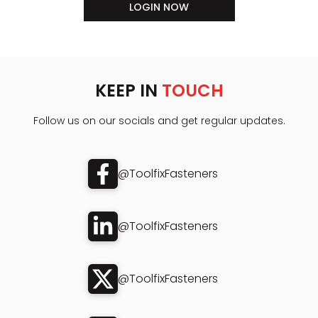
LOGIN NOW
KEEP IN
TOUCH
Follow us on our socials and get regular updates.
@ToolfixFasteners
@ToolfixFasteners
@ToolfixFasteners