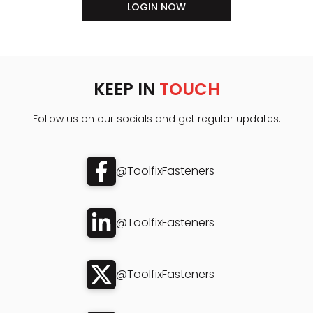
LOGIN NOW
KEEP IN
TOUCH
Follow us on our socials and get regular updates.
@ToolfixFasteners
@ToolfixFasteners
@ToolfixFasteners