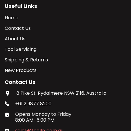
Useful Links
Home
Contact Us
About Us
Tool Servicing
Shipping & Returns
New Products
Contact Us
8 Pike St, Rydalmere NSW 2116, Australia
+61 2 9877 8200
Opens
Monday
to
Friday
8:00 AM
:
5:00 PM
sales@toolfix.com.au