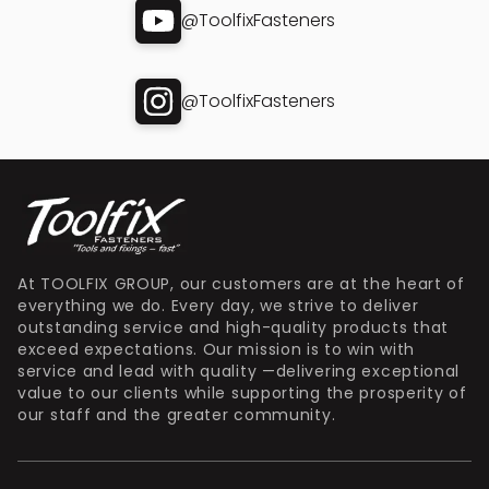
@ToolfixFasteners
@ToolfixFasteners
At TOOLFIX GROUP, our customers are at the heart of
everything we do. Every day, we strive to deliver
outstanding service and high-quality products that
exceed expectations. Our mission is to win with
service and lead with quality —delivering exceptional
value to our clients while supporting the prosperity of
our staff and the greater community.