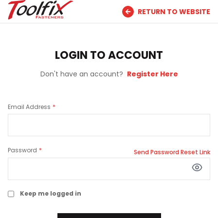
RETURN TO WEBSITE
LOGIN TO ACCOUNT
Don't have an account?
Register Here
Email Address
Password
Send Password Reset Link
Keep me logged in