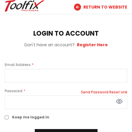
RETURN TO WEBSITE
LOGIN TO ACCOUNT
Don't have an account?
Register Here
Email Address
Password
Send Password Reset Link
Keep me logged in