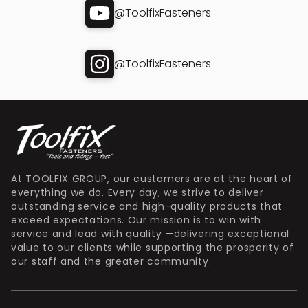
@ToolfixFasteners
@ToolfixFasteners
At TOOLFIX GROUP, our customers are at the heart of
everything we do. Every day, we strive to deliver
outstanding service and high-quality products that
exceed expectations. Our mission is to win with
service and lead with quality —delivering exceptional
value to our clients while supporting the prosperity of
our staff and the greater community.