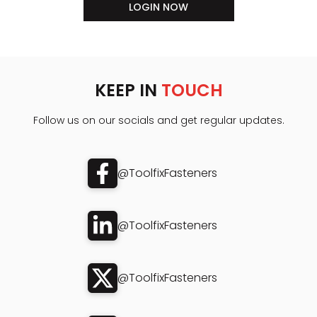
LOGIN NOW
KEEP IN
TOUCH
Follow us on our socials and get regular updates.
@ToolfixFasteners
@ToolfixFasteners
@ToolfixFasteners