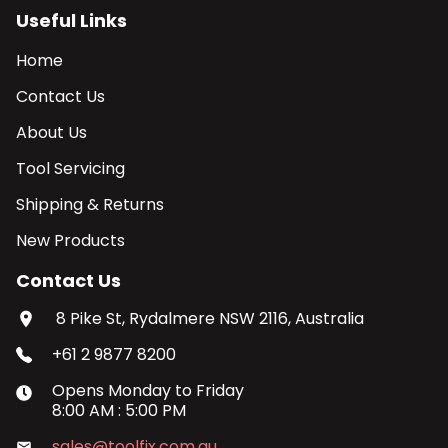
Useful Links
Home
Contact Us
About Us
Tool Servicing
Shipping & Returns
New Products
Contact Us
8 Pike St, Rydalmere NSW 2116, Australia
+61 2 9877 8200
Opens
Monday
to
Friday
8:00 AM
:
5:00 PM
sales@toolfix.com.au