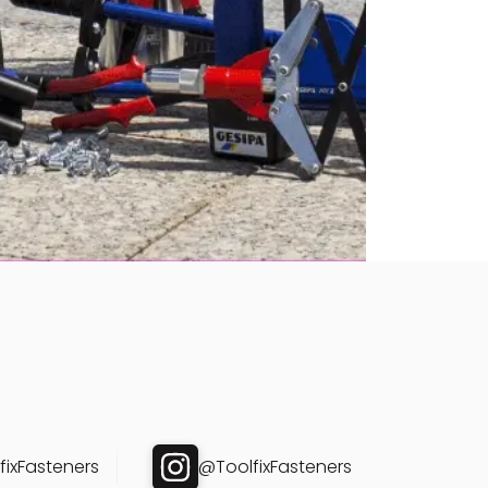
ixFasteners
@ToolfixFasteners