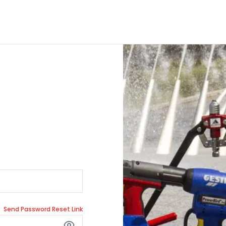
Send Password Reset Link