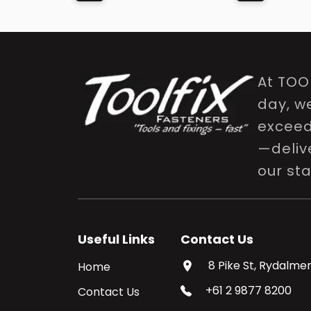
At TOO
day, w
exceed 
—delive
our st
Useful Links
Contact Us
8 Pike St, Rydalmer
Home
+61 2 9877 8200
Contact Us