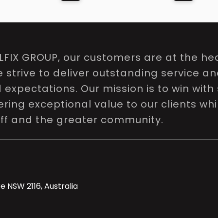
LFIX GROUP, our customers are at the hea
e strive to deliver outstanding service a
expectations. Our mission is to win with 
ring exceptional value to our clients whi
aff and the greater community.
e NSW 2116, Australia