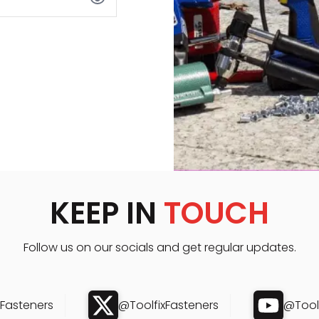
KEEP IN
TOUCH
Follow us on our socials and get regular updates.
xFasteners
@ToolfixFasteners
@Toolf