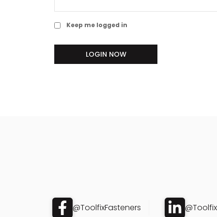
Keep me logged in
LOGIN NOW
@ToolfixFasteners
@Toolfi