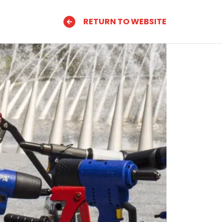
RETURN TO WEBSITE