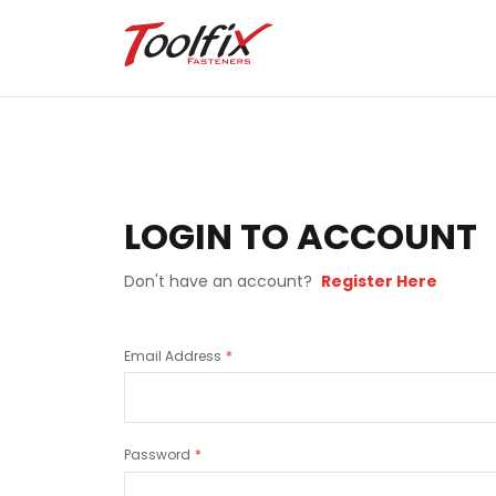
LOGIN TO ACCOUNT
Don't have an account?
Register Here
Email Address
Password