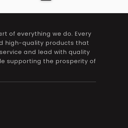
rt of everything we do. Every
nd high-quality products that
service and lead with quality
le supporting the prosperity of