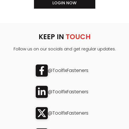
LOGIN NOW
KEEP IN
TOUCH
Follow us on our socials and get regular updates.
@ToolfixFasteners
@ToolfixFasteners
@ToolfixFasteners