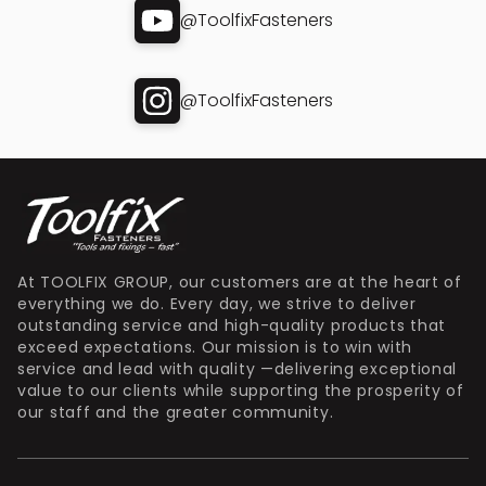
@ToolfixFasteners
@ToolfixFasteners
At TOOLFIX GROUP, our customers are at the heart of
everything we do. Every day, we strive to deliver
outstanding service and high-quality products that
exceed expectations. Our mission is to win with
service and lead with quality —delivering exceptional
value to our clients while supporting the prosperity of
our staff and the greater community.