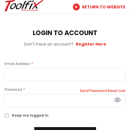
RETURN TO WEBSITE
LOGIN TO ACCOUNT
Don't have an account?
Register Here
Email Address
Password
Send Password Reset Link
Keep me logged in