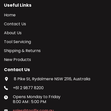
Useful Links
Home
Contact Us
About Us
Tool Servicing
Shipping & Returns
New Products
Contact Us
8 Pike St, Rydalmere NSW 2116, Australia
+61 2 9877 8200
Opens
Monday
to
Friday
8:00 AM
:
5:00 PM
sales@toolfix.com.au