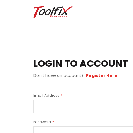
LOGIN TO ACCOUNT
Don't have an account?
Register Here
Email Address
Password