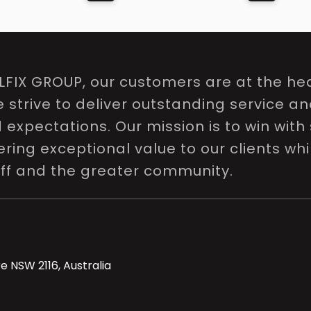
LFIX GROUP, our customers are at the hea
e strive to deliver outstanding service a
expectations. Our mission is to win with 
ring exceptional value to our clients whi
aff and the greater community.
e NSW 2116, Australia