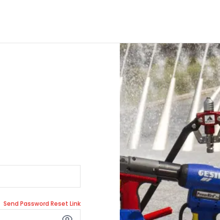
Send Password Reset Link