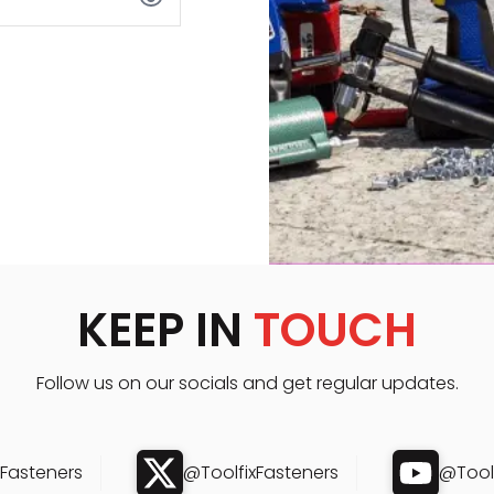
KEEP IN
TOUCH
Follow us on our socials and get regular updates.
xFasteners
@ToolfixFasteners
@Toolf