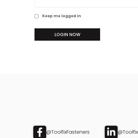
Keep me logged in
LOGIN NOW
@ToolfixFasteners
@Toolfi