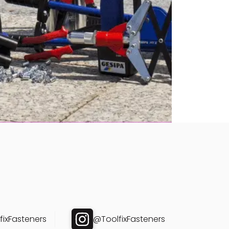
ixFasteners
@ToolfixFasteners