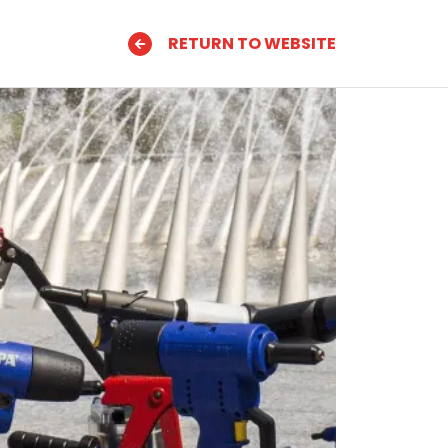
RETURN TO WEBSITE