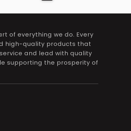
rt of everything we do. Every
nd high-quality products that
service and lead with quality
le supporting the prosperity of