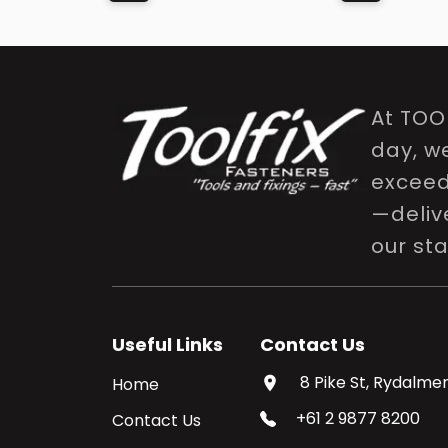
At TOO
day, w
exceed 
—delive
our st
Useful Links
Contact Us
8 Pike St, Rydalmer
Home
+61 2 9877 8200
Contact Us