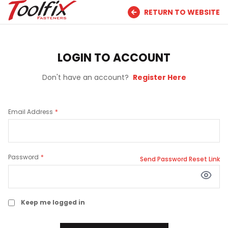
RETURN TO WEBSITE
LOGIN TO ACCOUNT
Don't have an account?
Register Here
Email Address
Password
Send Password Reset Link
Keep me logged in