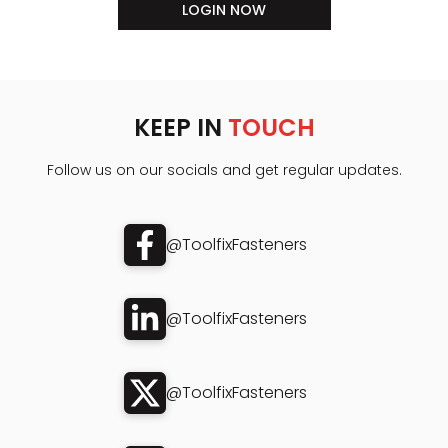
LOGIN NOW
KEEP IN
TOUCH
Follow us on our socials and get regular updates.
@ToolfixFasteners
@ToolfixFasteners
@ToolfixFasteners