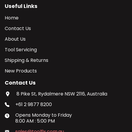
Useful Links
Home
Contact Us
About Us
Tool Servicing
Shipping & Returns
New Products
Contact Us
8 Pike St, Rydalmere NSW 2116, Australia
+61 2 9877 8200
Opens
Monday
to
Friday
8:00 AM
:
5:00 PM
sales@toolfix.com.au