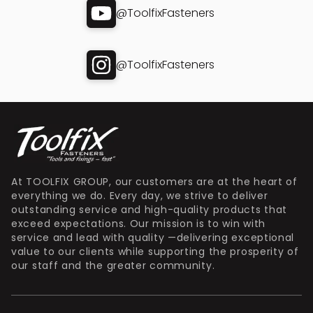
@ToolfixFasteners
@ToolfixFasteners
At TOOLFIX GROUP, our customers are at the heart of
everything we do. Every day, we strive to deliver
outstanding service and high-quality products that
exceed expectations. Our mission is to win with
service and lead with quality —delivering exceptional
value to our clients while supporting the prosperity of
our staff and the greater community.