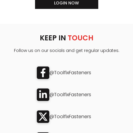
LOGIN NOW
KEEP IN
TOUCH
Follow us on our socials and get regular updates.
@ToolfixFasteners
@ToolfixFasteners
@ToolfixFasteners