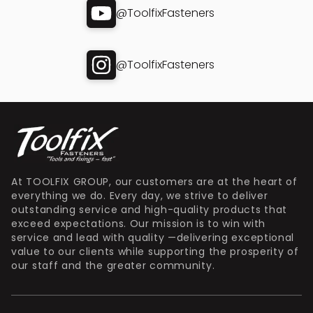
@ToolfixFasteners
@ToolfixFasteners
At TOOLFIX GROUP, our customers are at the heart of
everything we do. Every day, we strive to deliver
outstanding service and high-quality products that
exceed expectations. Our mission is to win with
service and lead with quality —delivering exceptional
value to our clients while supporting the prosperity of
our staff and the greater community.