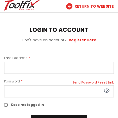
RETURN TO WEBSITE
LOGIN TO ACCOUNT
Don't have an account?
Register Here
Email Address
Password
Send Password Reset Link
Keep me logged in