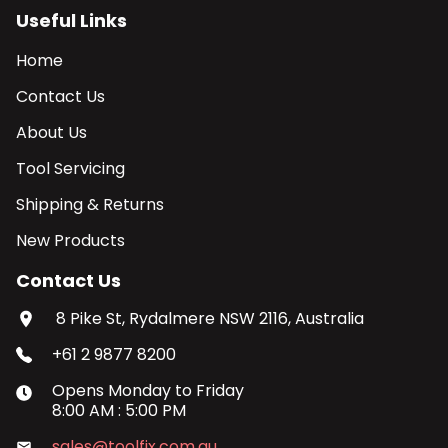
Useful Links
Home
Contact Us
About Us
Tool Servicing
Shipping & Returns
New Products
Contact Us
8 Pike St, Rydalmere NSW 2116, Australia
+61 2 9877 8200
Opens
Monday
to
Friday
8:00 AM
:
5:00 PM
sales@toolfix.com.au