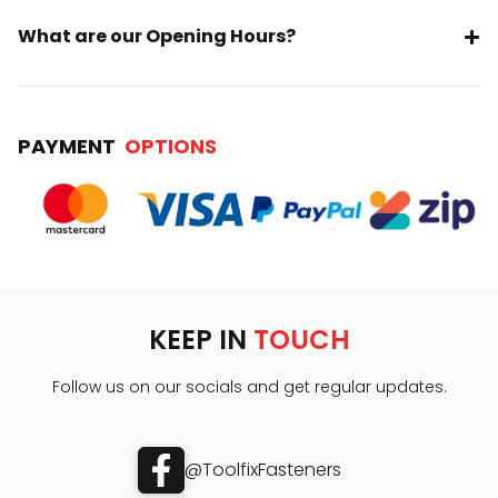
What are our Opening Hours?
PAYMENT
OPTIONS
KEEP IN
TOUCH
Follow us on our socials and get regular updates.
@ToolfixFasteners