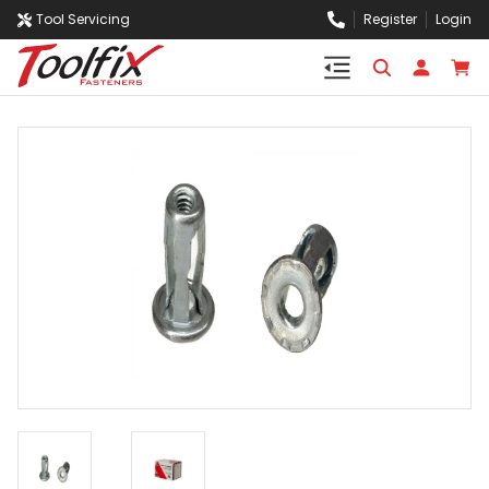
Tool Servicing
Register
Login