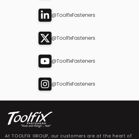
@ToolfixFasteners
@ToolfixFasteners
@ToolfixFasteners
@ToolfixFasteners
At TOOLFIX GROUP, our customers are at the heart of