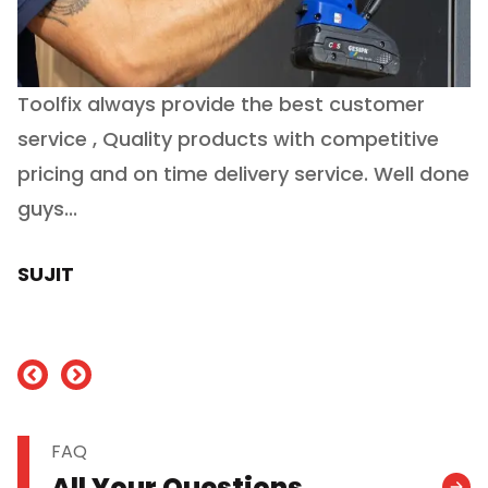
Toolfix always provide the best customer
O
service , Quality products with competitive
(
ry
pricing and on time delivery service. Well done
E
e
guys...
J
h
SUJIT
nd
FAQ
All Your Questions