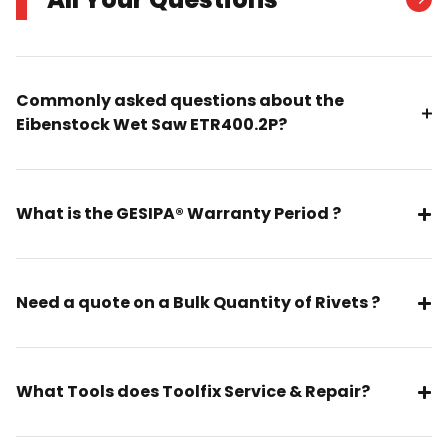
Commonly asked questions about the
Eibenstock Wet Saw ETR400.2P?
What is the GESIPA® Warranty Period ?
Need a quote on a Bulk Quantity of Rivets ?
What Tools does Toolfix Service & Repair?