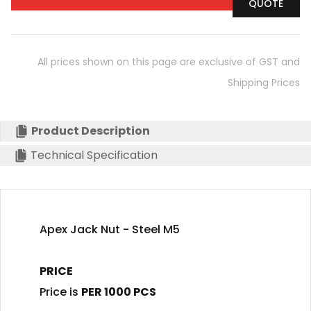
QUOTE
All prices shown on this page are exclusive of GST and
Shipping Prices
Product Description
Technical Specification
Apex Jack Nut - Steel M5
PRICE
Price is
PER 1000 PCS