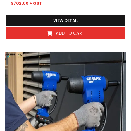
$
702.00
+ GST
VIEW DETAIL
ADD TO CART