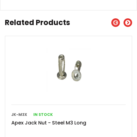
Related Products
JK-M3X
IN STOCK
Apex Jack Nut - Steel M3 Long