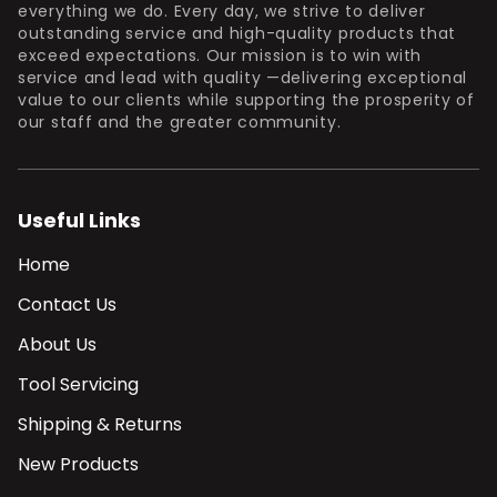
everything we do. Every day, we strive to deliver
outstanding service and high-quality products that
exceed expectations. Our mission is to win with
service and lead with quality —delivering exceptional
value to our clients while supporting the prosperity of
our staff and the greater community.
Useful Links
Home
Contact Us
About Us
Tool Servicing
Shipping & Returns
New Products