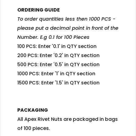
ORDERING GUIDE
To order quantities less then 1000 PCS -
please put a decimal point in front of the
Number. E.g 0.1 for 100 Pieces
100 PCS: Enter '0.1' in QTY section
200 PCS: Enter '0.2' in QTY section
500 PCS: Enter '0.5' in QTY section
1000 PCS: Enter '1' in QTY section
1500 PCS: Enter '1.5' in QTY section
PACKAGING
All Apex Rivet Nuts are packaged in bags
of 100 pieces.