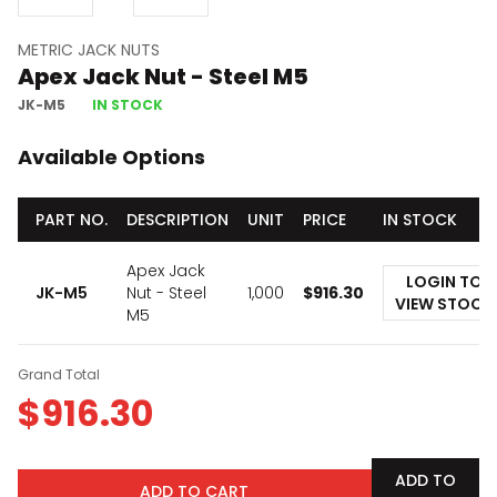
METRIC JACK NUTS
Apex Jack Nut - Steel M5
JK-M5
IN STOCK
Available Options
PART NO.
DESCRIPTION
UNIT
PRICE
IN STOCK
Apex Jack
LOGIN TO
JK-M5
Nut - Steel
1,000
$
916.30
VIEW STOCK
M5
Grand Total
$
916.30
ADD TO
ADD TO CART