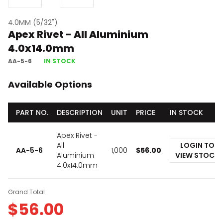
4.0MM (5/32")
Apex Rivet - All Aluminium
4.0x14.0mm
AA-5-6
IN STOCK
Available Options
PART NO.
DESCRIPTION
UNIT
PRICE
IN STOCK
Apex Rivet -
All
LOGIN TO
AA-5-6
1,000
$
56.00
Aluminium
VIEW STOCK
4.0x14.0mm
Grand Total
$
56.00