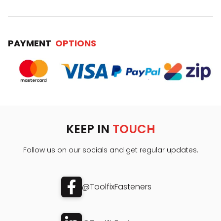
PAYMENT
OPTIONS
KEEP IN
TOUCH
Follow us on our socials and get regular updates.
@ToolfixFasteners