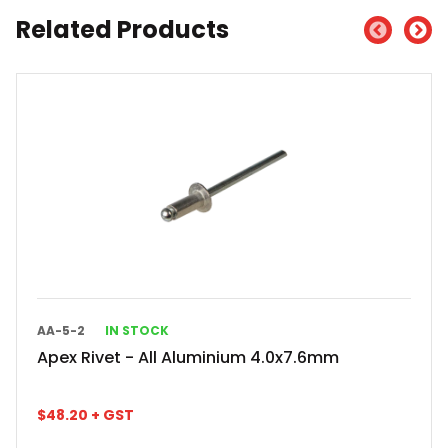
Related Products
AA-5-2
IN STOCK
Apex Rivet - All Aluminium 4.0x7.6mm
$
48.20
+ GST