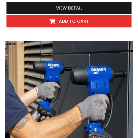
VIEW DETAIL
ADD TO CART