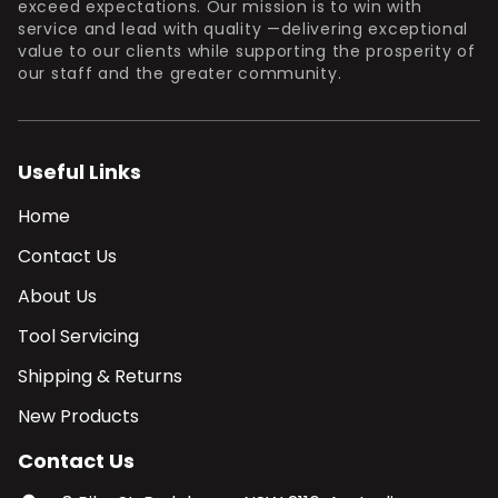
exceed expectations. Our mission is to win with
service and lead with quality —delivering exceptional
value to our clients while supporting the prosperity of
our staff and the greater community.
Useful Links
Home
Contact Us
About Us
Tool Servicing
Shipping & Returns
New Products
Contact Us