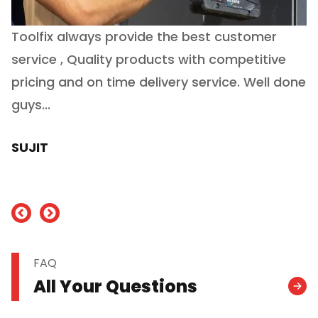
Toolfix always provide the best customer
O
service , Quality products with competitive
(
ry
pricing and on time delivery service. Well done
E
e
guys...
J
h
SUJIT
nd
FAQ
All Your Questions