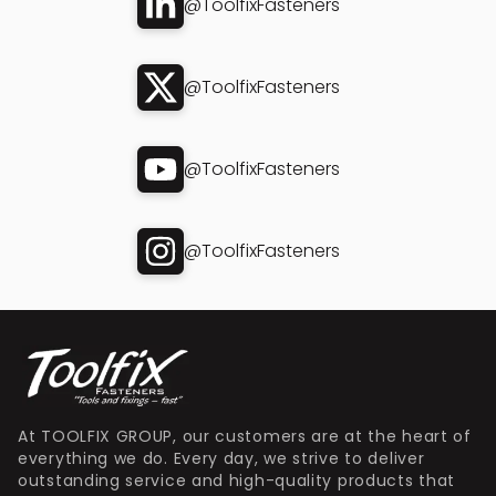
@ToolfixFasteners
@ToolfixFasteners
@ToolfixFasteners
@ToolfixFasteners
At TOOLFIX GROUP, our customers are at the heart of
everything we do. Every day, we strive to deliver
outstanding service and high-quality products that