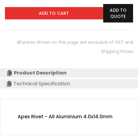
ADD TO
ADD TO CART
QUOTE
All prices shown on this page are exclusive of GST and
Shipping Prices
Product Description
Technical Specification
Apex Rivet - All Aluminium 4.0x14.0mm