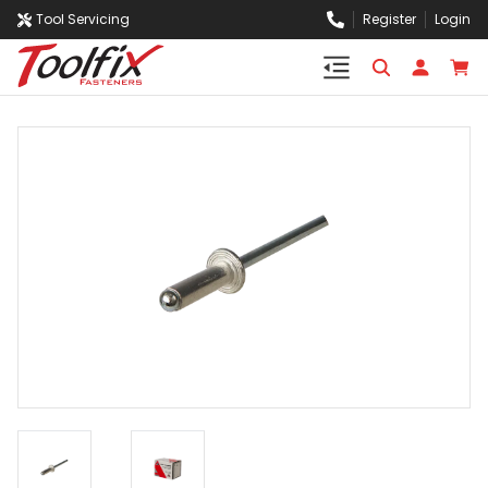
Tool Servicing
Register
Login