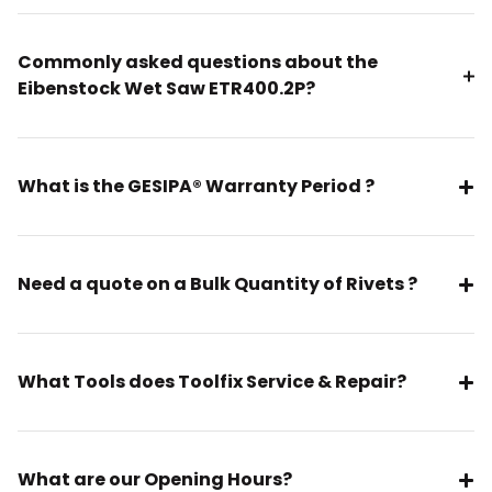
Commonly asked questions about the
Eibenstock Wet Saw ETR400.2P?
What is the GESIPA® Warranty Period ?
Need a quote on a Bulk Quantity of Rivets ?
What Tools does Toolfix Service & Repair?
What are our Opening Hours?