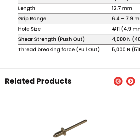
Length
12.7 mm
Grip Range
6.4 – 7.9 
Hole Size
#11 (4.9 m
Shear Strength (Push Out)
4,000 N (4
Thread breaking force (Pull Out)
5,000 N (5
Related Products