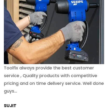
Toolfix always provide the best customer
O
service , Quality products with competitive
(
ry
pricing and on time delivery service. Well done
E
e
guys...
J
h
SUJIT