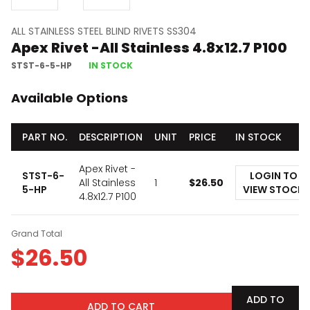
ALL STAINLESS STEEL BLIND RIVETS SS304
Apex Rivet -All Stainless 4.8x12.7 P100
STST-6-5-HP
IN STOCK
Available Options
PART NO.
DESCRIPTION
UNIT
PRICE
IN STOCK
Apex Rivet -
STST-6-
LOGIN TO
All Stainless
1
$
26.50
5-HP
VIEW STOCK
4.8x12.7 P100
Grand Total
$
26.50
ADD TO
ADD TO CART