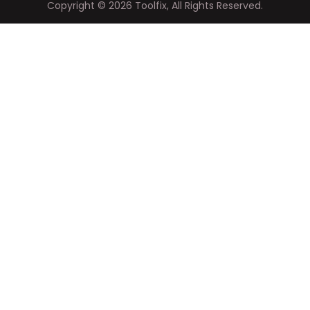
Copyright ©
2026
Toolfix, All Rights Reserved.