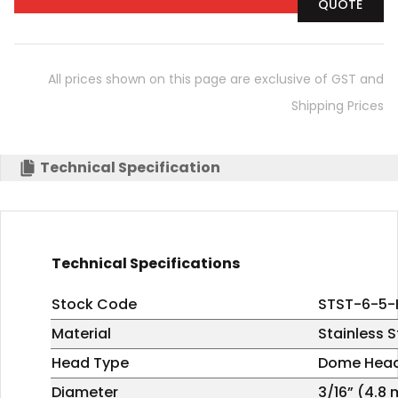
QUOTE
All prices shown on this page are exclusive of GST and
Shipping Prices
Technical Specification
Technical Specifications
Stock Code
STST-6-5-
Material
Stainless S
Head Type
Dome Hea
Diameter
3/16” (4.8