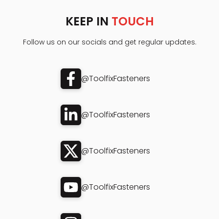
KEEP IN
TOUCH
Follow us on our socials and get regular updates.
@ToolfixFasteners
@ToolfixFasteners
@ToolfixFasteners
@ToolfixFasteners