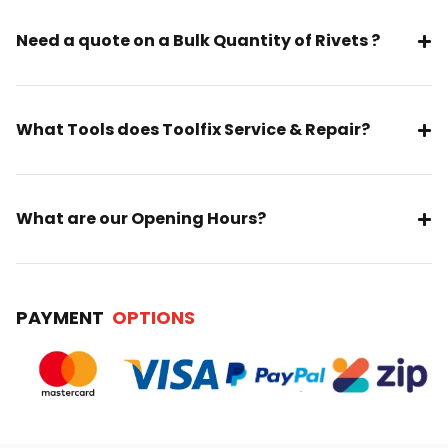
Need a quote on a Bulk Quantity of Rivets ?
What Tools does Toolfix Service & Repair?
What are our Opening Hours?
PAYMENT
OPTIONS