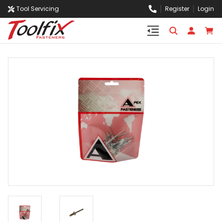
Tool Servicing
Register
Login