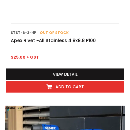
STST-6-3-HP
OUT OF STOCK
Apex Rivet -All Stainless 4.8x9.8 P100
$
25.00
+ GST
VIEW DETAIL
ADD TO CART