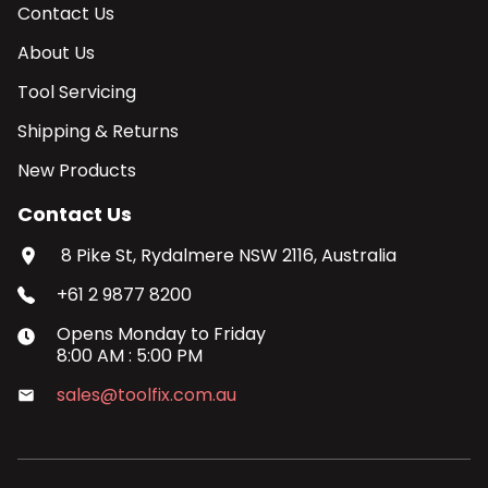
Contact Us
About Us
Tool Servicing
Shipping & Returns
New Products
Contact Us
8 Pike St, Rydalmere NSW 2116, Australia
+61 2 9877 8200
Opens
Monday
to
Friday
8:00 AM
:
5:00 PM
sales@toolfix.com.au