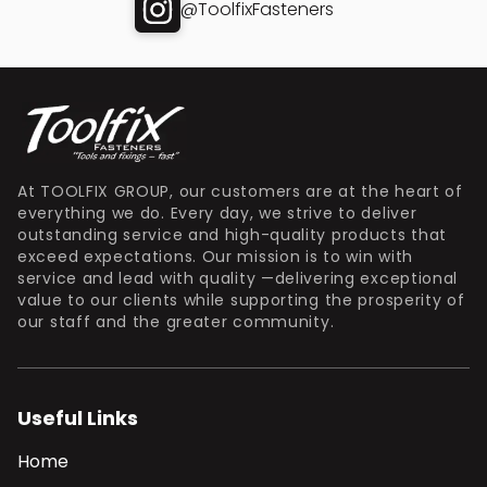
@ToolfixFasteners
At TOOLFIX GROUP, our customers are at the heart of
everything we do. Every day, we strive to deliver
outstanding service and high-quality products that
exceed expectations. Our mission is to win with
service and lead with quality —delivering exceptional
value to our clients while supporting the prosperity of
our staff and the greater community.
Useful Links
Home