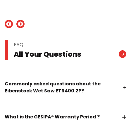
nd
FAQ
All Your Questions
Commonly asked questions about the
Eibenstock Wet Saw ETR400.2P?
What is the GESIPA® Warranty Period ?