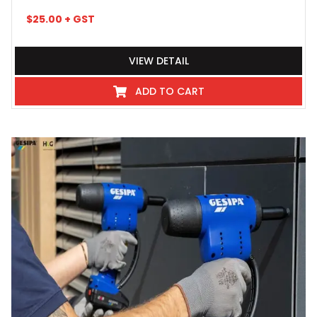
$
25.00
+ GST
VIEW DETAIL
ADD TO CART