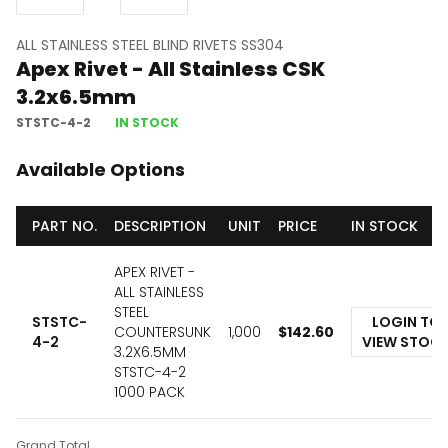
ALL STAINLESS STEEL BLIND RIVETS SS304
Apex Rivet - All Stainless CSK
3.2x6.5mm
STSTC-4-2
IN STOCK
Available Options
PART NO.
DESCRIPTION
UNIT
PRICE
IN STOCK
APEX RIVET -
ALL STAINLESS
STEEL
STSTC-
LOGIN TO
COUNTERSUNK
1,000
$
142.60
4-2
VIEW STOC
3.2X6.5MM
STSTC-4-2
1000 PACK
Grand Total