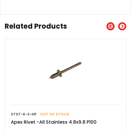
Related Products
STST-6-3-HP
OUT OF STOCK
Apex Rivet -All Stainless 4.8x9.8 P100