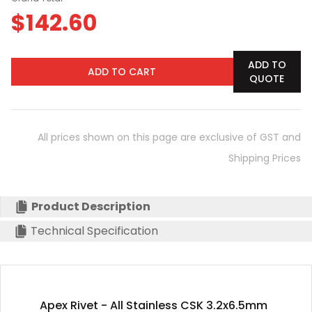
$
142.60
ADD TO
ADD TO CART
QUOTE
All prices shown on this page are exclusive of GST and
Shipping Prices
Product Description
Technical Specification
Apex Rivet - All Stainless CSK 3.2x6.5mm