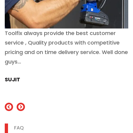
Toolfix always provide the best customer
O
service , Quality products with competitive
(
ry
pricing and on time delivery service. Well done
E
e
guys...
J
h
SUJIT
nd
FAQ