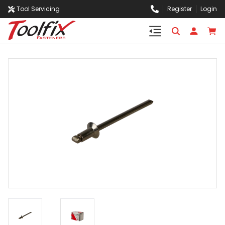
Tool Servicing
Register
Login