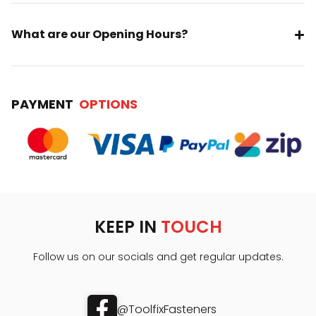
What are our Opening Hours?
PAYMENT
OPTIONS
KEEP IN
TOUCH
Follow us on our socials and get regular updates.
@ToolfixFasteners