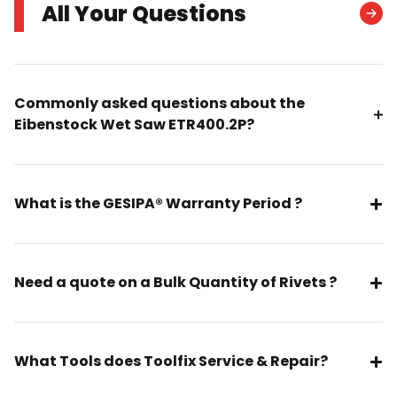
All Your Questions
Commonly asked questions about the
Eibenstock Wet Saw ETR400.2P?
What is the GESIPA® Warranty Period ?
Need a quote on a Bulk Quantity of Rivets ?
What Tools does Toolfix Service & Repair?