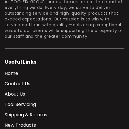
At TOOLFIX GROUP, our customers are at the heart of
everything we do. Every day, we strive to deliver
outstanding service and high-quality products that
exceed expectations. Our mission is to win with
service and lead with quality —delivering exceptional
value to our clients while supporting the prosperity of
our staff and the greater community.
Useful Links
Home
Contact Us
About Us
Tool Servicing
Shipping & Returns
New Products