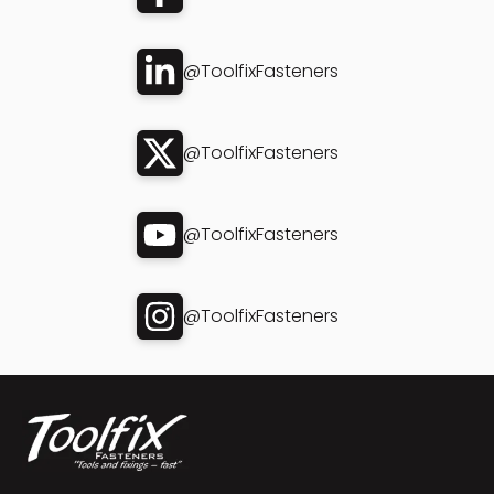
@ToolfixFasteners
@ToolfixFasteners
@ToolfixFasteners
@ToolfixFasteners