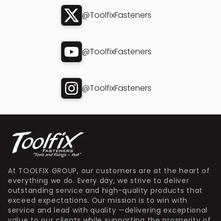
@ToolfixFasteners
@ToolfixFasteners
@ToolfixFasteners
At TOOLFIX GROUP, our customers are at the heart of
everything we do. Every day, we strive to deliver
outstanding service and high-quality products that
exceed expectations. Our mission is to win with
service and lead with quality —delivering exceptional
value to our clients while supporting the prosperity of