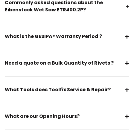
Commonly asked questions about the
Eibenstock Wet Saw ETR400.2P?
What is the GESIPA® Warranty Period ?
Need a quote on a Bulk Quantity of Rivets ?
What Tools does Toolfix Service & Repair?
What are our Opening Hours?