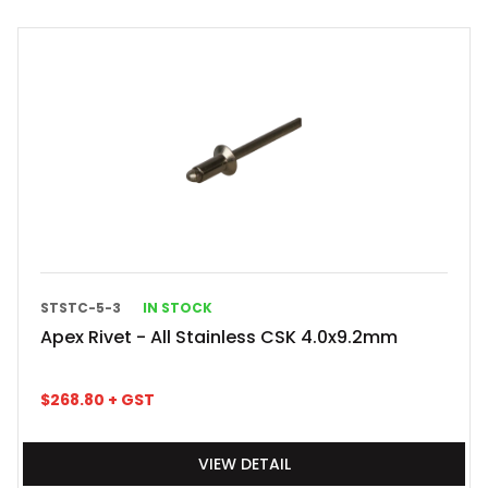
STSTC-5-3
IN STOCK
Apex Rivet - All Stainless CSK 4.0x9.2mm
$
268.80
+ GST
VIEW DETAIL