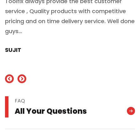
Toolfix always provide the best customer
O
service , Quality products with competitive
(
ry
pricing and on time delivery service. Well done
E
e
guys...
J
h
SUJIT
nd
FAQ
All Your Questions