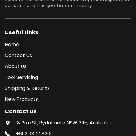
our staff and the greater community.
Useful Links
Home
Contact Us
About Us
Tool Servicing
Shipping & Returns
New Products
Contact Us
8 Pike St, Rydalmere NSW 2116, Australia
+61 2 9877 8200