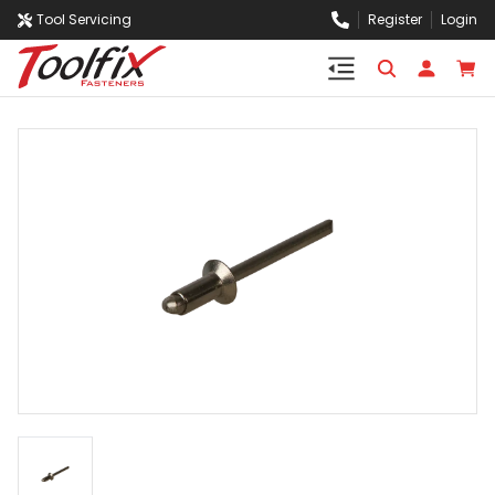
Tool Servicing
Register
Login