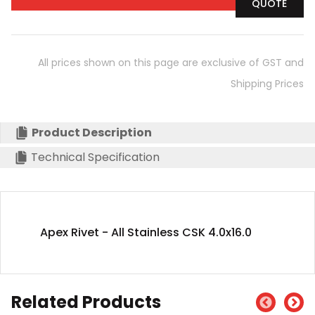
QUOTE
All prices shown on this page are exclusive of GST and
Shipping Prices
Product Description
Technical Specification
Apex Rivet - All Stainless CSK 4.0x16.0
Related Products