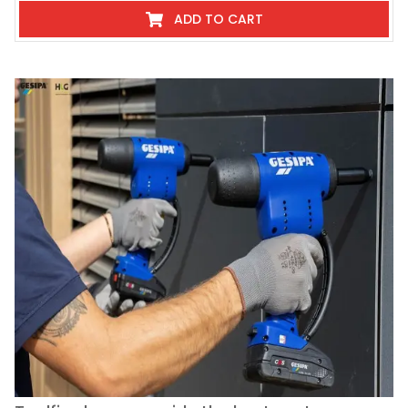
ADD TO CART