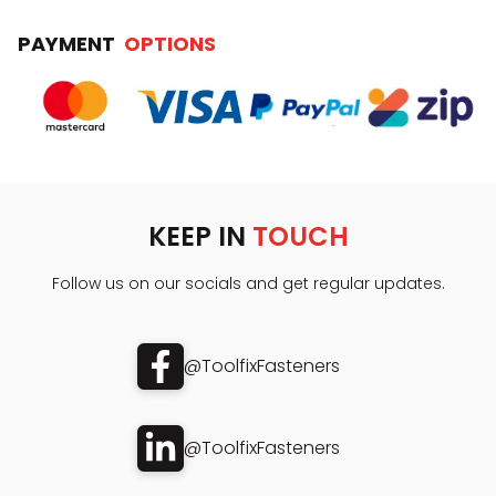
PAYMENT
OPTIONS
KEEP IN
TOUCH
Follow us on our socials and get regular updates.
@ToolfixFasteners
@ToolfixFasteners