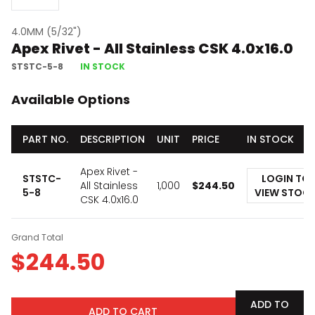
4.0MM (5/32")
Apex Rivet - All Stainless CSK 4.0x16.0
STSTC-5-8
IN STOCK
Available Options
PART NO.
DESCRIPTION
UNIT
PRICE
IN STOCK
Apex Rivet -
STSTC-
LOGIN TO
All Stainless
1,000
$
244.50
5-8
VIEW STOC
CSK 4.0x16.0
Grand Total
$
244.50
ADD TO
ADD TO CART