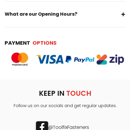
What are our Opening Hours?
PAYMENT
OPTIONS
KEEP IN
TOUCH
Follow us on our socials and get regular updates.
@ToolfixFasteners