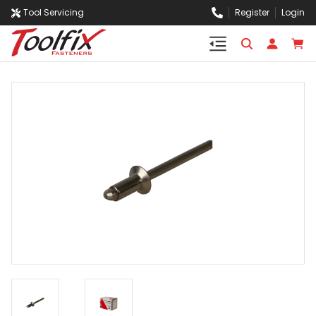
Tool Servicing
Register
Login