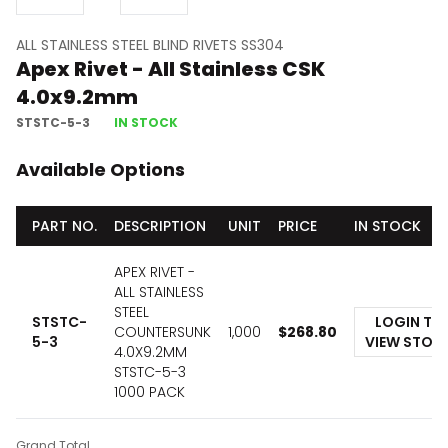
ALL STAINLESS STEEL BLIND RIVETS SS304
Apex Rivet - All Stainless CSK
4.0x9.2mm
STSTC-5-3
IN STOCK
Available Options
PART NO.
DESCRIPTION
UNIT
PRICE
IN STOCK
APEX RIVET -
ALL STAINLESS
STEEL
STSTC-
LOGIN TO
COUNTERSUNK
1,000
$
268.80
5-3
VIEW STOC
4.0X9.2MM
STSTC-5-3
1000 PACK
Grand Total