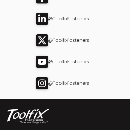
@ToolfixFasteners
@ToolfixFasteners
@ToolfixFasteners
@ToolfixFasteners