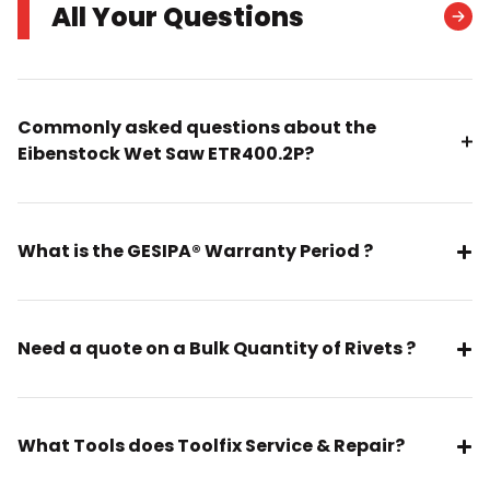
All Your Questions
Commonly asked questions about the
Eibenstock Wet Saw ETR400.2P?
What is the GESIPA® Warranty Period ?
Need a quote on a Bulk Quantity of Rivets ?
What Tools does Toolfix Service & Repair?