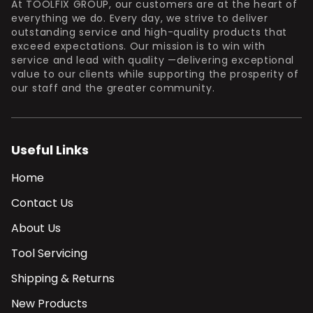
At TOOLFIX GROUP, our customers are at the heart of
everything we do. Every day, we strive to deliver
outstanding service and high-quality products that
exceed expectations. Our mission is to win with
service and lead with quality —delivering exceptional
value to our clients while supporting the prosperity of
our staff and the greater community.
Useful Links
Home
Contact Us
About Us
Tool Servicing
Shipping & Returns
New Products