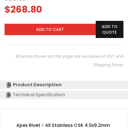
$
268.80
ADD TO
ADD TO CART
QUOTE
All prices shown on this page are exclusive of GST and
Shipping Prices
Product Description
Technical Specification
Apex Rivet - All Stainless CSK 4.0x9.2mm