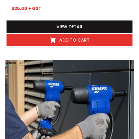
$
25.00
+ GST
VIEW DETAIL
ADD TO CART