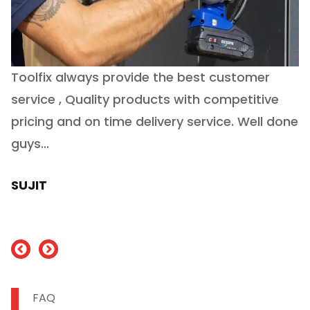
Toolfix always provide the best customer
O
service , Quality products with competitive
(
ry
pricing and on time delivery service. Well done
E
e
guys...
J
h
SUJIT
nd
FAQ