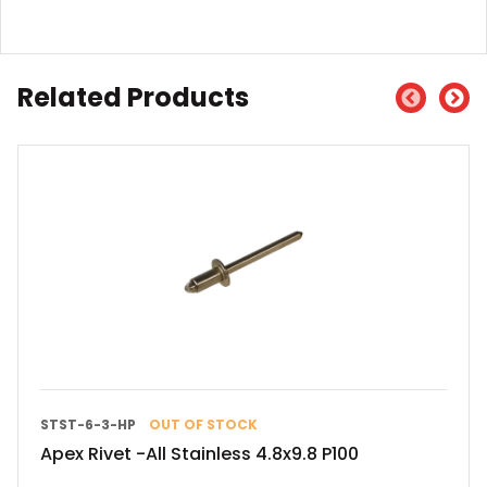
Related Products
STST-6-3-HP
OUT OF STOCK
Apex Rivet -All Stainless 4.8x9.8 P100