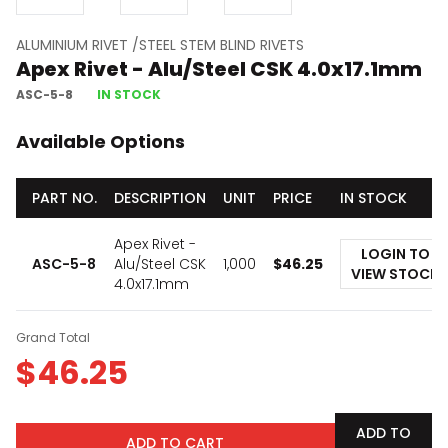
ALUMINIUM RIVET /STEEL STEM BLIND RIVETS
Apex Rivet - Alu/Steel CSK 4.0x17.1mm
ASC-5-8
IN STOCK
Available Options
PART NO.
DESCRIPTION
UNIT
PRICE
IN STOCK
Apex Rivet -
LOGIN TO
ASC-5-8
Alu/Steel CSK
1,000
$
46.25
VIEW STOCK
4.0x17.1mm
Grand Total
$
46.25
ADD TO
ADD TO CART