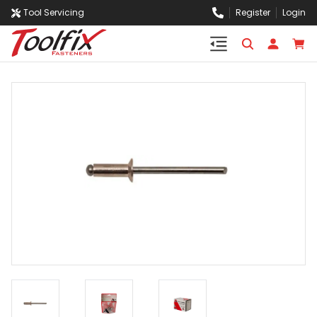
Tool Servicing
Register
Login