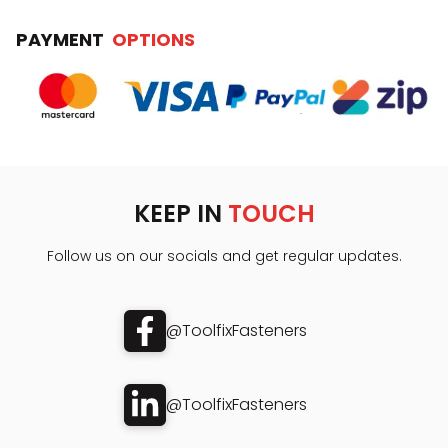
PAYMENT
OPTIONS
KEEP IN
TOUCH
Follow us on our socials and get regular updates.
@ToolfixFasteners
@ToolfixFasteners