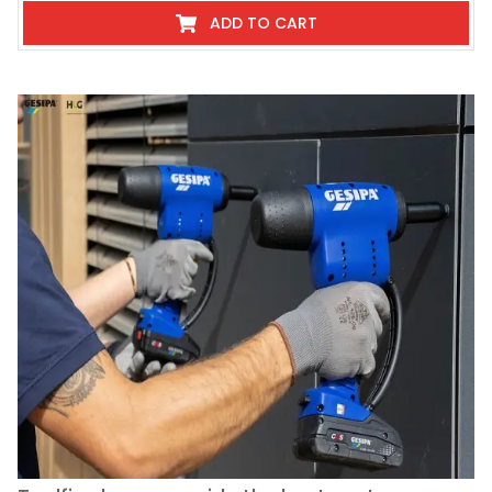
ADD TO CART