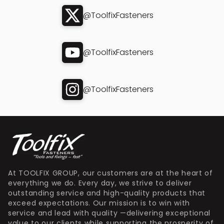
@ToolfixFasteners
@ToolfixFasteners
@ToolfixFasteners
At TOOLFIX GROUP, our customers are at the heart of
everything we do. Every day, we strive to deliver
outstanding service and high-quality products that
exceed expectations. Our mission is to win with
service and lead with quality —delivering exceptional
value to our clients while supporting the prosperity of