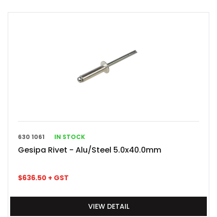
630 1061
IN STOCK
Gesipa Rivet - Alu/Steel 5.0x40.0mm
$
636.50
+ GST
VIEW DETAIL