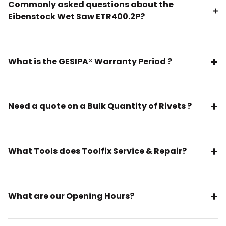
Commonly asked questions about the
Eibenstock Wet Saw ETR400.2P?
What is the GESIPA® Warranty Period ?
Need a quote on a Bulk Quantity of Rivets ?
What Tools does Toolfix Service & Repair?
What are our Opening Hours?