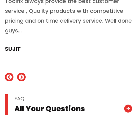
Toolfix always provide the best customer
O
service , Quality products with competitive
(
ry
pricing and on time delivery service. Well done
E
e
guys...
J
h
SUJIT
nd
FAQ
All Your Questions