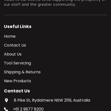
our staff and the greater community.
Useful Links
Home
Contact Us
About Us
Tool Servicing
Shipping & Returns
New Products
Contact Us
8 Pike St, Rydalmere NSW 2116, Australia
+61 2 9877 8200