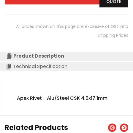
QUOTE
All prices shown on this page are exclusive of GST and
Shipping Prices
Product Description
Technical Specification
Apex Rivet - Alu/Steel CSK 4.0x17.1mm
Related Products