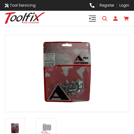
Tool Servicing
Register
Login