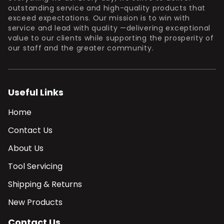
outstanding service and high-quality products that
exceed expectations. Our mission is to win with
service and lead with quality —delivering exceptional
value to our clients while supporting the prosperity of
our staff and the greater community.
Useful Links
Home
Contact Us
About Us
Tool Servicing
Shipping & Returns
New Products
Contact Us