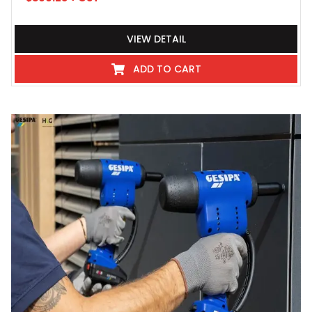
VIEW DETAIL
ADD TO CART