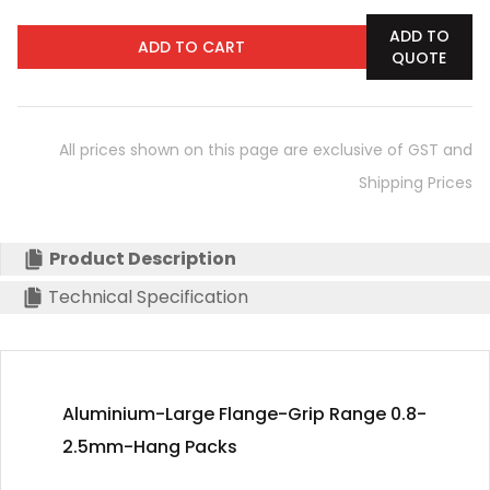
ADD TO
ADD TO CART
QUOTE
All prices shown on this page are exclusive of GST and
Shipping Prices
Product Description
Technical Specification
Aluminium-Large Flange-Grip Range 0.8-
2.5mm-Hang Packs