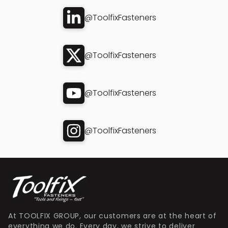
@ToolfixFasteners
@ToolfixFasteners
@ToolfixFasteners
@ToolfixFasteners
At TOOLFIX GROUP, our customers are at the heart of
everything we do. Every day, we strive to deliver