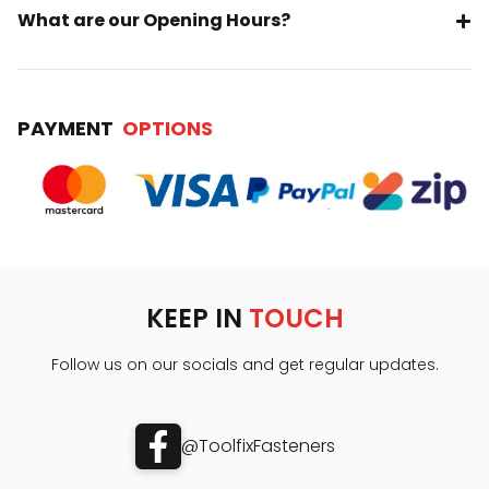
What are our Opening Hours?
PAYMENT
OPTIONS
KEEP IN
TOUCH
Follow us on our socials and get regular updates.
@ToolfixFasteners