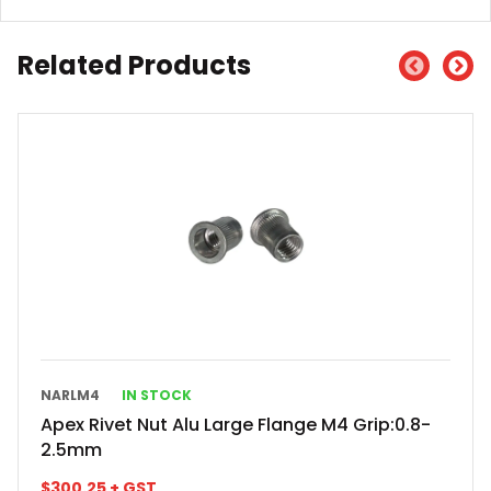
Related Products
NARLM4
IN STOCK
Apex Rivet Nut Alu Large Flange M4 Grip:0.8-
2.5mm
$
300.25
+ GST