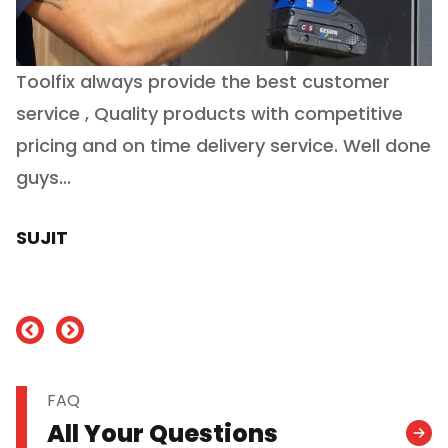
Toolfix always provide the best customer
O
service , Quality products with competitive
(
ry
pricing and on time delivery service. Well done
E
e
guys...
J
h
SUJIT
nd
FAQ
All Your Questions