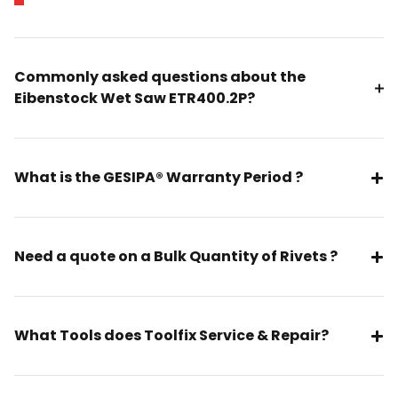
Commonly asked questions about the
Eibenstock Wet Saw ETR400.2P?
What is the GESIPA® Warranty Period ?
Need a quote on a Bulk Quantity of Rivets ?
What Tools does Toolfix Service & Repair?