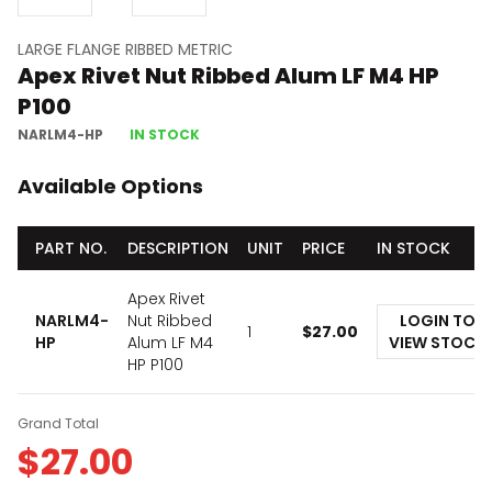
LARGE FLANGE RIBBED METRIC
Apex Rivet Nut Ribbed Alum LF M4 HP
P100
NARLM4-HP
IN STOCK
Available Options
PART NO.
DESCRIPTION
UNIT
PRICE
IN STOCK
Apex Rivet
NARLM4-
Nut Ribbed
LOGIN TO
1
$
27.00
HP
Alum LF M4
VIEW STOCK
HP P100
Grand Total
$
27.00