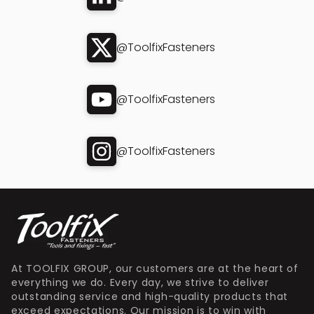
@ToolfixFasteners
@ToolfixFasteners
@ToolfixFasteners
At TOOLFIX GROUP, our customers are at the heart of
everything we do. Every day, we strive to deliver
outstanding service and high-quality products that
exceed expectations. Our mission is to win with