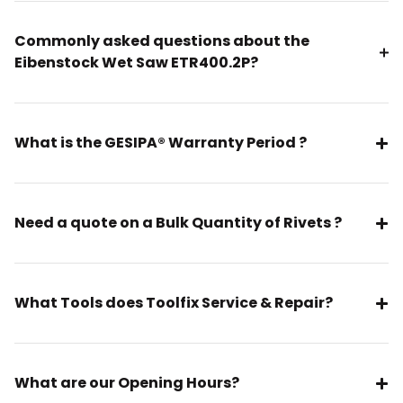
Commonly asked questions about the
Eibenstock Wet Saw ETR400.2P?
What is the GESIPA® Warranty Period ?
Need a quote on a Bulk Quantity of Rivets ?
What Tools does Toolfix Service & Repair?
What are our Opening Hours?