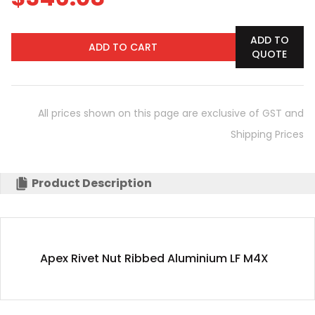
ADD TO
ADD TO CART
QUOTE
All prices shown on this page are exclusive of GST and
Shipping Prices
Product Description
Apex Rivet Nut Ribbed Aluminium LF M4X