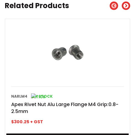
Related Products
NARLM4
IN STOCK
Apex Rivet Nut Alu Large Flange M4 Grip:0.8-
2.5mm
$
300.25
+ GST