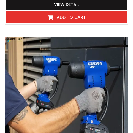
VIEW DETAIL
ADD TO CART