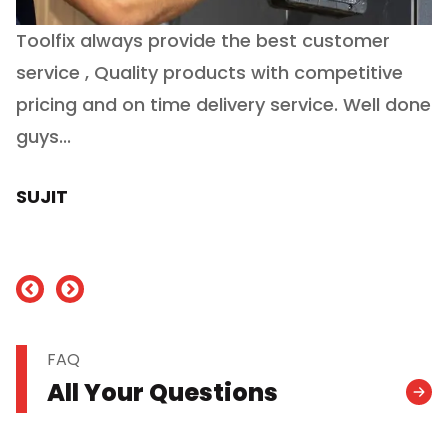
Toolfix always provide the best customer
O
service , Quality products with competitive
(
ry
pricing and on time delivery service. Well done
E
e
guys...
J
h
SUJIT
nd
FAQ
All Your Questions