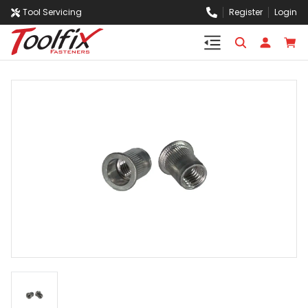
Tool Servicing
Register
Login