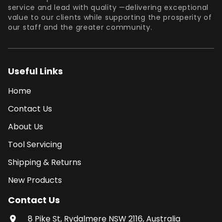
service and lead with quality —delivering exceptional
value to our clients while supporting the prosperity of
our staff and the greater community.
Useful Links
Home
Contact Us
About Us
Tool Servicing
Shipping & Returns
New Products
Contact Us
8 Pike St, Rydalmere NSW 2116, Australia