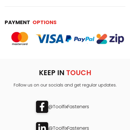
PAYMENT
OPTIONS
KEEP IN
TOUCH
Follow us on our socials and get regular updates.
@ToolfixFasteners
@ToolfixFasteners