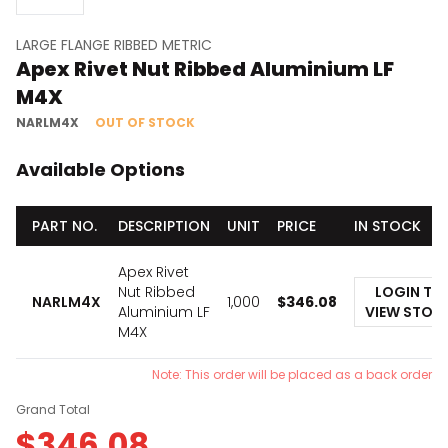
LARGE FLANGE RIBBED METRIC
Apex Rivet Nut Ribbed Aluminium LF
M4X
NARLM4X
OUT OF STOCK
Available Options
PART NO.
DESCRIPTION
UNIT
PRICE
IN STOCK
Apex Rivet
Nut Ribbed
LOGIN TO
NARLM4X
1,000
$
346.08
Aluminium LF
VIEW STOC
M4X
Note: This order will be placed as a back order
Grand Total
$
346.08