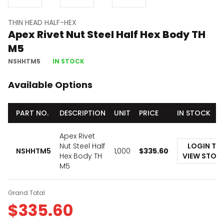
THIN HEAD HALF-HEX
Apex Rivet Nut Steel Half Hex Body TH
M5
NSHHTM5
IN STOCK
Available Options
PART NO.
DESCRIPTION
UNIT
PRICE
IN STOCK
Apex Rivet
Nut Steel Half
LOGIN TO
NSHHTM5
1,000
$
335.60
Hex Body TH
VIEW STOC
M5
Grand Total
$
335.60