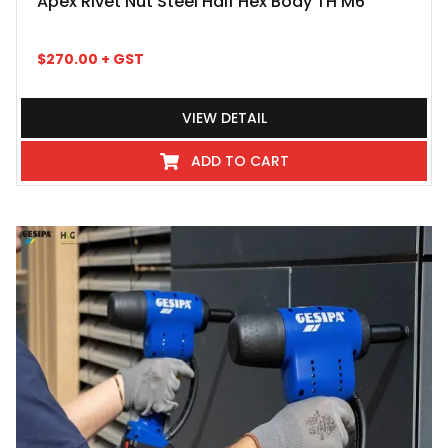
Apex Rivet Nut Steel Half Hex Body TH M6
$
270.00
+ GST
VIEW DETAIL
ADD TO CART