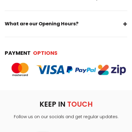
What are our Opening Hours?
PAYMENT
OPTIONS
KEEP IN
TOUCH
Follow us on our socials and get regular updates.