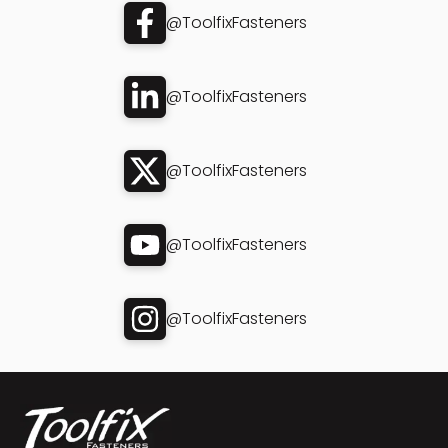
@ToolfixFasteners
@ToolfixFasteners
@ToolfixFasteners
@ToolfixFasteners
@ToolfixFasteners