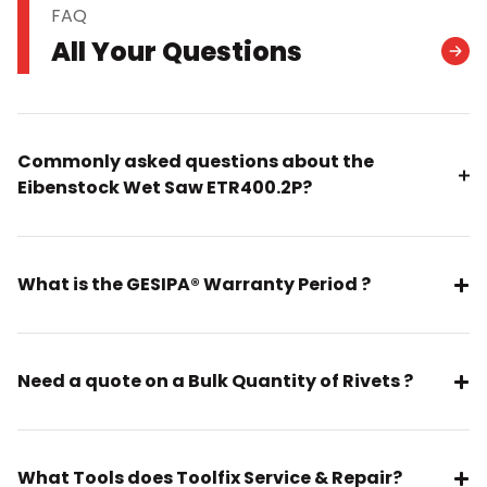
FAQ
All Your Questions
Commonly asked questions about the
Eibenstock Wet Saw ETR400.2P?
What is the GESIPA® Warranty Period ?
Need a quote on a Bulk Quantity of Rivets ?
What Tools does Toolfix Service & Repair?