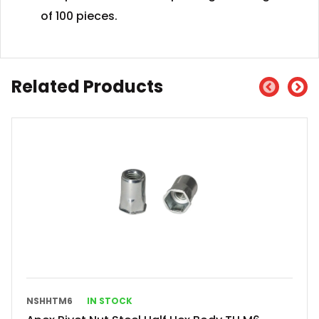
of 100 pieces.
Related Products
NSHHTM6
IN STOCK