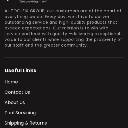
At TOOLFIX GROUP, our customers are at the heart of
everything we do. Every day, we strive to deliver
outstanding service and high-quality products that
exceed expectations. Our mission is to win with
service and lead with quality —delivering exceptional
value to our clients while supporting the prosperity of
our staff and the greater community.
Useful Links
Home
Contact Us
About Us
Tool Servicing
Shipping & Returns