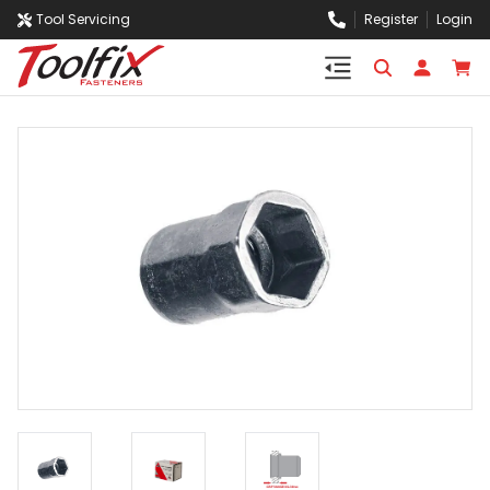
Tool Servicing
Register
Login