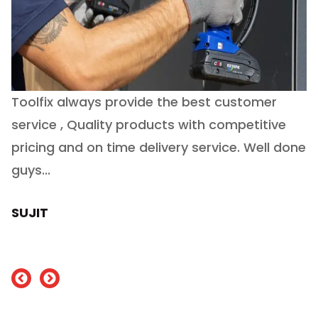
Toolfix always provide the best customer
O
service , Quality products with competitive
(
ry
pricing and on time delivery service. Well done
E
e
guys...
J
h
SUJIT
nd