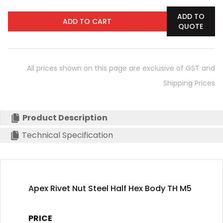
ADD TO
ADD TO CART
QUOTE
All prices shown on this page are exclusive of GST and
Shipping Prices
Product Description
Technical Specification
Apex Rivet Nut Steel Half Hex Body TH M5
PRICE