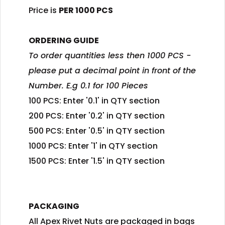
Price is
PER 1000 PCS
ORDERING GUIDE
To order quantities less then 1000 PCS -
please put a decimal point in front of the
Number. E.g 0.1 for 100 Pieces
100 PCS: Enter '0.1' in QTY section
200 PCS: Enter '0.2' in QTY section
500 PCS: Enter '0.5' in QTY section
1000 PCS: Enter '1' in QTY section
1500 PCS: Enter '1.5' in QTY section
PACKAGING
All Apex Rivet Nuts are packaged in bags