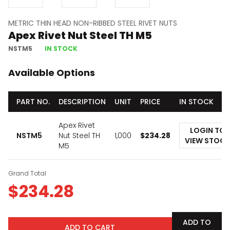
METRIC THIN HEAD NON-RIBBED STEEL RIVET NUTS
Apex Rivet Nut Steel TH M5
NSTM5
IN STOCK
Available Options
PART NO.
DESCRIPTION
UNIT
PRICE
IN STOCK
Apex Rivet
LOGIN TO
NSTM5
Nut Steel TH
1,000
$
234.28
VIEW STOCK
M5
Grand Total
$
234.28
ADD TO
ADD TO CART