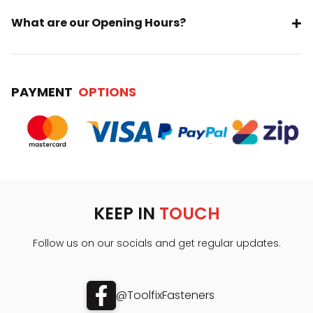
What are our Opening Hours?
PAYMENT
OPTIONS
KEEP IN
TOUCH
Follow us on our socials and get regular updates.
@ToolfixFasteners