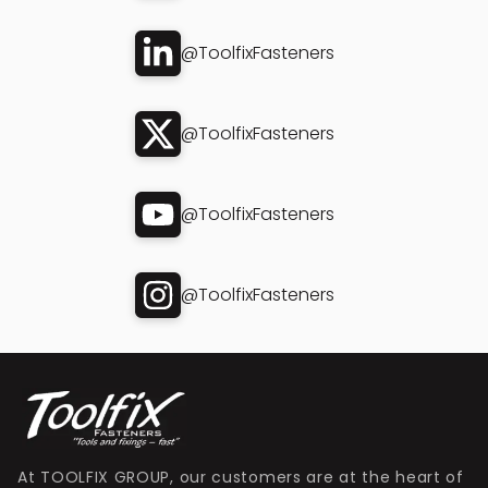
@ToolfixFasteners
@ToolfixFasteners
@ToolfixFasteners
@ToolfixFasteners
At TOOLFIX GROUP, our customers are at the heart of