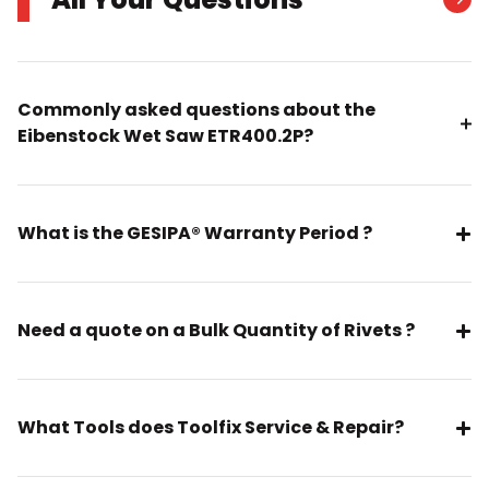
Commonly asked questions about the
Eibenstock Wet Saw ETR400.2P?
What is the GESIPA® Warranty Period ?
Need a quote on a Bulk Quantity of Rivets ?
What Tools does Toolfix Service & Repair?