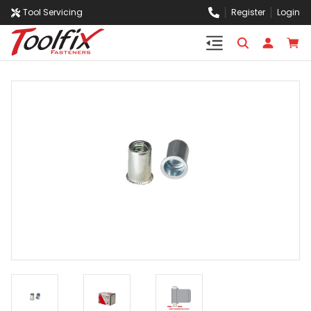
Tool Servicing
Register
Login