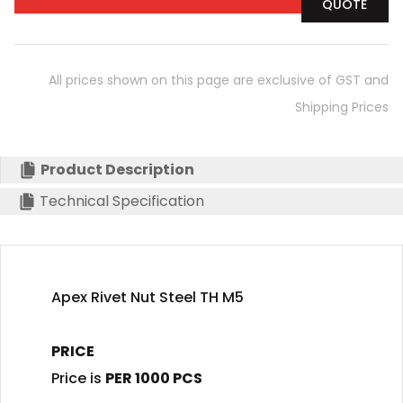
QUOTE
All prices shown on this page are exclusive of GST and
Shipping Prices
Product Description
Technical Specification
Apex Rivet Nut Steel TH M5
PRICE
Price is
PER 1000 PCS