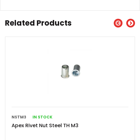
Related Products
NSTM3
IN STOCK
Apex Rivet Nut Steel TH M3