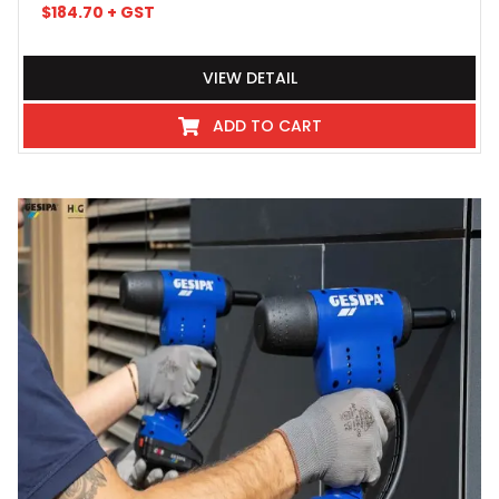
$
184.70
+ GST
VIEW DETAIL
ADD TO CART