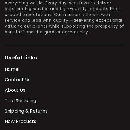
everything we do. Every day, we strive to deliver
outstanding service and high-quality products that
exceed expectations. Our mission is to win with
service and lead with quality —delivering exceptional
value to our clients while supporting the prosperity of
our staff and the greater community.
Useful Links
Home
Contact Us
About Us
Tool Servicing
Shipping & Returns
New Products