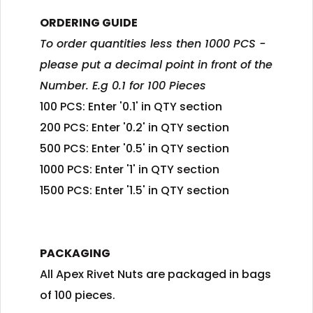
ORDERING GUIDE
To order quantities less then 1000 PCS -
please put a decimal point in front of the
Number. E.g 0.1 for 100 Pieces
100 PCS: Enter '0.1' in QTY section
200 PCS: Enter '0.2' in QTY section
500 PCS: Enter '0.5' in QTY section
1000 PCS: Enter '1' in QTY section
1500 PCS: Enter '1.5' in QTY section
PACKAGING
All Apex Rivet Nuts are packaged in bags
of 100 pieces.