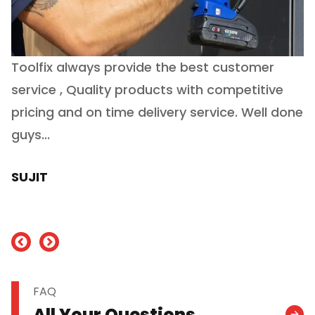
Toolfix always provide the best customer
O
service , Quality products with competitive
(
ry
pricing and on time delivery service. Well done
E
e
guys...
J
h
SUJIT
nd
FAQ
All Your Questions