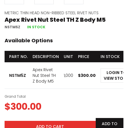
METRIC THIN HEAD NON-RIBBED STEEL RIVET NUTS
Apex Rivet Nut Steel TH Z Body M5
NSTM5Z
IN STOCK
Available Options
PART NO.
DESCRIPTION
UNIT
PRICE
IN STOCK
Apex Rivet
LOGIN TO
NSTM5Z
Nut Steel TH
1,000
$
300.00
VIEW STOC
Z Body M5
Grand Total
$
300.00
ADD TO
ADD TO CART