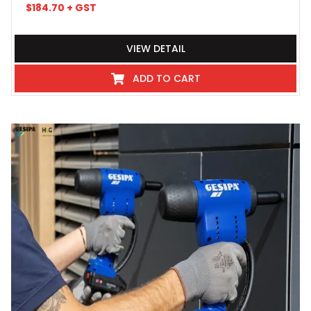
$
184.70
+ GST
VIEW DETAIL
ADD TO CART