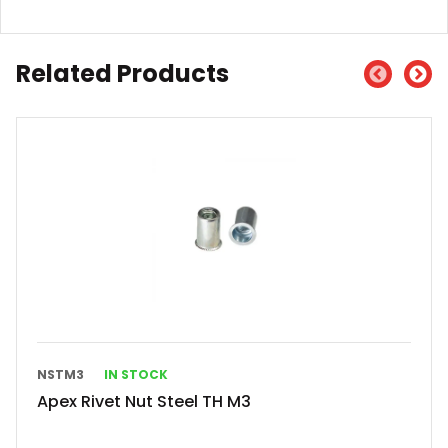
Related Products
NSTM3
IN STOCK
Apex Rivet Nut Steel TH M3