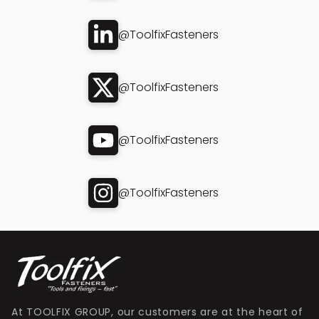
@ToolfixFasteners
@ToolfixFasteners
@ToolfixFasteners
@ToolfixFasteners
At TOOLFIX GROUP, our customers are at the heart of