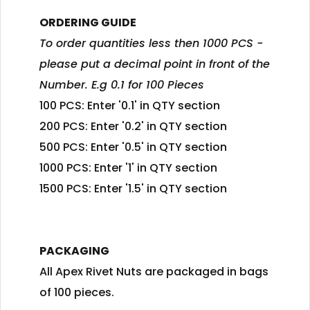
ORDERING GUIDE
To order quantities less then 1000 PCS -
please put a decimal point in front of the
Number. E.g 0.1 for 100 Pieces
100 PCS: Enter '0.1' in QTY section
200 PCS: Enter '0.2' in QTY section
500 PCS: Enter '0.5' in QTY section
1000 PCS: Enter '1' in QTY section
1500 PCS: Enter '1.5' in QTY section
PACKAGING
All Apex Rivet Nuts are packaged in bags
of 100 pieces.