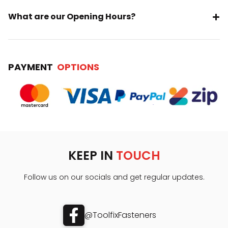
What are our Opening Hours?
PAYMENT
OPTIONS
KEEP IN
TOUCH
Follow us on our socials and get regular updates.
@ToolfixFasteners