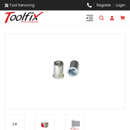
Tool Servicing
Register
Login