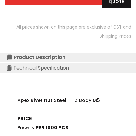
QUOTE
All prices shown on this page are exclusive of GST and
Shipping Prices
Product Description
Technical Specification
Apex Rivet Nut Steel TH Z Body M5
PRICE
Price is
PER 1000 PCS