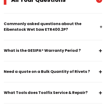
Commonly asked questions about the
Eibenstock Wet Saw ETR400.2P?
What is the GESIPA® Warranty Period ?
Need a quote on a Bulk Quantity of Rivets ?
What Tools does Toolfix Service & Repair?