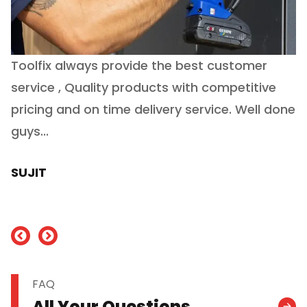
Toolfix always provide the best customer
O
service , Quality products with competitive
(
ry
pricing and on time delivery service. Well done
E
e
guys...
J
h
SUJIT
nd
FAQ
All Your Questions