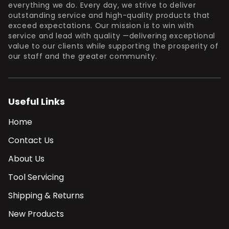
everything we do. Every day, we strive to deliver
outstanding service and high-quality products that
exceed expectations. Our mission is to win with
service and lead with quality —delivering exceptional
value to our clients while supporting the prosperity of
our staff and the greater community.
Useful Links
Home
Contact Us
About Us
Tool Servicing
Shipping & Returns
New Products