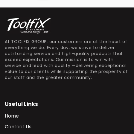
At TOOLFIX GROUP, our customers are at the heart of
everything we do. Every day, we strive to deliver
outstanding service and high-quality products that
exceed expectations. Our mission is to win with
service and lead with quality —delivering exceptional
value to our clients while supporting the prosperity of
our staff and the greater community.
Useful Links
Home
Contact Us