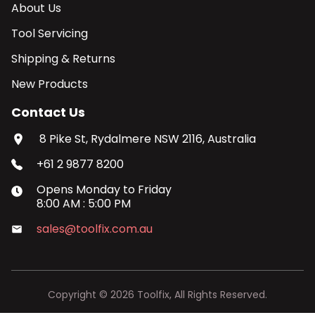
About Us
Tool Servicing
Shipping & Returns
New Products
Contact Us
8 Pike St, Rydalmere NSW 2116, Australia
+61 2 9877 8200
Opens
Monday
to
Friday
8:00 AM
:
5:00 PM
sales@toolfix.com.au
Copyright ©
2026
Toolfix, All Rights Reserved.