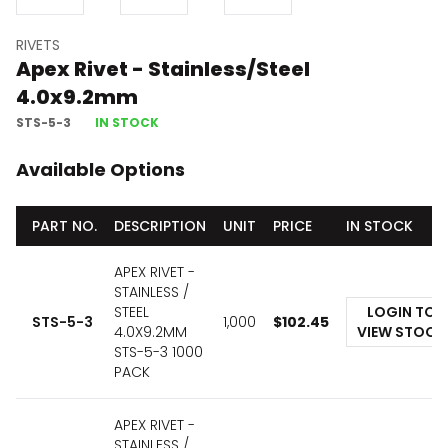
RIVETS
Apex Rivet - Stainless/Steel
4.0x9.2mm
STS-5-3
IN STOCK
Available Options
PART NO.
DESCRIPTION
UNIT
PRICE
IN STOCK
APEX RIVET -
STAINLESS /
STEEL
LOGIN TO
STS-5-3
1,000
$
102.45
4.0X9.2MM
VIEW STOCK
STS-5-3 1000
PACK
APEX RIVET -
STAINLESS /