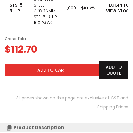
STS-5-
STEEL
LOGIN TO
1,000
$
10.25
3-HP
4.0X9.2MM
VIEW STOCK
STS-5-3-HP
100 PACK
Grand Total
$
112.70
ADD TO
ADD TO CART
QUOTE
All prices shown on this page are exclusive of GST and
Shipping Prices
Product Description