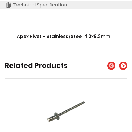
Technical Specification
Apex Rivet - Stainless/Steel 4.0x9.2mm
Related Products