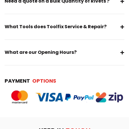
Need a quote on a Bulk Quantity of Rivets ?
What Tools does Toolfix Service & Repair?
What are our Opening Hours?
PAYMENT
OPTIONS