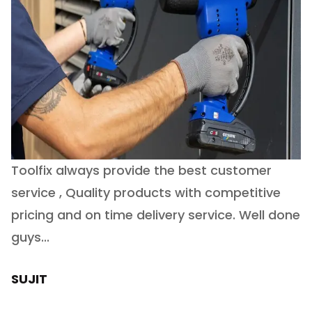
Toolfix always provide the best customer
O
service , Quality products with competitive
(
ry
pricing and on time delivery service. Well done
E
e
guys...
J
h
SUJIT