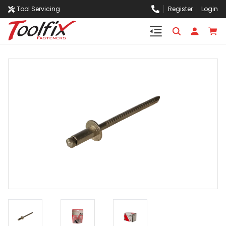
Tool Servicing
Register
Login