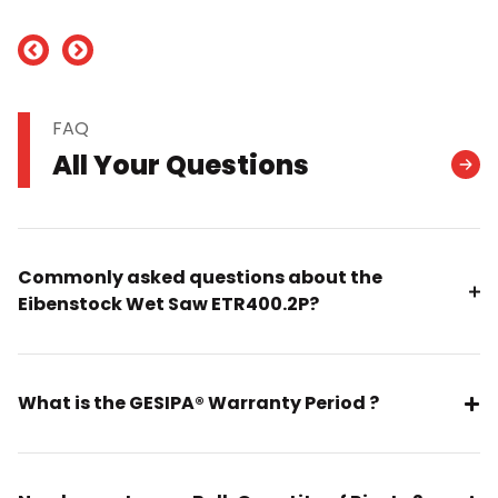
nd
FAQ
All Your Questions
Commonly asked questions about the
Eibenstock Wet Saw ETR400.2P?
What is the GESIPA® Warranty Period ?