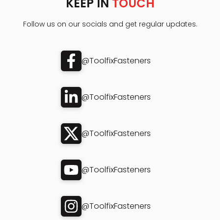
KEEP IN
TOUCH
Follow us on our socials and get regular updates.
@ToolfixFasteners
@ToolfixFasteners
@ToolfixFasteners
@ToolfixFasteners
@ToolfixFasteners