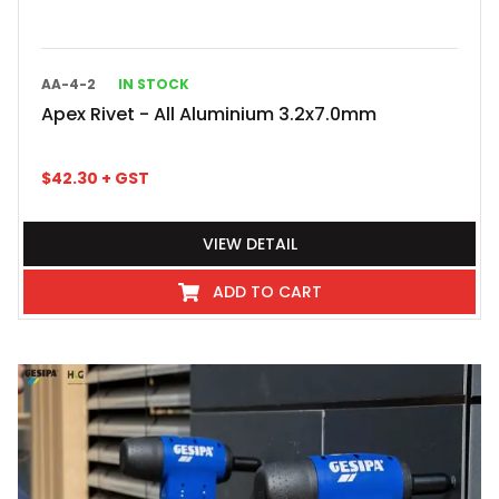
AA-4-2
IN STOCK
Apex Rivet - All Aluminium 3.2x7.0mm
$
42.30
+ GST
VIEW DETAIL
ADD TO CART