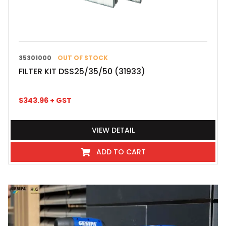
35301000
OUT OF STOCK
FILTER KIT DSS25/35/50 (31933)
$
343.96
+ GST
VIEW DETAIL
ADD TO CART