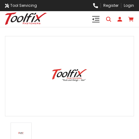
Tool Servicing
Register
Login