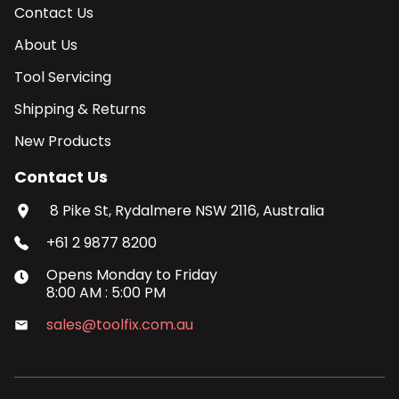
Contact Us
About Us
Tool Servicing
Shipping & Returns
New Products
Contact Us
8 Pike St, Rydalmere NSW 2116, Australia
+61 2 9877 8200
Opens
Monday
to
Friday
8:00 AM
:
5:00 PM
sales@toolfix.com.au