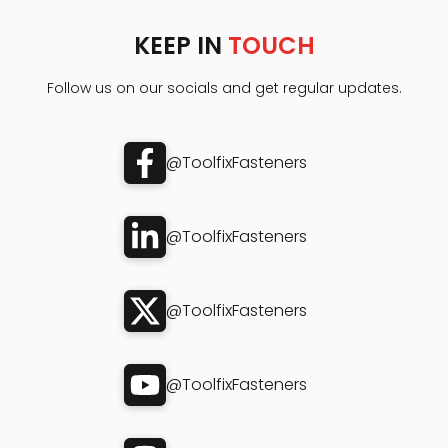
KEEP IN
TOUCH
Follow us on our socials and get regular updates.
@ToolfixFasteners
@ToolfixFasteners
@ToolfixFasteners
@ToolfixFasteners