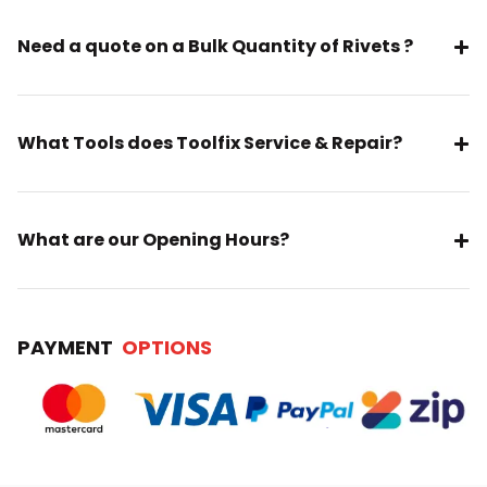
Need a quote on a Bulk Quantity of Rivets ?
What Tools does Toolfix Service & Repair?
What are our Opening Hours?
PAYMENT
OPTIONS