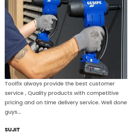
Toolfix always provide the best customer
O
service , Quality products with competitive
(
ry
pricing and on time delivery service. Well done
E
e
guys...
J
h
SUJIT