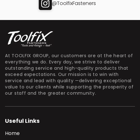
@ToolfixFasteners
At TOOLFIX GROUP, our customers are at the heart of
everything we do. Every day, we strive to deliver
outstanding service and high-quality products that
exceed expectations. Our mission is to win with
service and lead with quality —delivering exceptional
value to our clients while supporting the prosperity of
our staff and the greater community.
Useful Links
Home