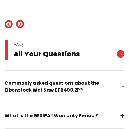
nd
FAQ
All Your Questions
Commonly asked questions about the
Eibenstock Wet Saw ETR400.2P?
What is the GESIPA® Warranty Period ?