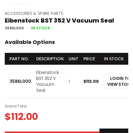
ACCESSORIES & SPARE PARTS
Eibenstock BST 352 V Vacuum Seal
3586L000
IN STOCK
Available Options
PART NO.
DESCRIPTION
UNIT
PRICE
IN STOCK
Eibenstock
BST 352 V
LOGIN TO
3586L000
1
$
112.00
Vacuum
VIEW STOC
Seal
Grand Total
$
112.00