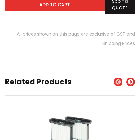
ADD TO
ADD TO CART
QUOTE
All prices shown on this page are exclusive of GST and
Shipping Prices
Related Products