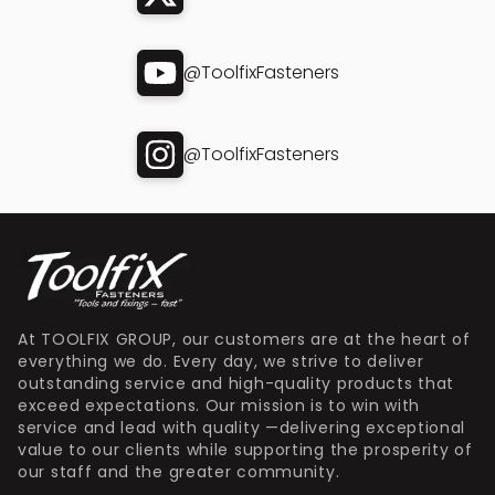
@ToolfixFasteners
@ToolfixFasteners
At TOOLFIX GROUP, our customers are at the heart of
everything we do. Every day, we strive to deliver
outstanding service and high-quality products that
exceed expectations. Our mission is to win with
service and lead with quality —delivering exceptional
value to our clients while supporting the prosperity of
our staff and the greater community.