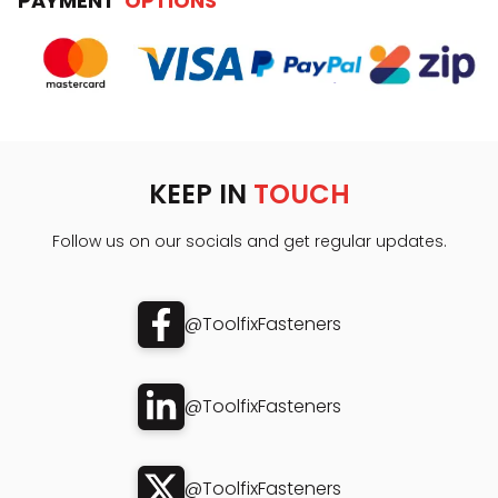
PAYMENT
OPTIONS
KEEP IN
TOUCH
Follow us on our socials and get regular updates.
@ToolfixFasteners
@ToolfixFasteners
@ToolfixFasteners