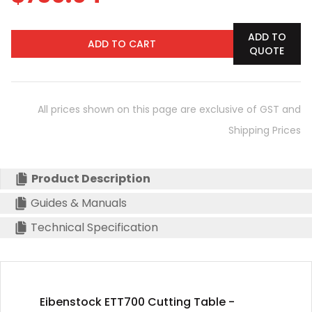
ADD TO
ADD TO CART
QUOTE
All prices shown on this page are exclusive of GST and
Shipping Prices
Product Description
Guides & Manuals
Technical Specification
Eibenstock ETT700 Cutting Table -