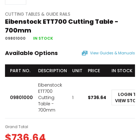
CUTTING TABLES & GUIDE RAILS
Eibenstock ETT700 Cutting Table -
700mm
09801000
IN STOCK
Available Options
View Guides & Manuals
PART NO.
DESCRIPTION
UNIT
PRICE
IN STOCK
Eibenstock
ETT700
LOGIN TO
09801000
Cutting
1
$
736.64
VIEW STOC
Table -
700mm
Grand Total
$
736.64