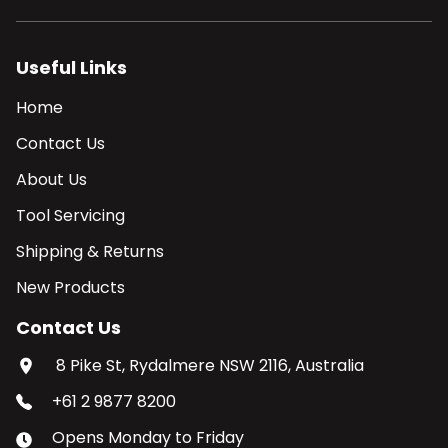
Useful Links
Home
Contact Us
About Us
Tool Servicing
Shipping & Returns
New Products
Contact Us
8 Pike St, Rydalmere NSW 2116, Australia
+61 2 9877 8200
Opens
Monday
to
Friday