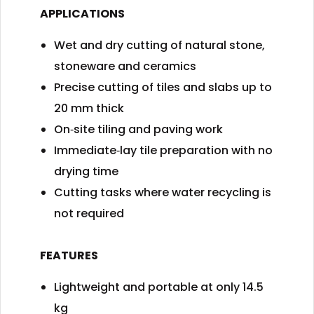
APPLICATIONS
Wet and dry cutting of natural stone,
stoneware and ceramics
Precise cutting of tiles and slabs up to
20 mm thick
On‑site tiling and paving work
Immediate‑lay tile preparation with no
drying time
Cutting tasks where water recycling is
not required
FEATURES
Lightweight and portable at only 14.5
kg