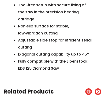
Tool‑free setup with secure fixing of
the saw in the precision bearing
carriage
Non‑slip surface for stable,
low‑vibration cutting
Adjustable side stop for efficient serial
cutting
Diagonal cutting capability up to 45°
Fully compatible with the Eibenstock
EDS 125 Diamond Saw
Related Products