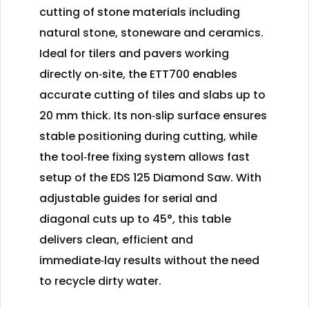
cutting of stone materials including
natural stone, stoneware and ceramics.
Ideal for tilers and pavers working
directly on‑site, the ETT700 enables
accurate cutting of tiles and slabs up to
20 mm thick. Its non‑slip surface ensures
stable positioning during cutting, while
the tool‑free fixing system allows fast
setup of the EDS 125 Diamond Saw. With
adjustable guides for serial and
diagonal cuts up to 45°, this table
delivers clean, efficient and
immediate‑lay results without the need
to recycle dirty water.