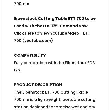
700mm
Eibenstock Cutting Table ETT 700 to be
used with the EDS 125 Diamond Saw
Click Here to view Youtube video - ETT
700 (youtube.com)
COMPATIBILITY
Fully compatible with the Eibenstock EDS
125
PRODUCT DESCRIPTION
The Eibenstock ETT700 Cutting Table
700mm is a lightweight, portable cutting
station designed for precise wet and dry