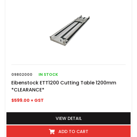
09802000
IN STOCK
Eibenstock ETT1200 Cutting Table 1200mm
*CLEARANCE*
$
599.00
+ GST
VIEW DETAIL
ADD TO CART