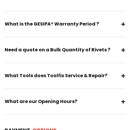
What is the GESIPA® Warranty Period ?
Need a quote on a Bulk Quantity of Rivets ?
What Tools does Toolfix Service & Repair?
What are our Opening Hours?