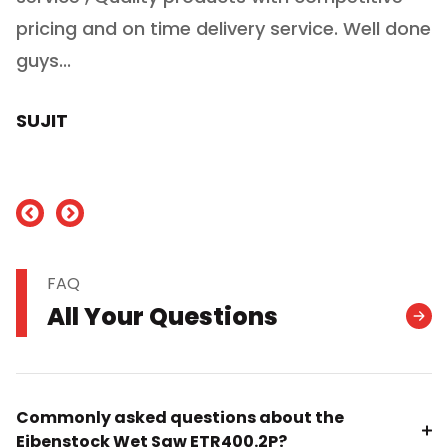
ry
pricing and on time delivery service. Well done
E
e
guys...
J
h
SUJIT
nd
FAQ
All Your Questions
Commonly asked questions about the
Eibenstock Wet Saw ETR400.2P?