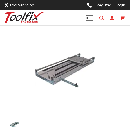
Tool Servicing
Register
Login