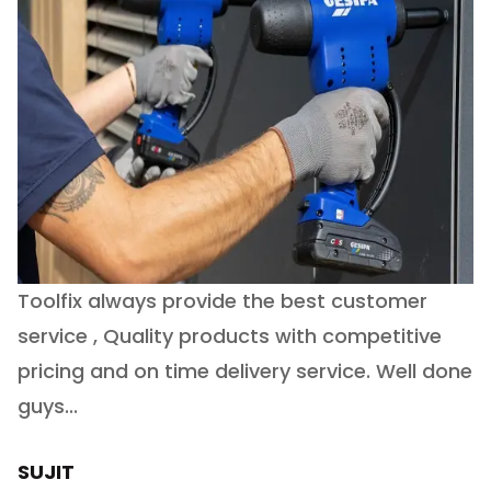
Toolfix always provide the best customer
O
service , Quality products with competitive
(
ry
pricing and on time delivery service. Well done
E
e
guys...
J
h
SUJIT