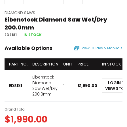
DIAMOND SAWS
Eibenstock Diamond Saw Wet/Dry
200.0mm
EDS181
IN STOCK
Available Options
View Guides & Manuals
PART NO.
DESCRIPTION
UNIT
PRICE
IN STOCK
Eibenstock
Diamond
LOGIN T
EDS181
1
$
1,990.00
Saw Wet/Dry
VIEW STO
200.0mm
Grand Total
$
1,990.00