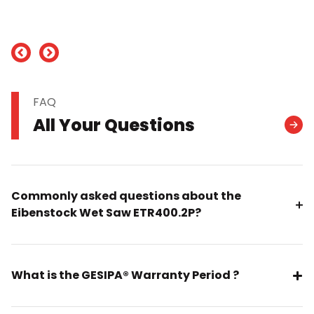
nd
FAQ
All Your Questions
Commonly asked questions about the
Eibenstock Wet Saw ETR400.2P?
What is the GESIPA® Warranty Period ?