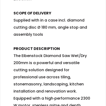
SCOPE OF DELIVERY
Supplied with in a case incl. diamond
cutting disc Ø 180 mm, angle stop and
assembly tools
PRODUCT DESCRIPTION
The Eibenstock Diamond Saw Wet/Dry
200mm is a powerful and versatile
cutting solution designed for
professional use across tiling,
stonemasonry, landscaping, kitchen
installation and renovation work.
Equipped with a high‑performance 2300
W motor, stepless mitre and depth