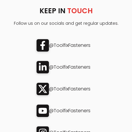
KEEP IN
TOUCH
Follow us on our socials and get regular updates.
@ToolfixFasteners
@ToolfixFasteners
@ToolfixFasteners
@ToolfixFasteners