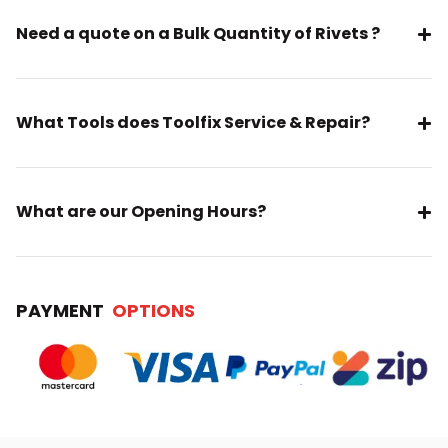
Need a quote on a Bulk Quantity of Rivets ?
What Tools does Toolfix Service & Repair?
What are our Opening Hours?
PAYMENT
OPTIONS