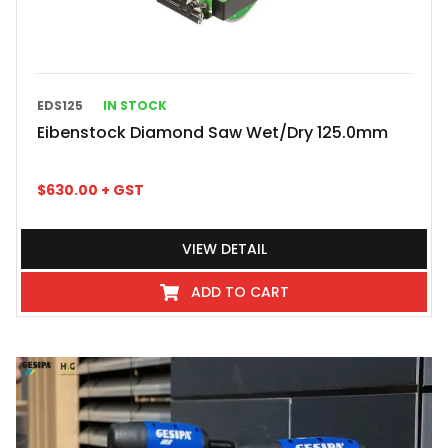
EDS125
IN STOCK
Eibenstock Diamond Saw Wet/Dry 125.0mm
$
630.00
+ GST
VIEW DETAIL
ADD TO CART