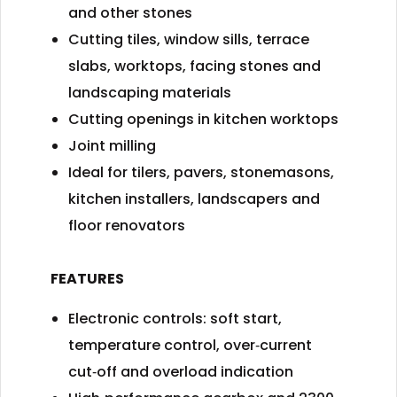
and other stones
Cutting tiles, window sills, terrace
slabs, worktops, facing stones and
landscaping materials
Cutting openings in kitchen worktops
Joint milling
Ideal for tilers, pavers, stonemasons,
kitchen installers, landscapers and
floor renovators
FEATURES
Electronic controls: soft start,
temperature control, over‑current
cut‑off and overload indication