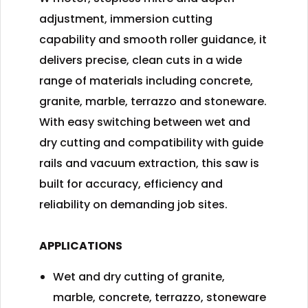
adjustment, immersion cutting
capability and smooth roller guidance, it
delivers precise, clean cuts in a wide
range of materials including concrete,
granite, marble, terrazzo and stoneware.
With easy switching between wet and
dry cutting and compatibility with guide
rails and vacuum extraction, this saw is
built for accuracy, efficiency and
reliability on demanding job sites.
APPLICATIONS
Wet and dry cutting of granite,
marble, concrete, terrazzo, stoneware