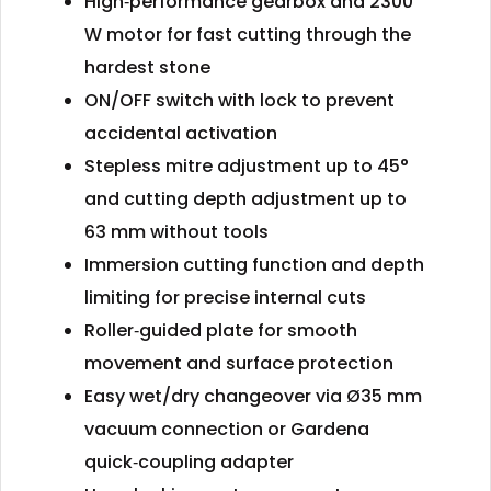
High‑performance gearbox and 2300
W motor for fast cutting through the
hardest stone
ON/OFF switch with lock to prevent
accidental activation
Stepless mitre adjustment up to 45°
and cutting depth adjustment up to
63 mm without tools
Immersion cutting function and depth
limiting for precise internal cuts
Roller‑guided plate for smooth
movement and surface protection
Easy wet/dry changeover via Ø35 mm
vacuum connection or Gardena
quick‑coupling adapter