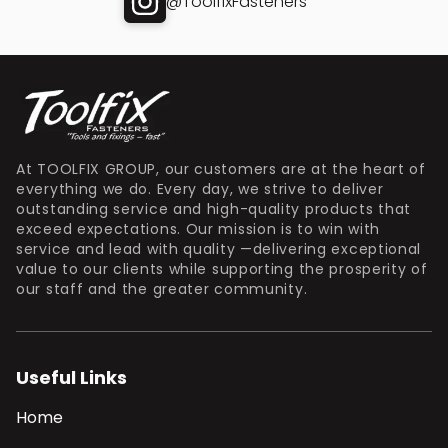
@ToolfixFasteners
At TOOLFIX GROUP, our customers are at the heart of
everything we do. Every day, we strive to deliver
outstanding service and high-quality products that
exceed expectations. Our mission is to win with
service and lead with quality —delivering exceptional
value to our clients while supporting the prosperity of
our staff and the greater community.
Useful Links
Home