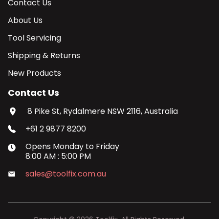
Contact Us
About Us
Tool Servicing
Shipping & Returns
New Products
Contact Us
8 Pike St, Rydalmere NSW 2116, Australia
+61 2 9877 8200
Opens
Monday
to
Friday
8:00 AM
:
5:00 PM
sales@toolfix.com.au