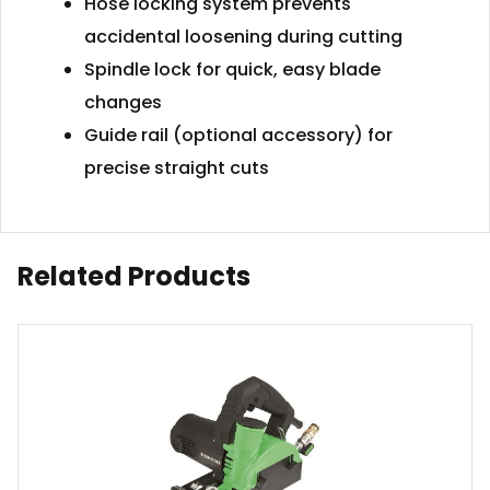
Hose locking system prevents
accidental loosening during cutting
Spindle lock for quick, easy blade
changes
Guide rail (optional accessory) for
precise straight cuts
Related Products