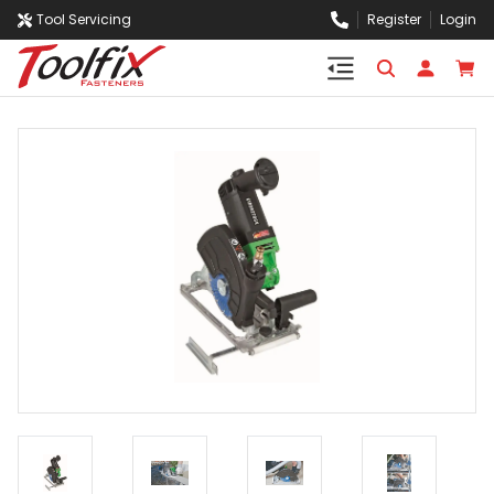
Tool Servicing
Register
Login