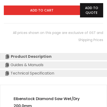
ADD TO
ADD TO CART
QUOTE
All prices shown on this page are exclusive of GST and
Shipping Prices
Product Description
Guides & Manuals
Technical Specification
Eibenstock Diamond Saw Wet/Dry
200.0mm