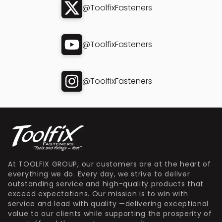
@ToolfixFasteners
@ToolfixFasteners
@ToolfixFasteners
At TOOLFIX GROUP, our customers are at the heart of
everything we do. Every day, we strive to deliver
outstanding service and high-quality products that
exceed expectations. Our mission is to win with
service and lead with quality —delivering exceptional
value to our clients while supporting the prosperity of