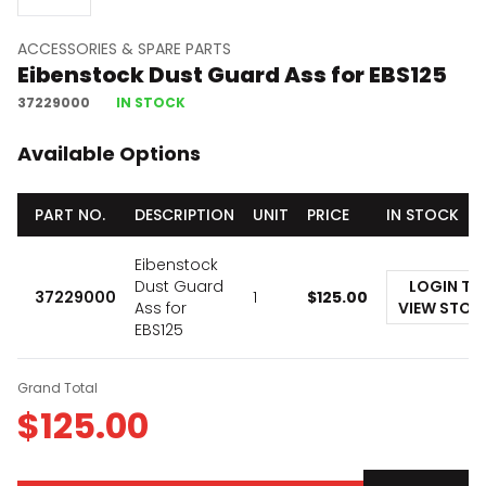
ACCESSORIES & SPARE PARTS
Eibenstock Dust Guard Ass for EBS125
37229000
IN STOCK
Available Options
PART NO.
DESCRIPTION
UNIT
PRICE
IN STOCK
Eibenstock
Dust Guard
LOGIN TO
37229000
1
$
125.00
Ass for
VIEW STOC
EBS125
Grand Total
$
125.00