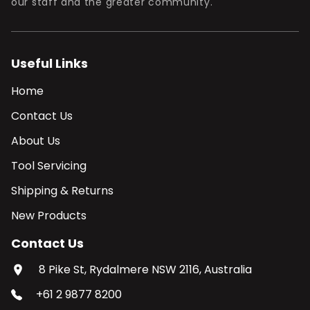
our staff and the greater community.
Useful Links
Home
Contact Us
About Us
Tool Servicing
Shipping & Returns
New Products
Contact Us
8 Pike St, Rydalmere NSW 2116, Australia
+61 2 9877 8200