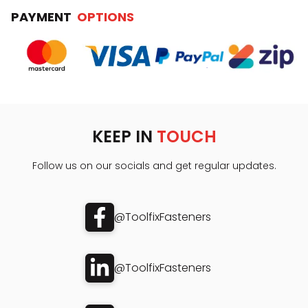
PAYMENT
OPTIONS
KEEP IN
TOUCH
Follow us on our socials and get regular updates.
@ToolfixFasteners
@ToolfixFasteners