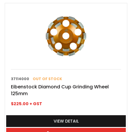
37114000
OUT OF STOCK
Eibenstock Diamond Cup Grinding Wheel
125mm
$
225.00
+ GST
VIEW DETAIL