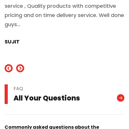
service , Quality products with competitive
(
ry
pricing and on time delivery service. Well done
E
e
guys...
J
h
SUJIT
nd
FAQ
All Your Questions
Commonly asked questions about the