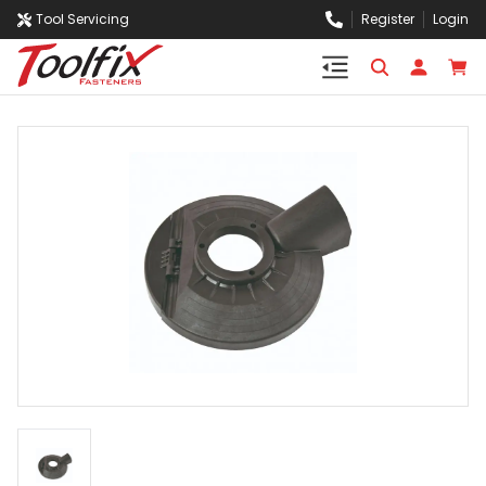
Tool Servicing
Register
Login