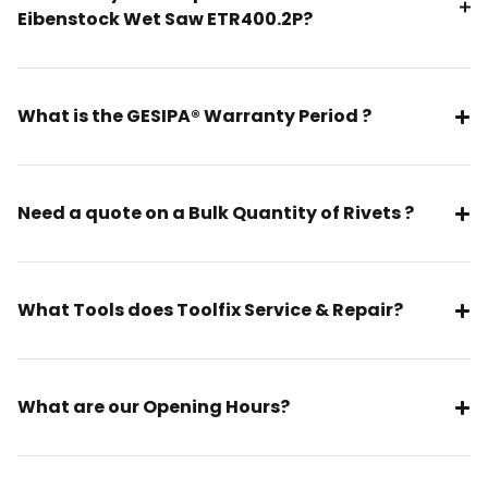
Eibenstock Wet Saw ETR400.2P?
What is the GESIPA® Warranty Period ?
Need a quote on a Bulk Quantity of Rivets ?
What Tools does Toolfix Service & Repair?
What are our Opening Hours?