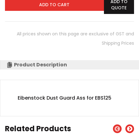
ADD TO
ADD TO CART
QUOTE
All prices shown on this page are exclusive of GST and
Shipping Prices
Product Description
Eibenstock Dust Guard Ass for EBS125
Related Products