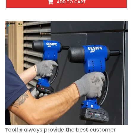
ADD TO CART
Toolfix always provide the best customer
O