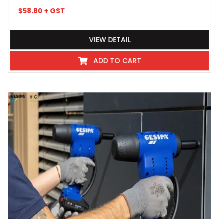
$
58.80
+ GST
VIEW DETAIL
ADD TO CART