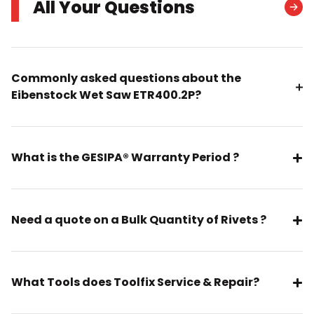
All Your Questions
Commonly asked questions about the
Eibenstock Wet Saw ETR400.2P?
What is the GESIPA® Warranty Period ?
Need a quote on a Bulk Quantity of Rivets ?
What Tools does Toolfix Service & Repair?