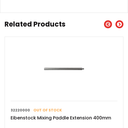
Related Products
32220000
OUT OF STOCK
Eibenstock Mixing Paddle Extension 400mm