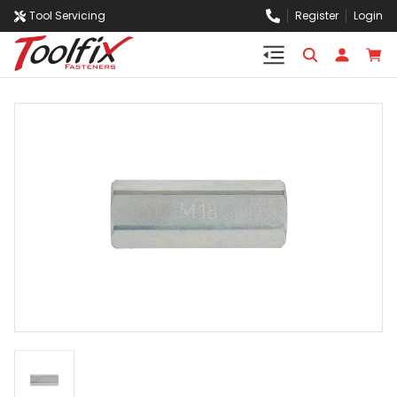
Tool Servicing
Register
Login