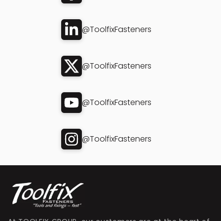
@ToolfixFasteners
@ToolfixFasteners
@ToolfixFasteners
@ToolfixFasteners