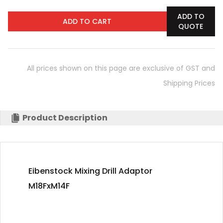
ADD TO
ADD TO CART
QUOTE
All prices shown on this page are exclusive of GST and
Shipping Prices
Product Description
Eibenstock Mixing Drill Adaptor
M18FxM14F