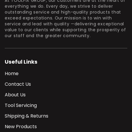
At TOOLFIX GROUP, our customers are at the heart of
everything we do. Every day, we strive to deliver
outstanding service and high-quality products that
exceed expectations. Our mission is to win with
service and lead with quality —delivering exceptional
value to our clients while supporting the prosperity of
our staff and the greater community.
Useful Links
Home
Contact Us
About Us
Tool Servicing
Shipping & Returns
New Products