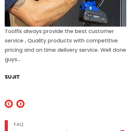
Toolfix always provide the best customer
O
service , Quality products with competitive
(
ry
pricing and on time delivery service. Well done
E
e
guys...
J
h
SUJIT
nd
FAQ