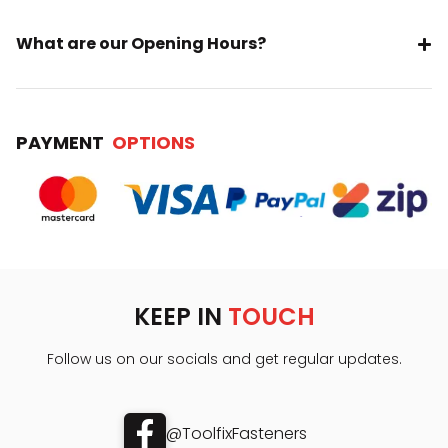
What are our Opening Hours?
PAYMENT
OPTIONS
KEEP IN
TOUCH
Follow us on our socials and get regular updates.
@ToolfixFasteners