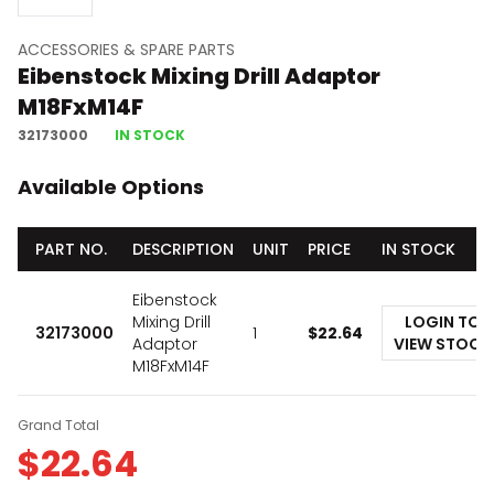
ACCESSORIES & SPARE PARTS
Eibenstock Mixing Drill Adaptor
M18FxM14F
32173000
IN STOCK
Available Options
PART NO.
DESCRIPTION
UNIT
PRICE
IN STOCK
Eibenstock
Mixing Drill
LOGIN TO
32173000
1
$
22.64
Adaptor
VIEW STOCK
M18FxM14F
Grand Total
$
22.64