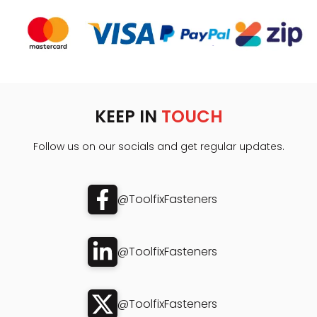
KEEP IN
TOUCH
Follow us on our socials and get regular updates.
@ToolfixFasteners
@ToolfixFasteners
@ToolfixFasteners