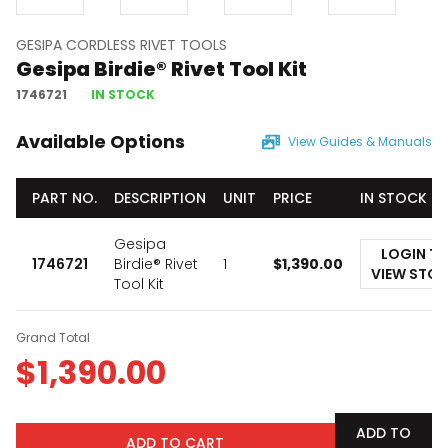
GESIPA CORDLESS RIVET TOOLS
Gesipa Birdie® Rivet Tool Kit
1746721
IN STOCK
Available Options
View Guides & Manuals
PART NO.
DESCRIPTION
UNIT
PRICE
IN STOCK
Gesipa
LOGIN T
1746721
Birdie® Rivet
1
$
1,390.00
VIEW STO
Tool Kit
Grand Total
$
1,390.00
ADD TO
ADD TO CART