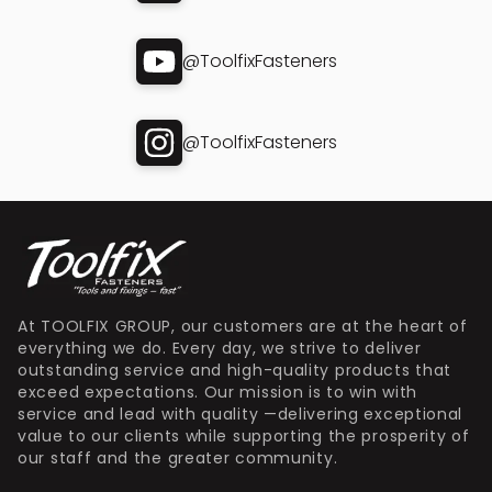
@ToolfixFasteners
@ToolfixFasteners
At TOOLFIX GROUP, our customers are at the heart of
everything we do. Every day, we strive to deliver
outstanding service and high-quality products that
exceed expectations. Our mission is to win with
service and lead with quality —delivering exceptional
value to our clients while supporting the prosperity of
our staff and the greater community.