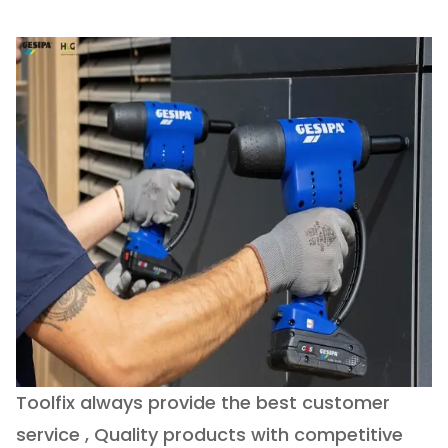
Toolfix always provide the best customer
O
service , Quality products with competitive
(