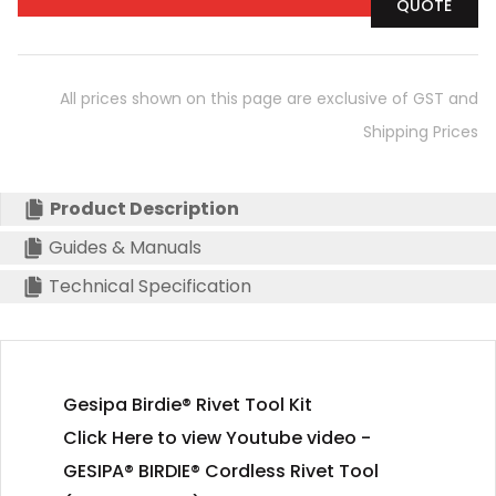
QUOTE
All prices shown on this page are exclusive of GST and
Shipping Prices
Product Description
Guides & Manuals
Technical Specification
Gesipa Birdie® Rivet Tool Kit
Click Here to view Youtube video -
GESIPA® BIRDIE® Cordless Rivet Tool