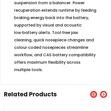
suspension from a balancer. Power
recuperation extends runtime by feeding
braking energy back into the battery,
supported by visual and acoustic
low‑battery alerts. Tool‑free jaw
cleaning, quick nosepiece changes and
colour‑coded nosepieces streamline
workflow, and CAS battery compatibility
offers maximum flexibility across
multiple tools.
Related Products