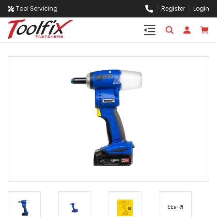
Tool Servicing
Register
Login