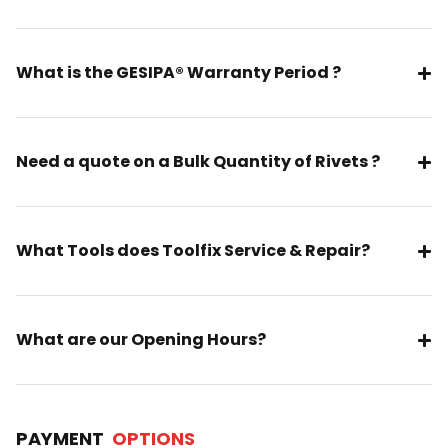
What is the GESIPA® Warranty Period ?
Need a quote on a Bulk Quantity of Rivets ?
What Tools does Toolfix Service & Repair?
What are our Opening Hours?
PAYMENT
OPTIONS