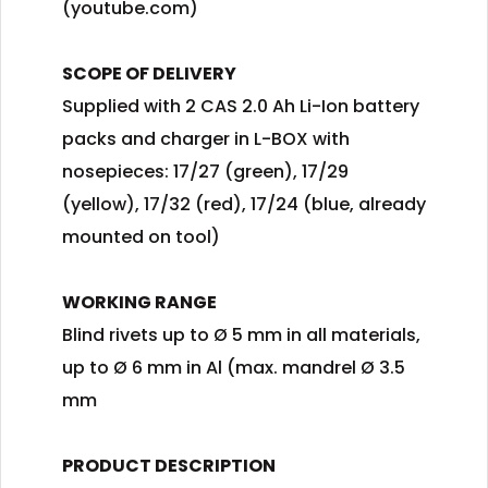
(youtube.com)
SCOPE OF DELIVERY
Supplied with 2 CAS 2.0 Ah Li-Ion battery
packs and charger in L-BOX with
nosepieces: 17/27 (green), 17/29
(yellow), 17/32 (red), 17/24 (blue, already
mounted on tool)
WORKING RANGE
Blind rivets up to Ø 5 mm in all materials,
up to Ø 6 mm in Al (max. mandrel Ø 3.5
mm
PRODUCT DESCRIPTION