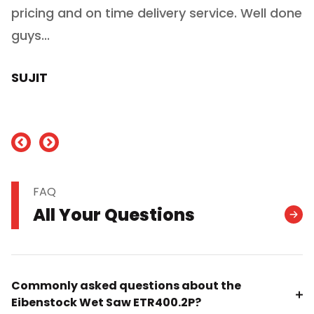
ry
pricing and on time delivery service. Well done
E
e
guys...
J
h
SUJIT
nd
FAQ
All Your Questions
Commonly asked questions about the
Eibenstock Wet Saw ETR400.2P?