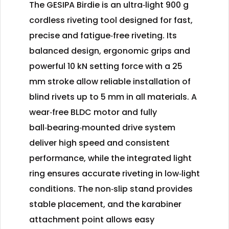
The GESIPA Birdie is an ultra‑light 900 g
cordless riveting tool designed for fast,
precise and fatigue‑free riveting. Its
balanced design, ergonomic grips and
powerful 10 kN setting force with a 25
mm stroke allow reliable installation of
blind rivets up to 5 mm in all materials. A
wear‑free BLDC motor and fully
ball‑bearing‑mounted drive system
deliver high speed and consistent
performance, while the integrated light
ring ensures accurate riveting in low‑light
conditions. The non‑slip stand provides
stable placement, and the karabiner
attachment point allows easy