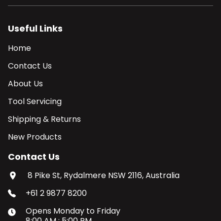
Useful Links
Home
Contact Us
About Us
Tool Servicing
Shipping & Returns
New Products
Contact Us
8 Pike St, Rydalmere NSW 2116, Australia
+61 2 9877 8200
Opens
Monday
to
Friday
8:00 AM
:
5:00 PM