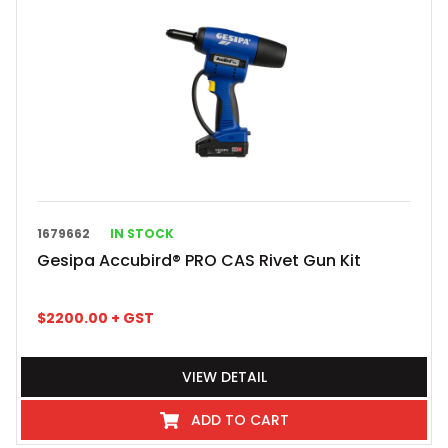
1679662
IN STOCK
Gesipa Accubird® PRO CAS Rivet Gun Kit
$
2200.00
+ GST
VIEW DETAIL
ADD TO CART