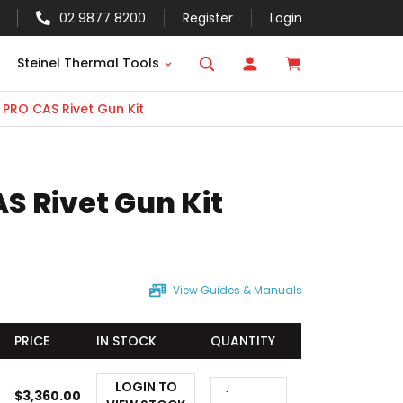
02 9877 8200
Register
Login
Steinel Thermal Tools
 PRO CAS Rivet Gun Kit
S Rivet Gun Kit
View Guides & Manuals
PRICE
IN STOCK
QUANTITY
LOGIN TO
$
3,360.00