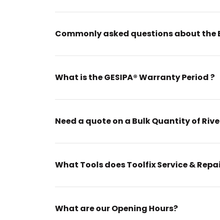
Commonly asked questions about the 
What is the GESIPA® Warranty Period ?
Need a quote on a Bulk Quantity of Rive
What Tools does Toolfix Service & Repa
What are our Opening Hours?