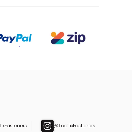
ixFasteners
@ToolfixFasteners