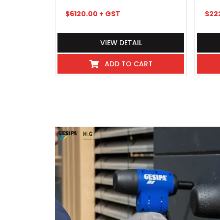
$
6120.00
+ GST
$
22
VIEW DETAIL
ADD TO CART
I've never experienced such great 
industry even hospitality, these
beyond, there pick up and delivery
any kind requiring service or repai
exceptional, so much so that we 