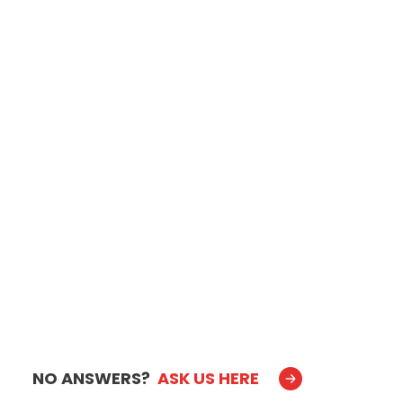
NO ANSWERS?
ASK US HERE