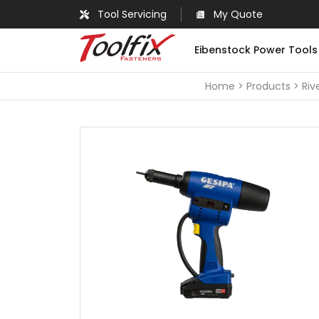
Tool Servicing
My Quote
Eibenstock Power Tools
Home
Products
Riv