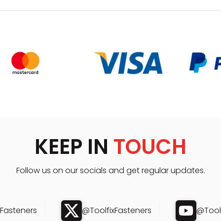
KEEP IN
TOUCH
Follow us on our socials and get regular updates.
xFasteners
@ToolfixFasteners
@Toolf