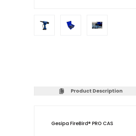
Product Description
Gesipa FireBird® PRO CAS