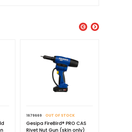
1679669
OUT OF STOCK
720 0013
ld
Gesipa FireBird® PRO CAS
Gesipa G
un
Rivet Nut Gun (skin only)
Nut Tool