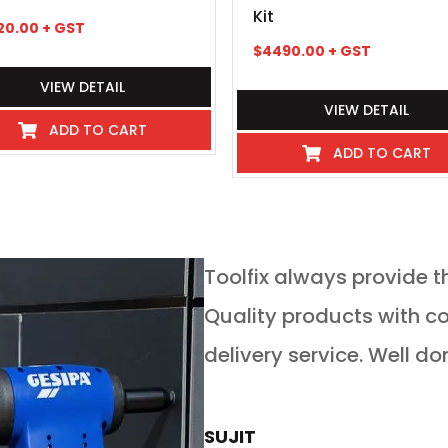
Kit
20.00
+ GST
$
4490.00
+ GST
VIEW DETAIL
VIEW DETAIL
ADD TO CART
ADD TO CART
service in any
Toolfix always provide t
 guys go above and
Quality products with competitive pricing and on time
 service for tools of
delivery service. Well do
rs is absolutely
now buy all our new
SUJIT