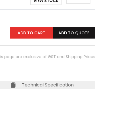
VIEW STOCK
ADD TO CART
ADD TO QUOTE
his page are exclusive of GST and Shipping Prices
Technical Specification