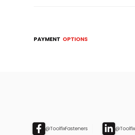
PAYMENT
OPTIONS
@ToolfixFasteners
@Toolfi