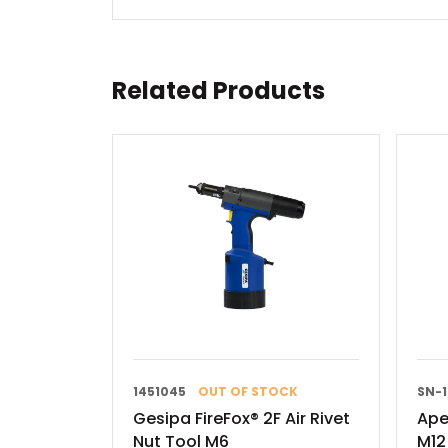
Related Products
1451045
OUT OF STOCK
SN-
Gesipa FireFox® 2F Air Rivet
Ape
Nut Tool M6
M12