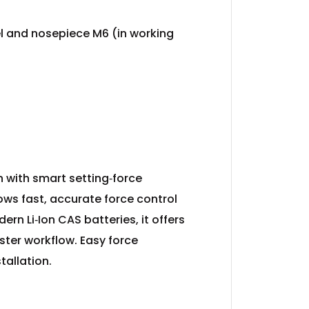
el and nosepiece M6 (in working
on with smart setting‑force
ows fast, accurate force control
rn Li‑Ion CAS batteries, it offers
ster workflow. Easy force
tallation.