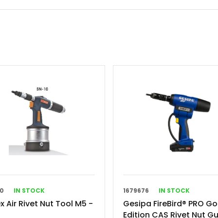
10
IN STOCK
1679676
IN STOCK
x Air Rivet Nut Tool M5 -
Gesipa FireBird® PRO Go
Edition CAS Rivet Nut G