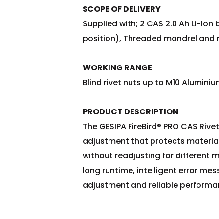
SCOPE OF DELIVERY
Supplied with; 2 CAS 2.0 Ah Li-Io
position), Threaded mandrel and 
WORKING RANGE
Blind rivet nuts up to M10 Aluminiu
PRODUCT DESCRIPTION
The GESIPA FireBird® PRO CAS Rivet 
adjustment that protects materials
without readjusting for different m
long runtime, intelligent error me
adjustment and reliable performanc