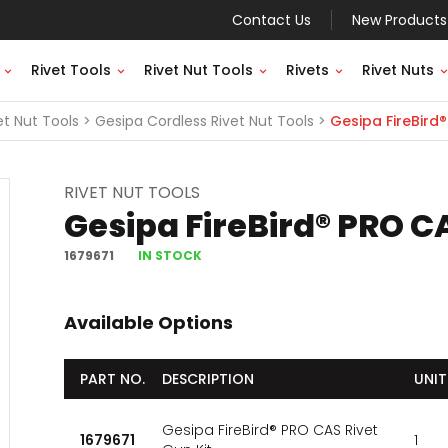
Contact Us
New Products
Rivet Tools
Rivet Nut Tools
Rivets
Rivet Nuts
et Nut Tools
Gesipa Cordless Rivet Nut Tools
Gesipa FireBird®
RIVET NUT TOOLS
Gesipa FireBird® PRO CA
1679671
IN STOCK
Available Options
PART NO.
DESCRIPTION
UNIT
Gesipa FireBird® PRO CAS Rivet
1679671
1