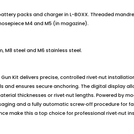
n battery packs and charger in L-BOXX. Threaded mandr
nosepiece M4 and M5 (in magazine).
m, M8 steel and M6 stainless steel.
Gun Kit delivers precise, controlled rivet‑nut installati
 and ensures secure anchoring. The digital display all
aterial thicknesses or rivet‑nut lengths. Powered by mode
ssaging and a fully automatic screw‑off procedure for fa
e make this a top choice for professional rivet‑nut ins