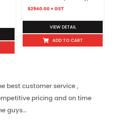
$
2940.00
+ GST
$
235.95
+
VIEW DETAIL
ADD TO CART
he best customer service ,
Orderded heat 
delivered Monda
ne guys...
JULIAN