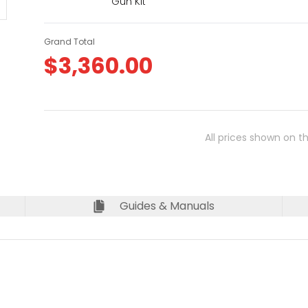
Gun Kit
Grand Total
$
3,360.00
All prices shown on t
Guides & Manuals