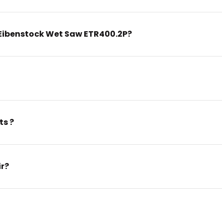
Eibenstock Wet Saw ETR400.2P?
ts ?
ir?