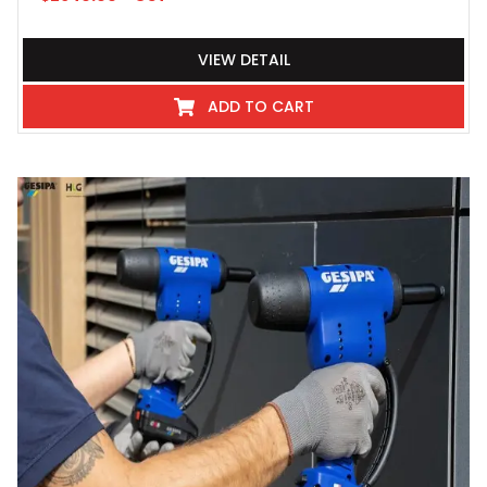
VIEW DETAIL
ADD TO CART