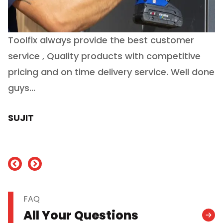
Toolfix always provide the best customer
O
service , Quality products with competitive
(
ry
pricing and on time delivery service. Well done
E
e
guys...
J
h
SUJIT
nd
FAQ
All Your Questions