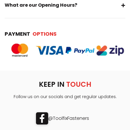
What are our Opening Hours?
PAYMENT
OPTIONS
KEEP IN
TOUCH
Follow us on our socials and get regular updates.
@ToolfixFasteners