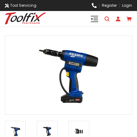
Tool Servicing
Register
Login