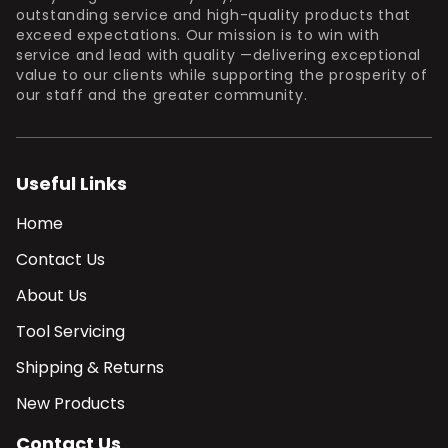
outstanding service and high-quality products that
exceed expectations. Our mission is to win with
service and lead with quality —delivering exceptional
value to our clients while supporting the prosperity of
our staff and the greater community.
Useful Links
Home
Contact Us
About Us
Tool Servicing
Shipping & Returns
New Products
Contact Us