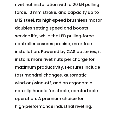
rivet‑nut installation with a 20 kN pulling
force, 10 mm stroke, and capacity up to
M12 steel. Its high‑speed brushless motor
doubles setting speed and boosts
service life, while the LED pulling‑force
controller ensures precise, error‑free
installation. Powered by CAS batteries, it
installs more rivet nuts per charge for
maximum productivity. Features include
fast mandrel changes, automatic
wind‑on/wind‑off, and an ergonomic
non‑slip handle for stable, comfortable
operation. A premium choice for
high‑performance industrial riveting.