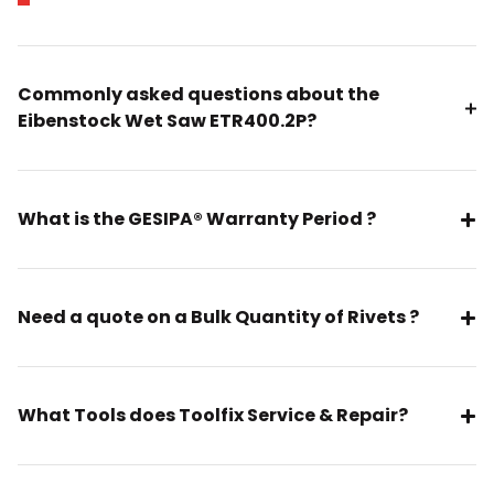
Commonly asked questions about the
Eibenstock Wet Saw ETR400.2P?
What is the GESIPA® Warranty Period ?
Need a quote on a Bulk Quantity of Rivets ?
What Tools does Toolfix Service & Repair?