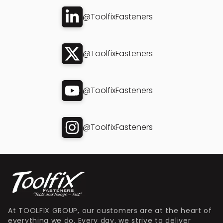
@ToolfixFasteners
@ToolfixFasteners
@ToolfixFasteners
@ToolfixFasteners
At TOOLFIX GROUP, our customers are at the heart of
everything we do. Every day, we strive to deliver