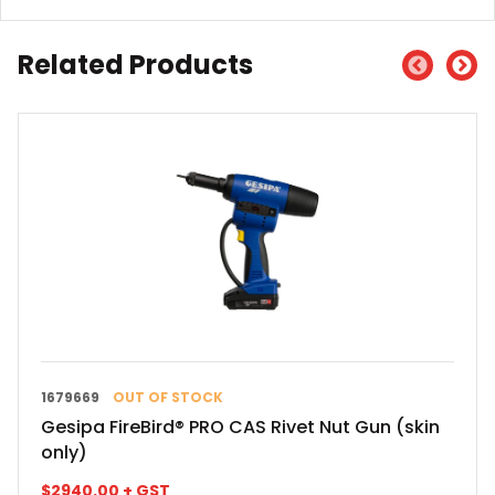
Related Products
1679669
OUT OF STOCK
Gesipa FireBird® PRO CAS Rivet Nut Gun (skin
only)
$
2940.00
+ GST