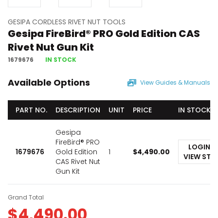
GESIPA CORDLESS RIVET NUT TOOLS
Gesipa FireBird® PRO Gold Edition CAS
Rivet Nut Gun Kit
1679676
IN STOCK
Available Options
View Guides & Manuals
PART NO.
DESCRIPTION
UNIT
PRICE
IN STOCK
Gesipa
FireBird® PRO
LOGIN T
1679676
Gold Edition
1
$
4,490.00
VIEW STO
CAS Rivet Nut
Gun Kit
Grand Total
$
4,490.00