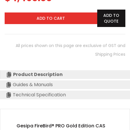
ADD TO
ADD TO CART
QUOTE
All prices shown on this page are exclusive of GST and
Shipping Prices
Product Description
Guides & Manuals
Technical Specification
Gesipa FireBird® PRO Gold Edition CAS