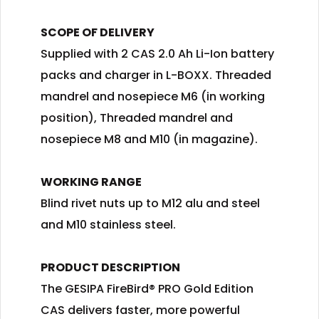
SCOPE OF DELIVERY
Supplied with 2 CAS 2.0 Ah Li-Ion battery
packs and charger in L-BOXX. Threaded
mandrel and nosepiece M6 (in working
position), Threaded mandrel and
nosepiece M8 and M10 (in magazine).
WORKING RANGE
Blind rivet nuts up to M12 alu and steel
and M10 stainless steel.
PRODUCT DESCRIPTION
The GESIPA FireBird® PRO Gold Edition
CAS delivers faster, more powerful