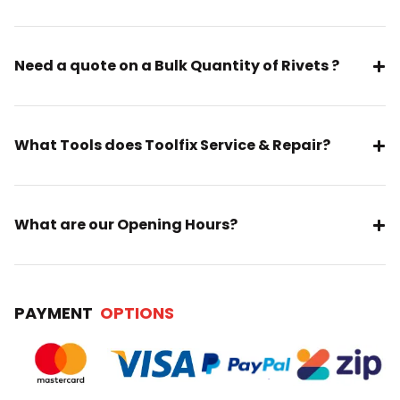
Need a quote on a Bulk Quantity of Rivets ?
What Tools does Toolfix Service & Repair?
What are our Opening Hours?
PAYMENT
OPTIONS