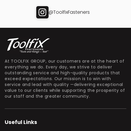
@ToolfixFasteners
At TOOLFIX GROUP, our customers are at the heart of
everything we do. Every day, we strive to deliver
outstanding service and high-quality products that
exceed expectations. Our mission is to win with
service and lead with quality —delivering exceptional
value to our clients while supporting the prosperity of
our staff and the greater community.
Useful Links