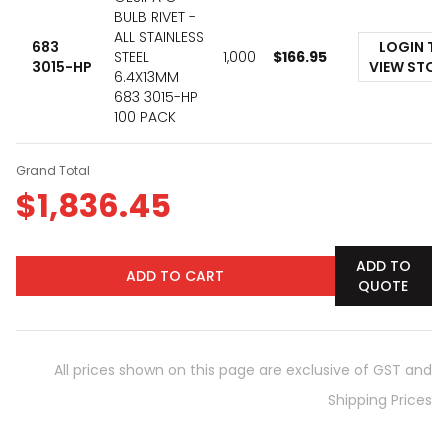
BULB RIVET -
ALL STAINLESS
683
LOGIN TO
STEEL
1,000
$
166.95
3015-HP
VIEW STO
6.4X13MM
683 3015-HP
100 PACK
Grand Total
$
1,836.45
ADD TO
ADD TO CART
QUOTE
All prices shown on this page are exclusive of GST and
Shipping Prices