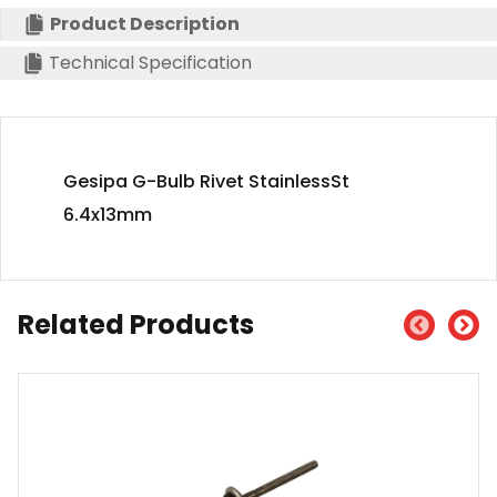
Product Description
Technical Specification
Gesipa G-Bulb Rivet StainlessSt
6.4x13mm
Related Products