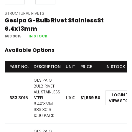
STRUCTURAL RIVETS
Gesipa G-Bulb Rivet StainlessSt
6.4x13mm
683 3015
IN STOCK
Available Options
PART NO.
DESCRIPTION
UNIT
PRICE
IN STOCK
GESIPA G-
BULB RIVET -
ALL STAINLESS
LOGIN TO
683 3015
STEEL
1,000
$
1,669.50
VIEW STO
6.4X13MM
683 3015
1000 PACK
GESIPA G-