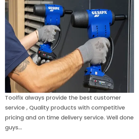
Toolfix always provide the best customer
O
service , Quality products with competitive
(
ry
pricing and on time delivery service. Well done
E
e
guys...
J
h