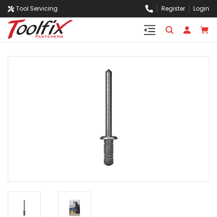
Tool Servicing
Register
Login