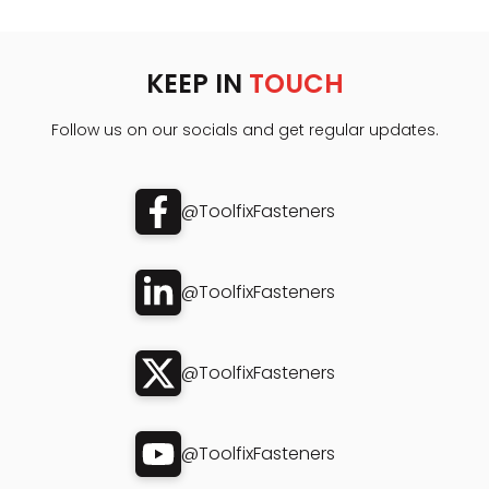
KEEP IN
TOUCH
Follow us on our socials and get regular updates.
@ToolfixFasteners
@ToolfixFasteners
@ToolfixFasteners
@ToolfixFasteners