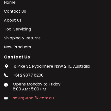
Home
Contact Us
About Us
Tool Servicing
Shipping & Returns
New Products
Contact Us
8 Pike St, Rydalmere NSW 2116, Australia
+61 2 9877 8200
Opens
Monday
to
Friday
8:00 AM
:
5:00 PM
sales@toolfix.com.au