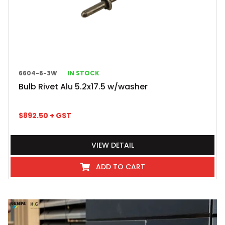
6604-6-3W
IN STOCK
Bulb Rivet Alu 5.2x17.5 w/washer
$
892.50
+ GST
VIEW DETAIL
ADD TO CART