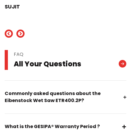
SUJIT
nd
FAQ
All Your Questions
Commonly asked questions about the
Eibenstock Wet Saw ETR400.2P?
What is the GESIPA® Warranty Period ?