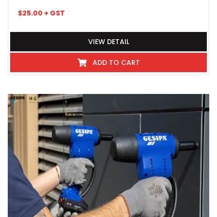
$
25.00
+ GST
VIEW DETAIL
ADD TO CART