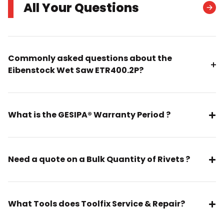
All Your Questions
Commonly asked questions about the
Eibenstock Wet Saw ETR400.2P?
What is the GESIPA® Warranty Period ?
Need a quote on a Bulk Quantity of Rivets ?
What Tools does Toolfix Service & Repair?