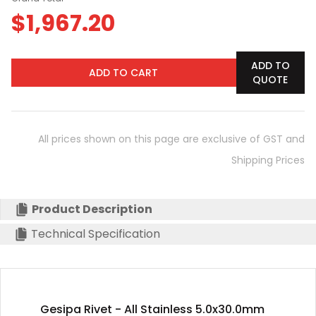
$
1,967.20
ADD TO
ADD TO CART
QUOTE
All prices shown on this page are exclusive of GST and
Shipping Prices
Product Description
Technical Specification
Gesipa Rivet - All Stainless 5.0x30.0mm