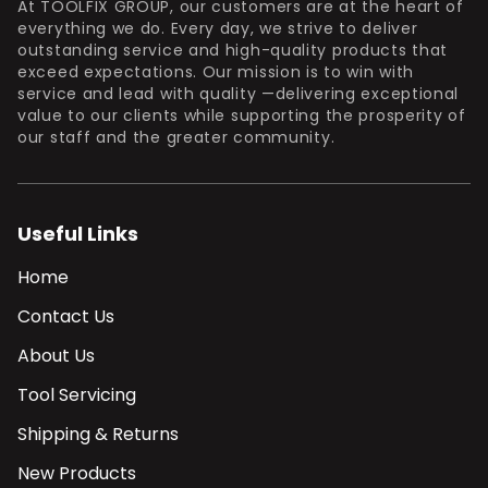
At TOOLFIX GROUP, our customers are at the heart of
everything we do. Every day, we strive to deliver
outstanding service and high-quality products that
exceed expectations. Our mission is to win with
service and lead with quality —delivering exceptional
value to our clients while supporting the prosperity of
our staff and the greater community.
Useful Links
Home
Contact Us
About Us
Tool Servicing
Shipping & Returns
New Products