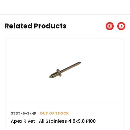
Related Products
STST-6-3-HP
OUT OF STOCK
Apex Rivet -All Stainless 4.8x9.8 P100