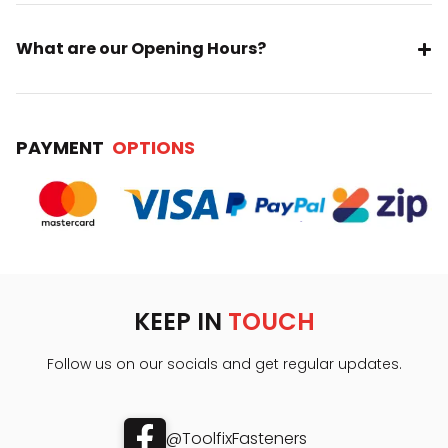
What are our Opening Hours?
PAYMENT
OPTIONS
KEEP IN
TOUCH
Follow us on our socials and get regular updates.
@ToolfixFasteners