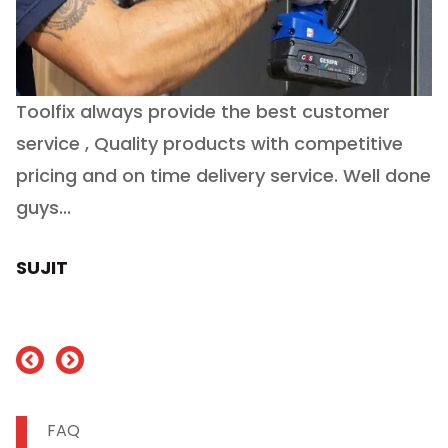
Toolfix always provide the best customer
O
service , Quality products with competitive
(
ry
pricing and on time delivery service. Well done
E
e
guys...
J
h
SUJIT
nd
FAQ