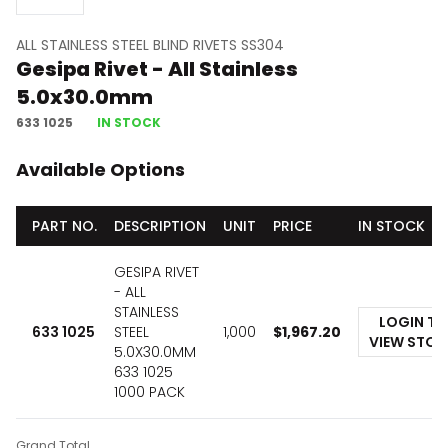
ALL STAINLESS STEEL BLIND RIVETS SS304
Gesipa Rivet - All Stainless
5.0x30.0mm
633 1025
IN STOCK
Available Options
PART NO.
DESCRIPTION
UNIT
PRICE
IN STOCK
GESIPA RIVET
- ALL
STAINLESS
LOGIN TO
633 1025
STEEL
1,000
$
1,967.20
VIEW STO
5.0X30.0MM
633 1025
1000 PACK
Grand Total