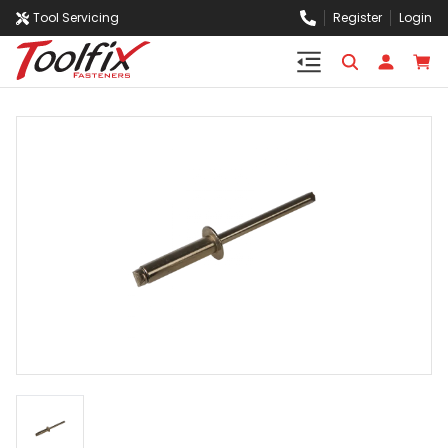
Tool Servicing
Register
Login