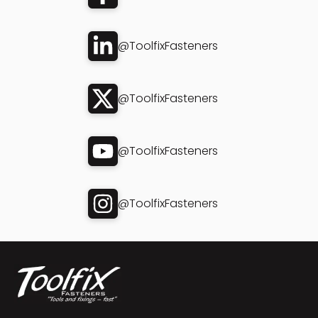
@ToolfixFasteners
@ToolfixFasteners
@ToolfixFasteners
@ToolfixFasteners