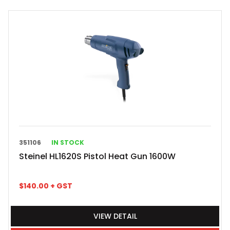
351106
IN STOCK
Steinel HL1620S Pistol Heat Gun 1600W
$
140.00
+ GST
VIEW DETAIL