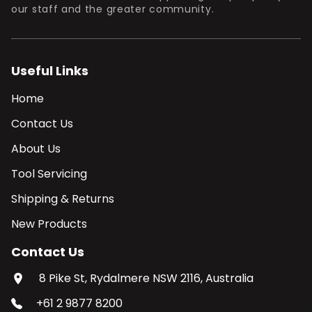
our staff and the greater community.
Useful Links
Home
Contact Us
About Us
Tool Servicing
Shipping & Returns
New Products
Contact Us
8 Pike St, Rydalmere NSW 2116, Australia
+61 2 9877 8200