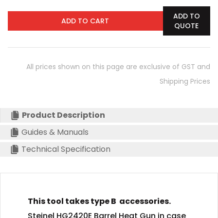
ADD TO
ADD TO CART
QUOTE
All prices shown on this page are exclusive of GST and
Shipping Prices
Product Description
Guides & Manuals
Technical Specification
This tool takes type B accessories.
Steinel HG2420E Barrel Heat Gun in case