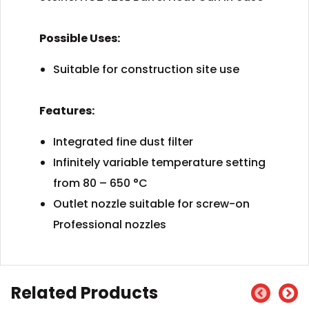
Possible Uses:
Suitable for construction site use
Features:
Integrated fine dust filter
Infinitely variable temperature setting
from 80 – 650 °C
Outlet nozzle suitable for screw-on
Professional nozzles
Related Products