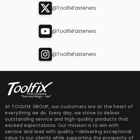
@ToolfixFasteners
@ToolfixFasteners
@ToolfixFasteners
At TOOLFIX GROUP, our customers are at the heart of
everything we do. Every day, we strive to deliver
outstanding service and high-quality products that
exceed expectations. Our mission is to win with
service and lead with quality —delivering exceptional
value to our clients while supporting the prosperity of