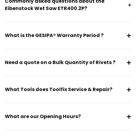
Commonly asked questions about the
Eibenstock Wet Saw ETR400.2P?
What is the GESIPA® Warranty Period ?
Need a quote on a Bulk Quantity of Rivets ?
What Tools does Toolfix Service & Repair?
What are our Opening Hours?