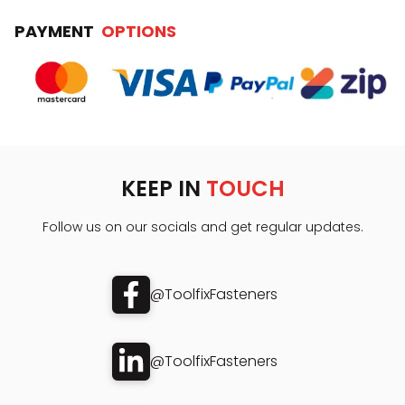
PAYMENT
OPTIONS
KEEP IN
TOUCH
Follow us on our socials and get regular updates.
@ToolfixFasteners
@ToolfixFasteners