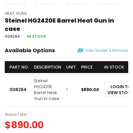
HEAT GUNS
Steinel HG2420E Barrel Heat Gun in
case
008284
IN STOCK
Available Options
View Guides & Manuals
PART NO.
DESCRIPTION
UNIT
PRICE
IN STOCK
Steinel
HG2420E
LOGIN TO
008284
1
$
890.00
Barrel Heat
VIEW STOC
Gun in case
Grand Total
$
890.00