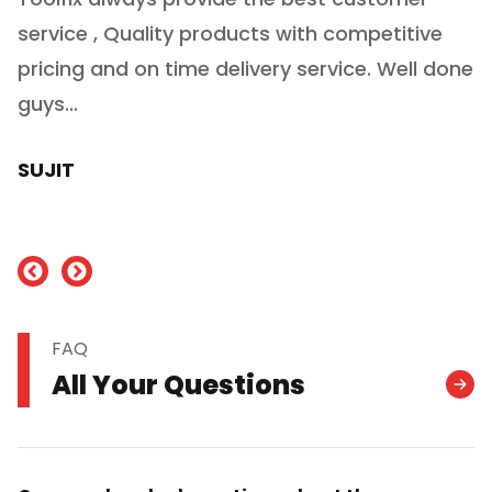
service , Quality products with competitive
(
ry
pricing and on time delivery service. Well done
E
e
guys...
J
h
SUJIT
nd
FAQ
All Your Questions