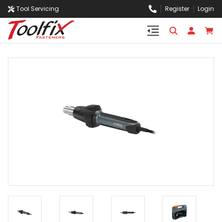
Tool Servicing
Register
Login