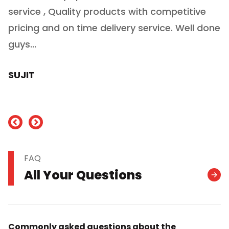
service , Quality products with competitive
(
ry
pricing and on time delivery service. Well done
E
e
guys...
J
h
SUJIT
nd
FAQ
All Your Questions
Commonly asked questions about the