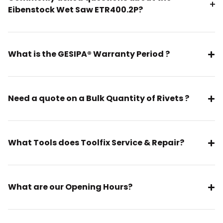
Eibenstock Wet Saw ETR400.2P?
What is the GESIPA® Warranty Period ?
Need a quote on a Bulk Quantity of Rivets ?
What Tools does Toolfix Service & Repair?
What are our Opening Hours?