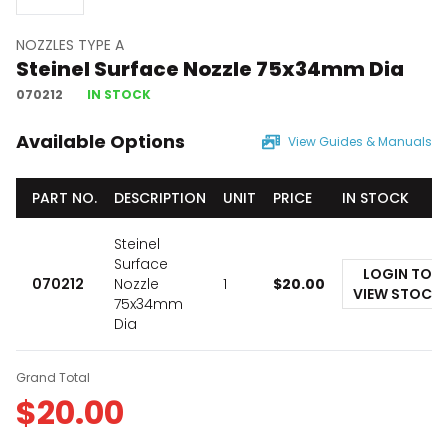
NOZZLES TYPE A
Steinel Surface Nozzle 75x34mm Dia
070212
IN STOCK
Available Options
View Guides & Manuals
PART NO.
DESCRIPTION
UNIT
PRICE
IN STOCK
Steinel
Surface
LOGIN TO
070212
Nozzle
1
$
20.00
VIEW STOCK
75x34mm
Dia
Grand Total
$
20.00