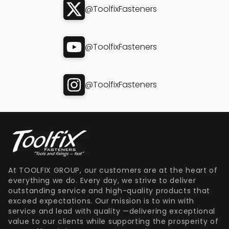
@ToolfixFasteners
@ToolfixFasteners
@ToolfixFasteners
At TOOLFIX GROUP, our customers are at the heart of
everything we do. Every day, we strive to deliver
outstanding service and high-quality products that
exceed expectations. Our mission is to win with
service and lead with quality —delivering exceptional
value to our clients while supporting the prosperity of