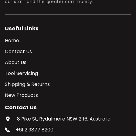
our staff and the greater community.
Useful Links
Home
Contact Us
About Us
Tool Servicing
Shipping & Returns
New Products
Contact Us
8 Pike St, Rydalmere NSW 2116, Australia
+61 2 9877 8200