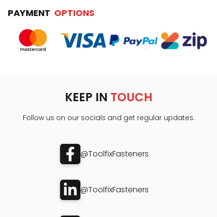
PAYMENT
OPTIONS
KEEP IN
TOUCH
Follow us on our socials and get regular updates.
@ToolfixFasteners
@ToolfixFasteners