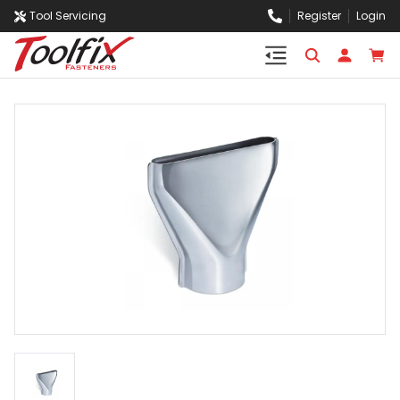
Tool Servicing
Register
Login