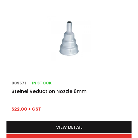
009571
IN STOCK
Steinel Reduction Nozzle 6mm
$
22.00
+ GST
VIEW DETAIL