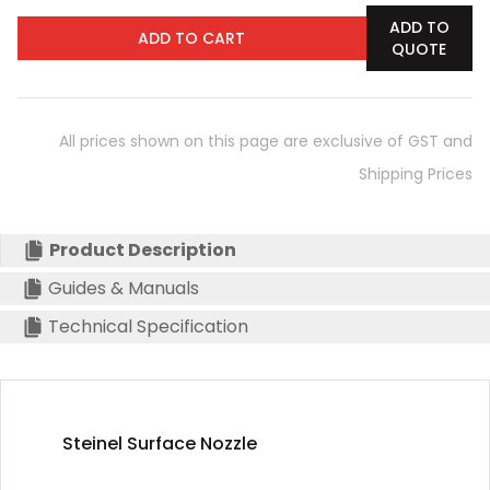
ADD TO
ADD TO CART
QUOTE
All prices shown on this page are exclusive of GST and
Shipping Prices
Product Description
Guides & Manuals
Technical Specification
Steinel Surface Nozzle