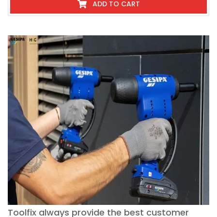
ADD TO CART
Toolfix always provide the best customer
O