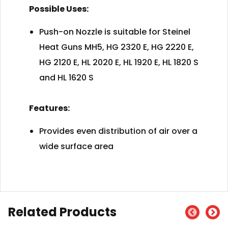
Possible Uses:
Push-on Nozzle is suitable for Steinel
Heat Guns MH5, HG 2320 E, HG 2220 E,
HG 2120 E, HL 2020 E, HL 1920 E, HL 1820 S
and HL 1620 S
Features:
Provides even distribution of air over a
wide surface area
Related Products