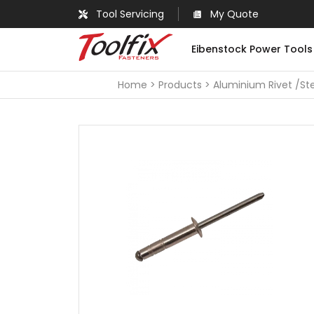
Tool Servicing
My Quote
Eibenstock Power Tools
Home
Products
Aluminium Rivet /Ste