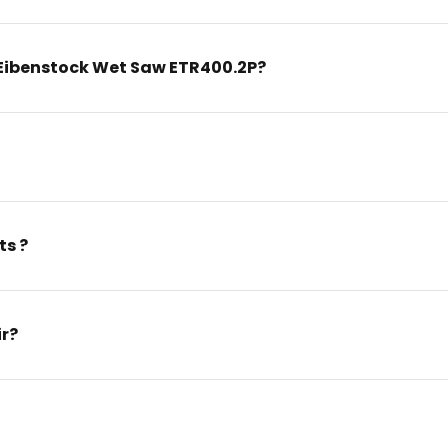
Eibenstock Wet Saw ETR400.2P?
ts ?
ir?