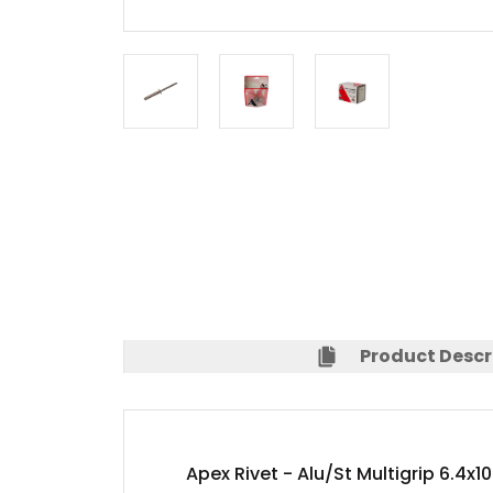
Product Descr
Apex Rivet - Alu/St Multigrip 6.4x