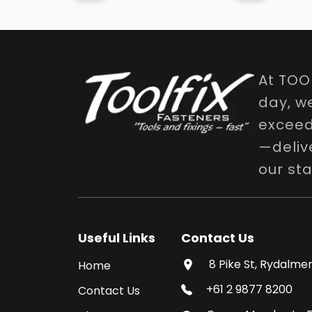
At TOO
day, w
exceed 
—delive
our st
Useful Links
Contact Us
8 Pike St, Rydalmer
Home
+61 2 9877 8200
Contact Us