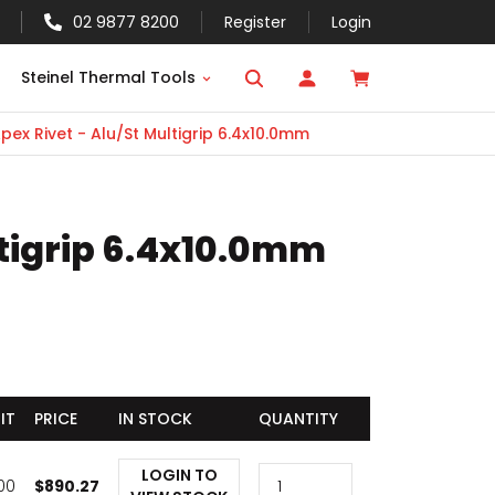
02 9877 8200
Register
Login
Steinel Thermal Tools
pex Rivet - Alu/St Multigrip 6.4x10.0mm
ltigrip 6.4x10.0mm
IT
PRICE
IN STOCK
QUANTITY
LOGIN TO
000
$
890.27