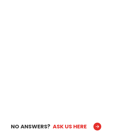
NO ANSWERS?
ASK US HERE