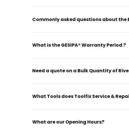
Commonly asked questions about the 
What is the GESIPA® Warranty Period ?
Need a quote on a Bulk Quantity of Rive
What Tools does Toolfix Service & Repa
What are our Opening Hours?