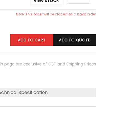
VIEW STOCK
Note: This order will be placed as a back order
ADD TO CART
ADD TO QUOTE
his page are exclusive of GST and Shipping Prices
chnical Specification