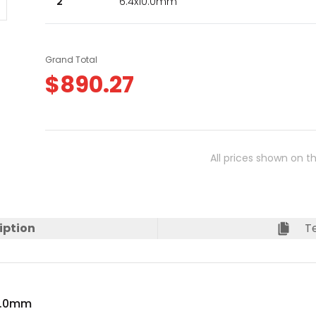
2
6.4x10.0mm
Grand Total
$
890.27
All prices shown on t
iption
Te
10.0mm