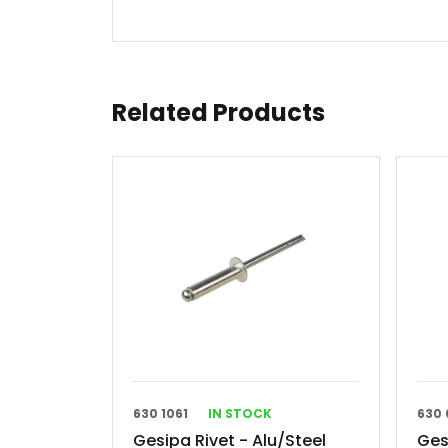
Related Products
630 1061
IN STOCK
630 
Gesipa Rivet - Alu/Steel
Ges