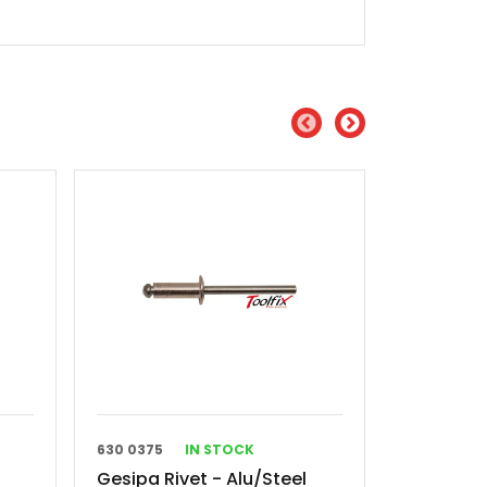
630 0375
IN STOCK
630 0138
Gesipa Rivet - Alu/Steel
Gesipa Ri