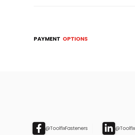
PAYMENT
OPTIONS
@ToolfixFasteners
@Toolfi