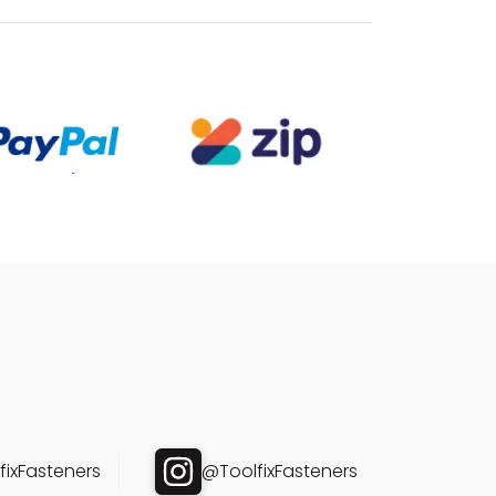
ixFasteners
@ToolfixFasteners