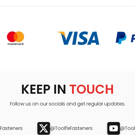
KEEP IN
TOUCH
Follow us on our socials and get regular updates.
xFasteners
@ToolfixFasteners
@Toolf