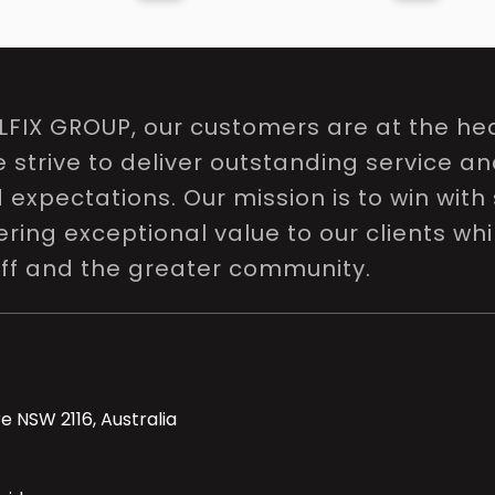
LFIX GROUP, our customers are at the hea
e strive to deliver outstanding service a
expectations. Our mission is to win with 
ring exceptional value to our clients whi
aff and the greater community.
e NSW 2116, Australia