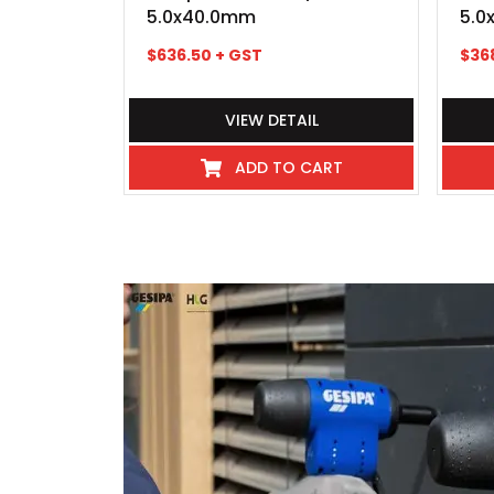
5.0x40.0mm
5.0
$
636.50
+ GST
$
36
VIEW DETAIL
ADD TO CART
I've never experienced such great 
industry even hospitality, these
beyond, there pick up and delivery
any kind requiring service or repai
exceptional, so much so that we 