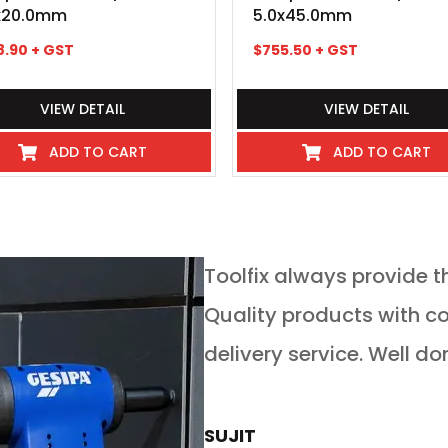
x20.0mm
5.0x45.0mm
8.90
+ GST
$
755.50
+ GST
VIEW DETAIL
VIEW DETAIL
ADD TO CART
ADD TO CART
service in any
Toolfix always provide t
 guys go above and
Quality products with competitive pricing and on time
 service for tools of
delivery service. Well do
rs is absolutely
now buy all our new
SUJIT