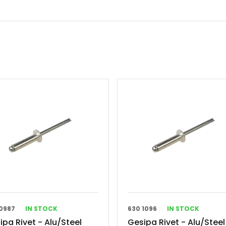
0987
IN STOCK
630 1096
IN STOCK
ipa Rivet - Alu/Steel
Gesipa Rivet - Alu/Steel