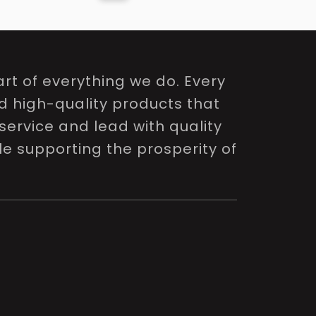
rt of everything we do. Every
nd high-quality products that
service and lead with quality
le supporting the prosperity of