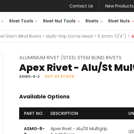
Contact Us
New Products
Rivet Tools
Rivet Nut Tools
Rivets
Rivet Nuts
el Stem Blind Rivets
Multi-Grip Dome Head
6.4mm (1/4'')
A
ALUMINIUM RIVET /STEEL STEM BLIND RIVETS
Apex Rivet - Alu/St Mu
ASMG-8-2
OUT OF STOCK
Available Options
PART NO.
DESCRIPTION
UN
ASMG-8-
Apex Rivet - Alu/St Multigrip
1,