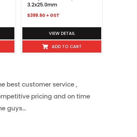
3.2x25.0mm
3.0x6.0
$
398.60
+ GST
$
148.70
+ 
VIEW DETAIL
ADD TO CART
he best customer service ,
Orderded heat 
delivered Monda
ne guys...
JULIAN