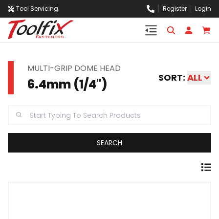
Tool Servicing
Register
Login
MULTI-GRIP DOME HEAD
SORT:
ALL
6.4mm (1/4'')
SEARCH