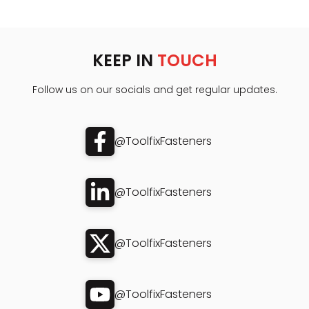
KEEP IN
TOUCH
Follow us on our socials and get regular updates.
@ToolfixFasteners
@ToolfixFasteners
@ToolfixFasteners
@ToolfixFasteners