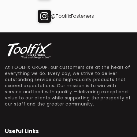
@ToolfixFasteners
At TOOLFIX GROUP, our customers are at the heart of
everything we do. Every day, we strive to deliver
outstanding service and high-quality products that
exceed expectations. Our mission is to win with
service and lead with quality —delivering exceptional
value to our clients while supporting the prosperity of
our staff and the greater community.
Useful Links