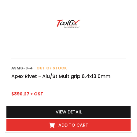
ASMG-8-4
OUT OF STOCK
Apex Rivet - Alu/St Multigrip 6.4x13.0mm
$
890.27
+ GST
VIEW DETAIL
ADD TO CART