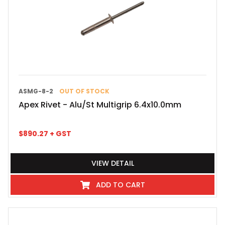
ASMG-8-2
OUT OF STOCK
Apex Rivet - Alu/St Multigrip 6.4x10.0mm
$
890.27
+ GST
VIEW DETAIL
ADD TO CART