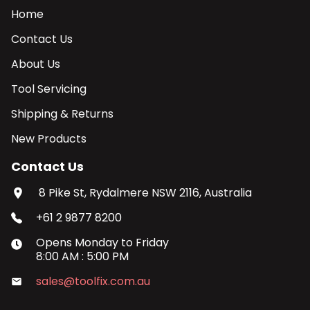
Home
Contact Us
About Us
Tool Servicing
Shipping & Returns
New Products
Contact Us
8 Pike St, Rydalmere NSW 2116, Australia
+61 2 9877 8200
Opens
Monday
to
Friday
8:00 AM
:
5:00 PM
sales@toolfix.com.au