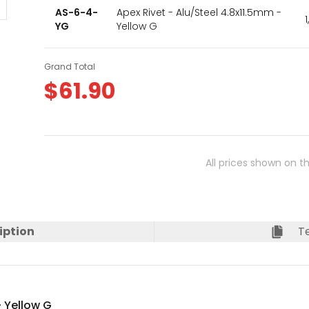
AS-6-4-
Apex Rivet - Alu/Steel 4.8x11.5mm -
YG
Yellow G
Grand Total
$
61.90
All prices shown on t
iption
Te
- Yellow G