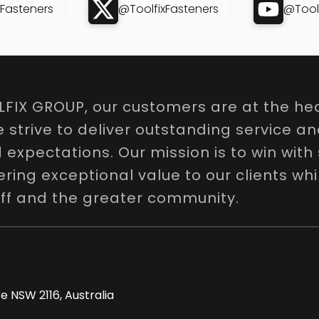
xFasteners
@ToolfixFasteners
@Toolf
LFIX GROUP, our customers are at the hea
e strive to deliver outstanding service a
expectations. Our mission is to win with 
ring exceptional value to our clients whi
aff and the greater community.
e NSW 2116, Australia