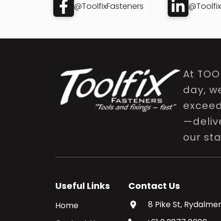
@ToolfixFasteners
@Toolfi
At TOO
day, w
exceed 
—delive
our st
Useful Links
Contact Us
8 Pike St, Rydalmer
Home