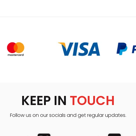
KEEP IN
TOUCH
Follow us on our socials and get regular updates.