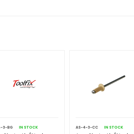
4-3-BG
IN STOCK
AS-4-3-CC
IN STOCK