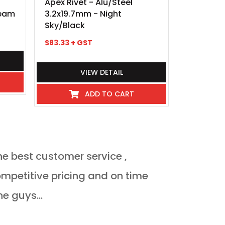
Apex Rivet - Alu/Steel
Apex Rive
ream
3.2x19.7mm - Night
3.2x7.0m
Sky/Black
$
25.60
+ 
$
83.33
+ GST
VIEW DETAIL
ADD TO CART
he best customer service ,
Orderded heat 
delivered Monda
ne guys...
JULIAN