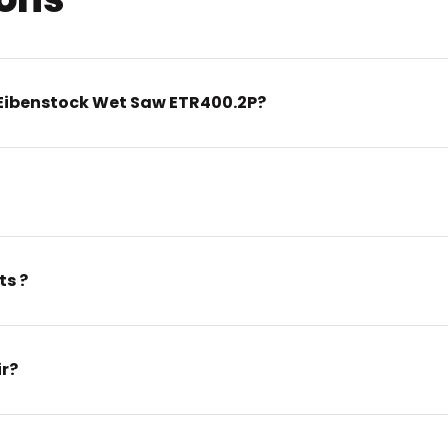
Eibenstock Wet Saw ETR400.2P?
ts ?
ir?