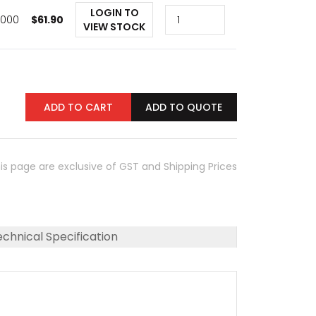
LOGIN TO
1,000
$
61.90
VIEW STOCK
ADD TO CART
ADD TO QUOTE
his page are exclusive of GST and Shipping Prices
chnical Specification