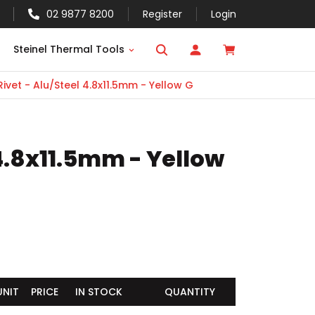
02 9877 8200
Register
Login
Steinel Thermal Tools
ivet - Alu/Steel 4.8x11.5mm - Yellow G
 4.8x11.5mm - Yellow
UNIT
PRICE
IN STOCK
QUANTITY