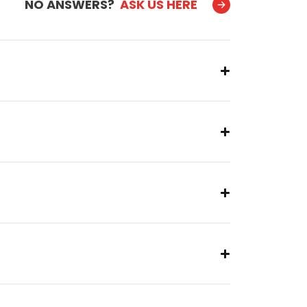
NO ANSWERS?
ASK US HERE