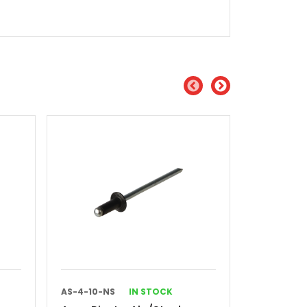
AS-4-10-NS
IN STOCK
AS-4-2-SG