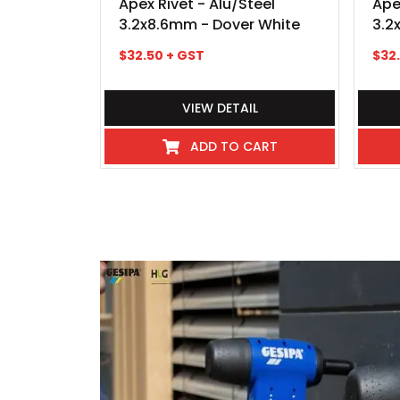
Apex Rivet - Alu/Steel
Ape
3.2x8.6mm - Dover White
3.2
$
32.50
+ GST
$
32
VIEW DETAIL
ADD TO CART
I've never experienced such great 
industry even hospitality, these
beyond, there pick up and delivery
any kind requiring service or repai