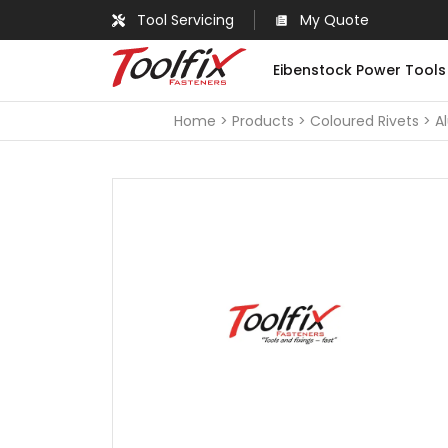
Tool Servicing
My Quote
Eibenstock Power Tools
Home
Products
Coloured Rivets
A