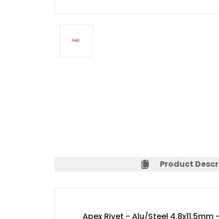
Product Descr
Apex Rivet - Alu/Steel 4.8x11.5mm 