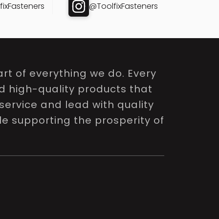
ixFasteners
@ToolfixFasteners
rt of everything we do. Every
nd high-quality products that
service and lead with quality
le supporting the prosperity of