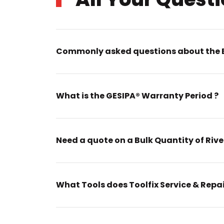
Commonly asked questions about the 
What is the GESIPA® Warranty Period ?
Need a quote on a Bulk Quantity of Rive
What Tools does Toolfix Service & Repa