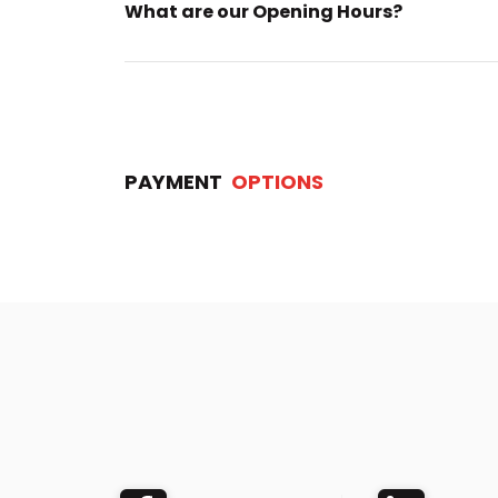
What are our Opening Hours?
PAYMENT
OPTIONS