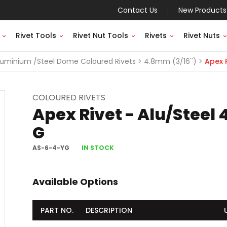
Contact Us
New Products
Rivet Tools
Rivet Nut Tools
Rivets
Rivet Nuts
luminium /Steel Dome Coloured Rivets
4.8mm (3/16'')
Apex R
COLOURED RIVETS
Apex Rivet - Alu/Steel
G
AS-6-4-YG
IN STOCK
Available Options
PART NO.
DESCRIPTION