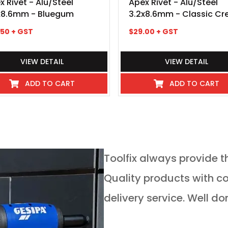
x Rivet - Alu/Steel
Apex Rivet - Alu/Steel
x8.6mm - Bluegum
3.2x8.6mm - Classic C
.50
+ GST
$
29.00
+ GST
VIEW DETAIL
VIEW DETAIL
ADD TO CART
ADD TO CART
service in any
Toolfix always provide t
 guys go above and
Quality products with competitive pricing and on time
 service for tools of
delivery service. Well do
rs is absolutely