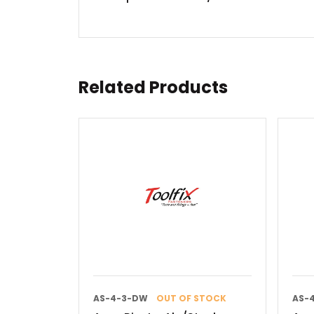
Related Products
AS-4-3-DW
OUT OF STOCK
AS-