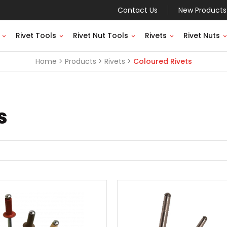
Contact Us
New Products
Rivet Tools
Rivet Nut Tools
Rivets
Rivet Nuts
Home
Products
Rivets
Coloured Rivets
s