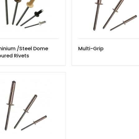
minium /Steel Dome
Multi-Grip
ured Rivets