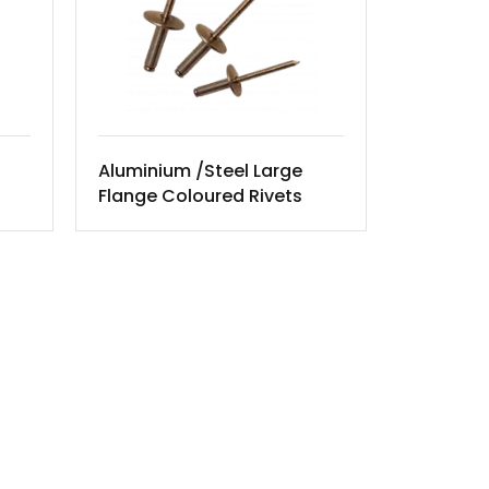
Aluminium /Steel Large
Flange Coloured Rivets