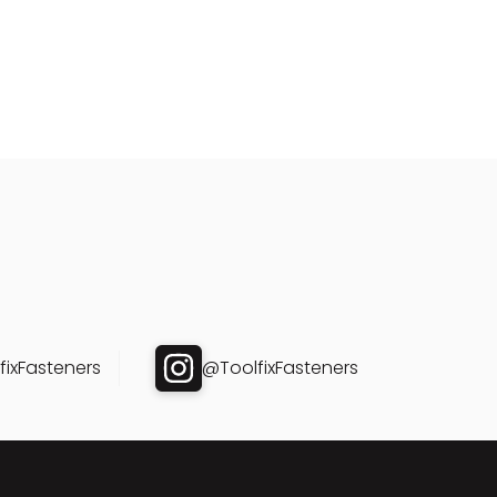
ixFasteners
@ToolfixFasteners