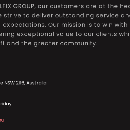
LFIX GROUP, our customers are at the hea
e strive to deliver outstanding service a
expectations. Our mission is to win with 
ring exceptional value to our clients whi
aff and the greater community.
e NSW 2116, Australia
riday
au