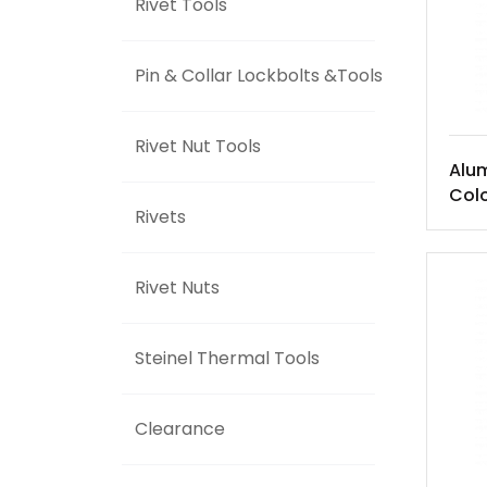
Rivet Tools
Pin & Collar Lockbolts &Tools
Rivet Nut Tools
Alu
Colo
Rivets
Rivet Nuts
Steinel Thermal Tools
Clearance