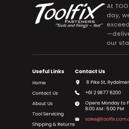
At TOO
day, w
exceed 
—delive
our st
Useful Links
Contact Us
8 Pike St, Rydalmer
Home
+61 2 9877 8200
Contact Us
Opens
Monday
to
F
About Us
8:00 AM
:
5:00 PM
Tool Servicing
sales@toolfix.com.
Shipping & Returns