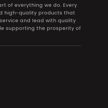
rt of everything we do. Every
nd high-quality products that
service and lead with quality
le supporting the prosperity of