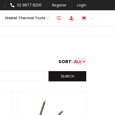
02 9877 8200
Register
Login
Steinel Thermal Tools
SORT:
ALL
SEARCH