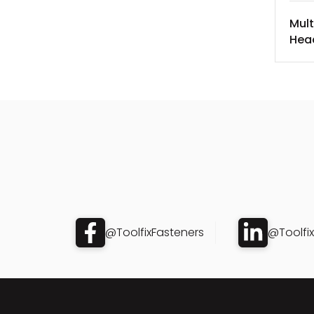
Mult
Hea
@ToolfixFasteners
@Toolfi