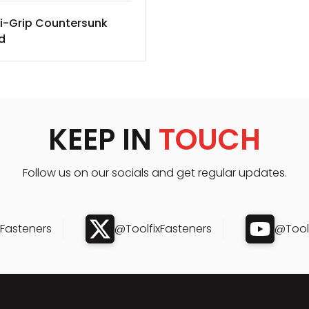
i-Grip Countersunk
d
KEEP IN
TOUCH
Follow us on our socials and get regular updates.
xFasteners
@ToolfixFasteners
@Toolf