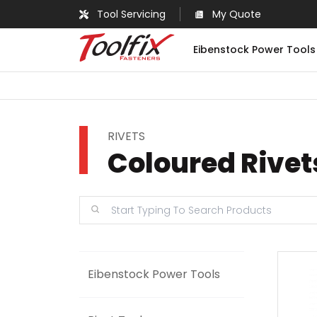
Tool Servicing
My Quote
Eibenstock Power Tools
RIVETS
Coloured Rivet
Eibenstock Power Tools