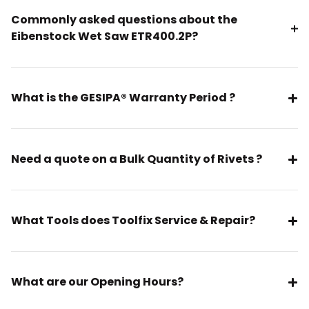
Commonly asked questions about the
Eibenstock Wet Saw ETR400.2P?
What is the GESIPA® Warranty Period ?
Need a quote on a Bulk Quantity of Rivets ?
What Tools does Toolfix Service & Repair?
What are our Opening Hours?