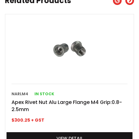
Related Products
NARLM4
IN STOCK
Apex Rivet Nut Alu Large Flange M4 Grip:0.8-
2.5mm
$
300.25
+ GST
VIEW DETAIL