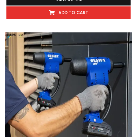
ADD TO CART