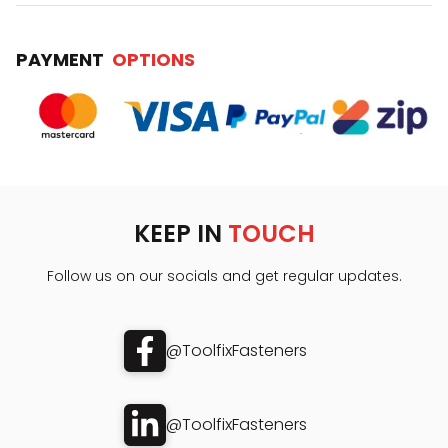
PAYMENT
OPTIONS
KEEP IN
TOUCH
Follow us on our socials and get regular updates.
@ToolfixFasteners
@ToolfixFasteners