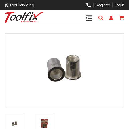
Tool Servicing
Register
Login