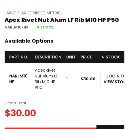
LARGE FLANGE RIBBED METRIC
Apex Rivet Nut Alum LF Rib M10 HP P50
NARLM10-HP
IN STOCK
Available Options
PART NO.
DESCRIPTION
UNIT
PRICE
IN STOCK
Apex Rivet
NARLM10-
Nut Alum LF
LOGIN TO
1
$
30.00
HP
Rib M10 HP
VIEW STOCK
P50
Grand Total
$
30.00