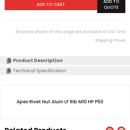
ADD TO
ADD TO CART
QUOTE
All prices shown on this page are exclusive of GST and
Shipping Prices
Product Description
Technical Specification
Apex Rivet Nut Alum LF Rib M10 HP P50