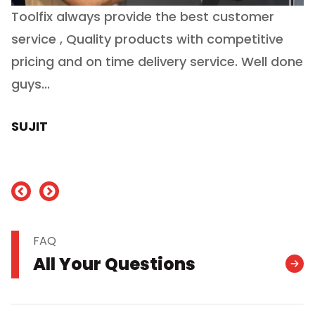
Toolfix always provide the best customer
O
service , Quality products with competitive
(
ry
pricing and on time delivery service. Well done
E
e
guys...
J
h
SUJIT
nd
FAQ
All Your Questions