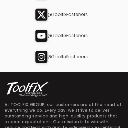
@ToolfixFasteners
@ToolfixFasteners
@ToolfixFasteners
At TOOLFIX GROUP, our customers are at the heart of
everything we do. Every day, we strive to deliver
outstanding service and high-quality products that
exceed expectations. Our mission is to win with
service and lead with quality —delivering exceptional