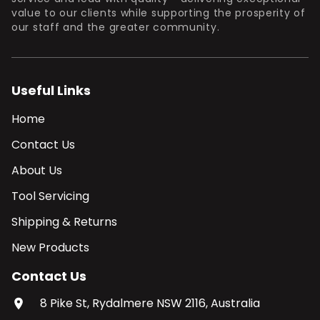
value to our clients while supporting the prosperity of
our staff and the greater community.
Useful Links
Home
Contact Us
About Us
Tool Servicing
Shipping & Returns
New Products
Contact Us
8 Pike St, Rydalmere NSW 2116, Australia