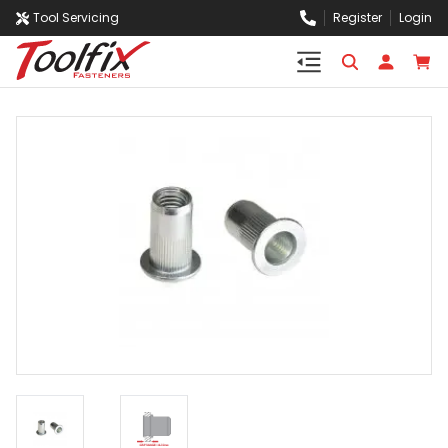
Tool Servicing
Register
Login