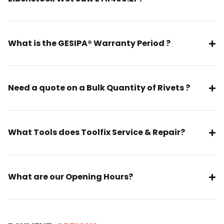
What is the GESIPA® Warranty Period ?
Need a quote on a Bulk Quantity of Rivets ?
What Tools does Toolfix Service & Repair?
What are our Opening Hours?