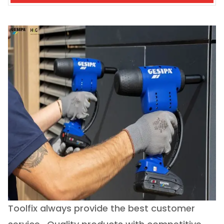
Toolfix always provide the best customer
O