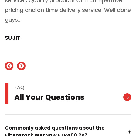
service , Quality products with competitive
(
ry
pricing and on time delivery service. Well done
E
e
guys...
J
h
SUJIT
nd
FAQ
All Your Questions
Commonly asked questions about the
Eibenstock Wet Saw ETR400.2P?