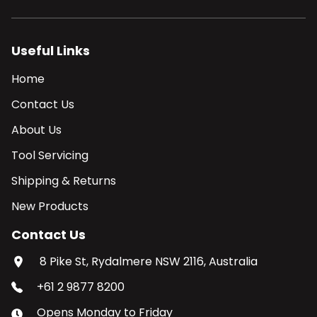
Useful Links
Home
Contact Us
About Us
Tool Servicing
Shipping & Returns
New Products
Contact Us
8 Pike St, Rydalmere NSW 2116, Australia
+61 2 9877 8200
Opens
Monday
to
Friday