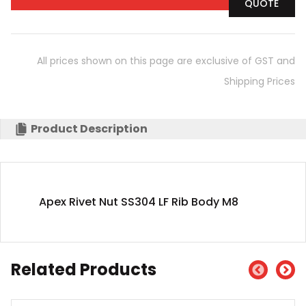
QUOTE
All prices shown on this page are exclusive of GST and
Shipping Prices
Product Description
Apex Rivet Nut SS304 LF Rib Body M8
Related Products