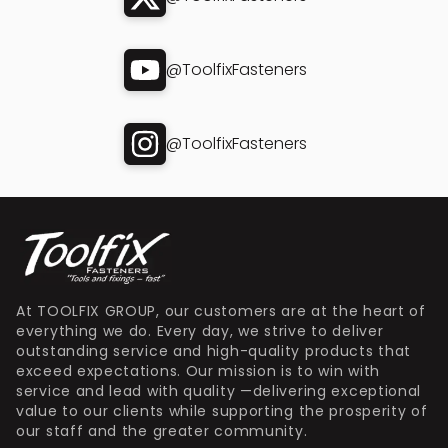
@ToolfixFasteners
@ToolfixFasteners
At TOOLFIX GROUP, our customers are at the heart of
everything we do. Every day, we strive to deliver
outstanding service and high-quality products that
exceed expectations. Our mission is to win with
service and lead with quality —delivering exceptional
value to our clients while supporting the prosperity of
our staff and the greater community.