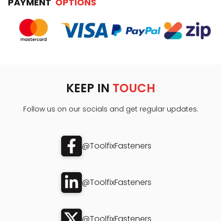
PAYMENT
OPTIONS
KEEP IN
TOUCH
Follow us on our socials and get regular updates.
@ToolfixFasteners
@ToolfixFasteners
@ToolfixFasteners