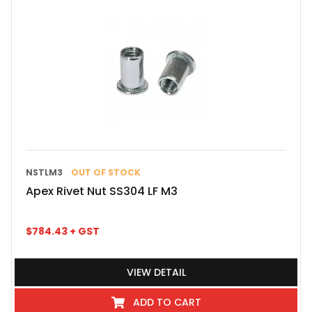
NSTLM3
OUT OF STOCK
Apex Rivet Nut SS304 LF M3
$
784.43
+ GST
VIEW DETAIL
ADD TO CART