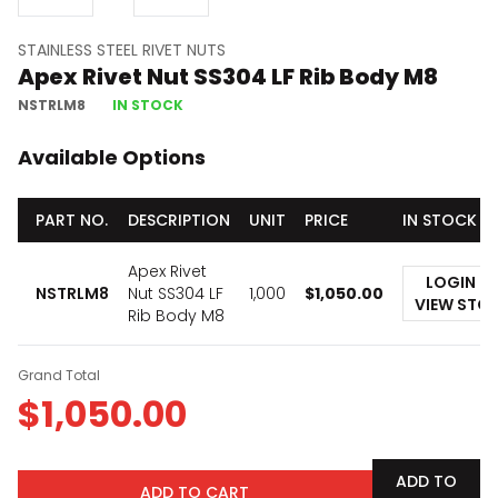
STAINLESS STEEL RIVET NUTS
Apex Rivet Nut SS304 LF Rib Body M8
NSTRLM8
IN STOCK
Available Options
PART NO.
DESCRIPTION
UNIT
PRICE
IN STOCK
Apex Rivet
LOGIN T
NSTRLM8
Nut SS304 LF
1,000
$
1,050.00
VIEW STO
Rib Body M8
Grand Total
$
1,050.00
ADD TO
ADD TO CART